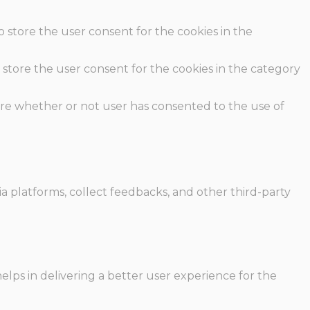
o store the user consent for the cookies in the
 store the user consent for the cookies in the category
ore whether or not user has consented to the use of
ia platforms, collect feedbacks, and other third-party
ps in delivering a better user experience for the