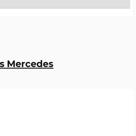
ps Mercedes