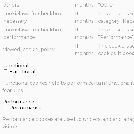
others
months
"Other.
cookielawinfo-checkbox-
11
This cookie is 
necessary
months
category "Nece
cookielawinfo-checkbox-
11
This cookie is 
performance
months
"Performance"
11
The cookie is 
viewed_cookie_policy
months
cookies. It doe
Functional
Functional
Functional cookies help to perform certain functionalit
features.
Performance
Performance
Performance cookies are used to understand and analyz
visitors.