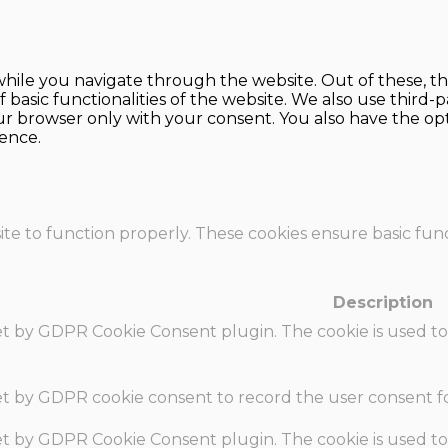
hile you navigate through the website. Out of these, th
f basic functionalities of the website. We also use thir
our browser only with your consent. You also have the opt
ence.
te to function properly. These cookies ensure basic funct
Description
set by GDPR Cookie Consent plugin. The cookie is used to
set by GDPR cookie consent to record the user consent fo
set by GDPR Cookie Consent plugin. The cookie is used to