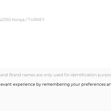
y, 42050 Konya / TURKEY
nd Brand names are only used for identification purpos
levant experience by remembering your preferences and r