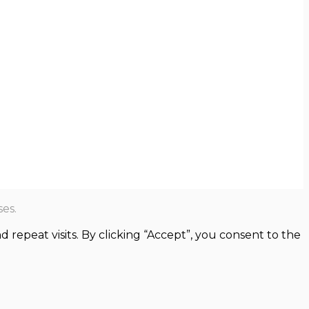
es.
epeat visits. By clicking “Accept”, you consent to the