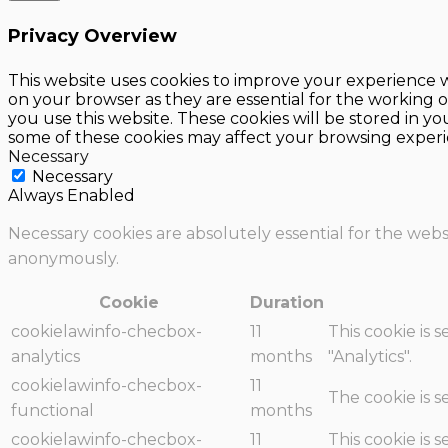
Privacy Overview
This website uses cookies to improve your experience w
on your browser as they are essential for the working o
you use this website. These cookies will be stored in y
some of these cookies may affect your browsing experi
Necessary
Necessary
Always Enabled
Necessary cookies are absolutely essential for the websi
anonymously.
Cookie
Duration
cookielawinfo-checbox-
11
This cookie is 
analytics
months
"Analytics".
cookielawinfo-checbox-
11
The cookie is 
functional
months
cookielawinfo-checbox-
11
This cookie is 