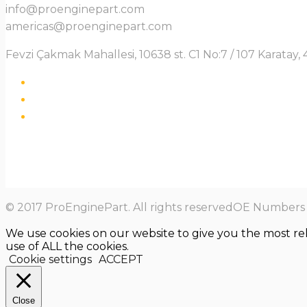
info@proenginepart.com
americas@proenginepart.com
Fevzi Çakmak Mahallesi, 10638 st. C1 No:7 / 107 Karata
© 2017 ProEnginePart. All rights reservedOE Numbers a
We use cookies on our website to give you the most re
use of ALL the cookies.
Cookie settings
ACCEPT
Close