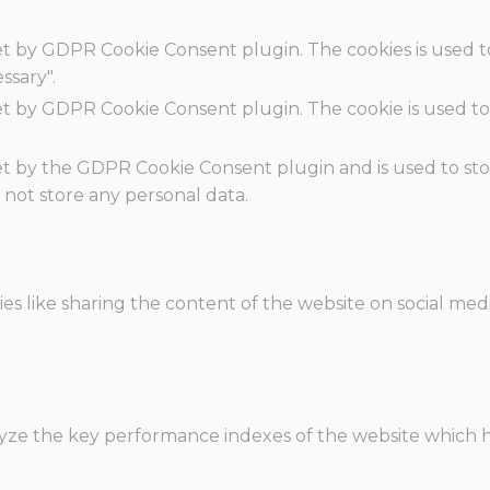
set by GDPR Cookie Consent plugin. The cookies is used t
ssary".
set by GDPR Cookie Consent plugin. The cookie is used to
.
set by the GDPR Cookie Consent plugin and is used to st
s not store any personal data.
ies like sharing the content of the website on social med
e the key performance indexes of the website which hel