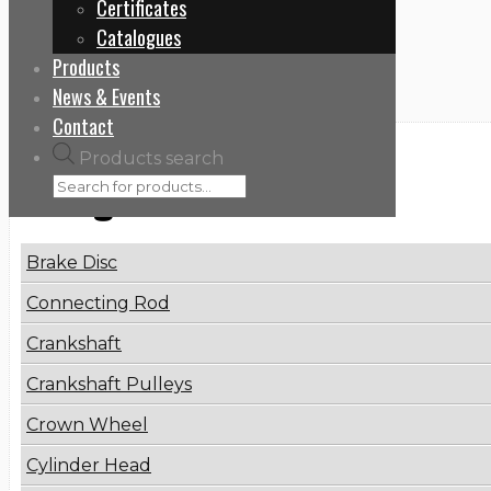
Certificates
Home
Catalogues
4572002301
Products
News & Events
Contact
Products search
Categories
Brake Disc
Connecting Rod
Crankshaft
Crankshaft Pulleys
Crown Wheel
Cylinder Head