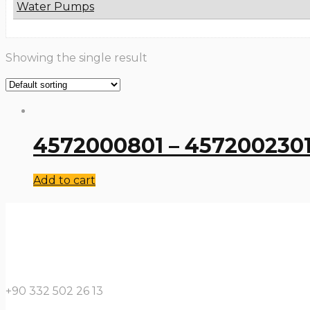
Water Pumps
Showing the single result
4572000801 – 4572002301
Add to cart
+90 332 502 26 13