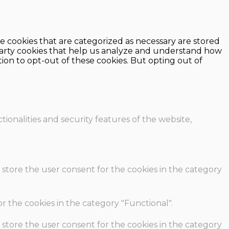
e cookies that are categorized as necessary are stored
d-party cookies that help us analyze and understand how
ion to opt-out of these cookies. But opting out of
ionalities and security features of the website,
 store the user consent for the cookies in the category
r the cookies in the category "Functional".
 store the user consent for the cookies in the category