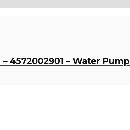
 – 4572002901 – Water Pum