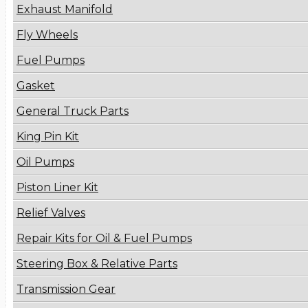
Exhaust Manifold
Fly Wheels
Fuel Pumps
Gasket
General Truck Parts
King Pin Kit
Oil Pumps
Piston Liner Kit
Relief Valves
Repair Kits for Oil & Fuel Pumps
Steering Box & Relative Parts
Transmission Gear