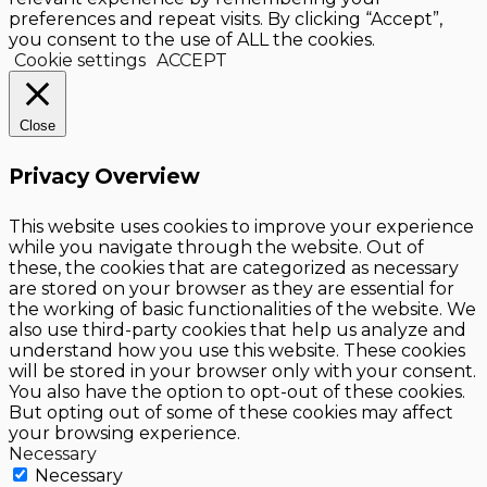
preferences and repeat visits. By clicking “Accept”,
you consent to the use of ALL the cookies.
Cookie settings
ACCEPT
Close
Privacy Overview
This website uses cookies to improve your experience
while you navigate through the website. Out of
these, the cookies that are categorized as necessary
are stored on your browser as they are essential for
the working of basic functionalities of the website. We
also use third-party cookies that help us analyze and
understand how you use this website. These cookies
will be stored in your browser only with your consent.
You also have the option to opt-out of these cookies.
But opting out of some of these cookies may affect
your browsing experience.
Necessary
Necessary