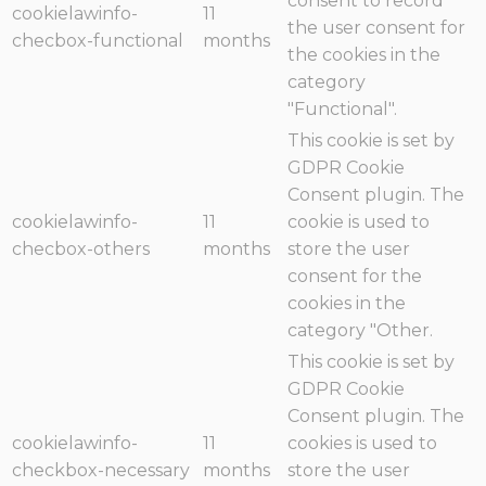
consent to record
cookielawinfo-
11
the user consent for
checbox-functional
months
the cookies in the
category
"Functional".
This cookie is set by
GDPR Cookie
Consent plugin. The
cookielawinfo-
11
cookie is used to
checbox-others
months
store the user
consent for the
cookies in the
category "Other.
This cookie is set by
GDPR Cookie
Consent plugin. The
cookielawinfo-
11
cookies is used to
checkbox-necessary
months
store the user