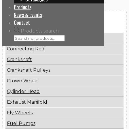
Products
News & Events
Categories
Contact
Products search
Brake Disc
Connecting Rod
Crankshaft
Crankshaft Pulleys
Crown Wheel
Cylinder Head
Exhaust Manifold
Fly Wheels
Fuel Pumps