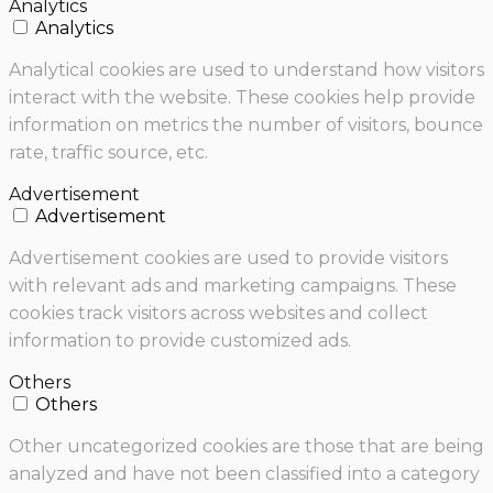
Analytics
Analytics
Analytical cookies are used to understand how visitors
interact with the website. These cookies help provide
information on metrics the number of visitors, bounce
rate, traffic source, etc.
Advertisement
Advertisement
Advertisement cookies are used to provide visitors
with relevant ads and marketing campaigns. These
cookies track visitors across websites and collect
information to provide customized ads.
Others
Others
Other uncategorized cookies are those that are being
analyzed and have not been classified into a category