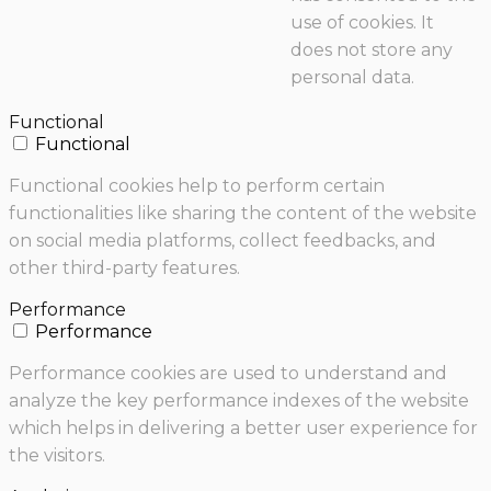
use of cookies. It
does not store any
personal data.
Functional
Functional
Functional cookies help to perform certain
functionalities like sharing the content of the website
on social media platforms, collect feedbacks, and
other third-party features.
Performance
Performance
Performance cookies are used to understand and
analyze the key performance indexes of the website
which helps in delivering a better user experience for
the visitors.