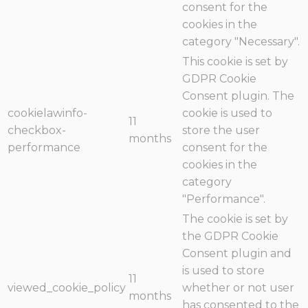
consent for the
cookies in the
category "Necessary".
This cookie is set by
GDPR Cookie
Consent plugin. The
cookielawinfo-
cookie is used to
11
checkbox-
store the user
months
performance
consent for the
cookies in the
category
"Performance".
The cookie is set by
the GDPR Cookie
Consent plugin and
is used to store
11
viewed_cookie_policy
whether or not user
months
has consented to the