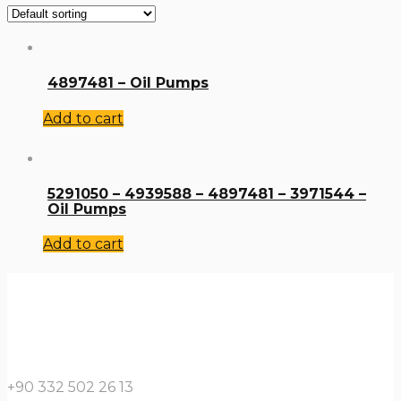
4897481 – Oil Pumps
Add to cart
5291050 – 4939588 – 4897481 – 3971544 –
Oil Pumps
Add to cart
+90 332 502 26 13