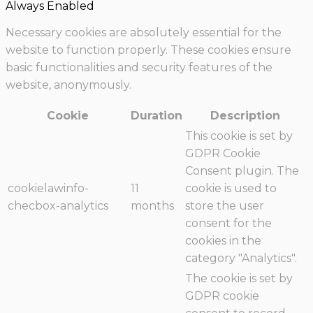
Always Enabled
Necessary cookies are absolutely essential for the
website to function properly. These cookies ensure
basic functionalities and security features of the
website, anonymously.
Cookie
Duration
Description
This cookie is set by
GDPR Cookie
Consent plugin. The
cookielawinfo-
11
cookie is used to
checbox-analytics
months
store the user
consent for the
cookies in the
category "Analytics".
The cookie is set by
GDPR cookie