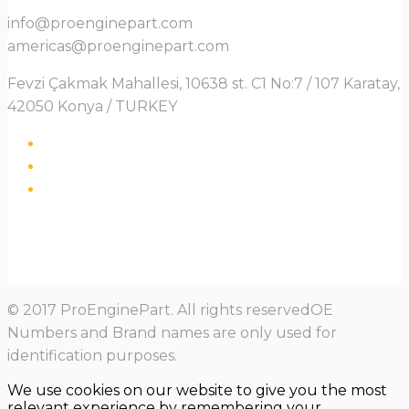
info@proenginepart.com
americas@proenginepart.com
Fevzi Çakmak Mahallesi, 10638 st. C1 No:7 / 107 Karatay,
42050 Konya / TURKEY
© 2017 ProEnginePart. All rights reservedOE
Numbers and Brand names are only used for
identification purposes.
We use cookies on our website to give you the most
relevant experience by remembering your