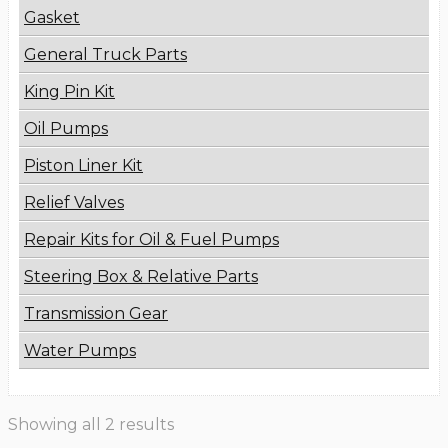
Gasket
General Truck Parts
King Pin Kit
Oil Pumps
Piston Liner Kit
Relief Valves
Repair Kits for Oil & Fuel Pumps
Steering Box & Relative Parts
Transmission Gear
Water Pumps
Showing all 2 results