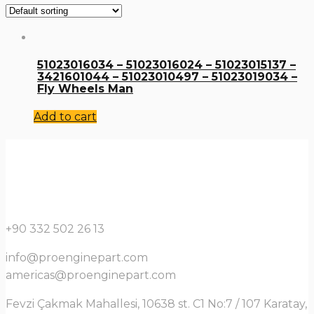
51023016034 – 51023016024 – 51023015137 –
3421601044 – 51023010497 – 51023019034 –
Fly Wheels Man
Add to cart
+90 332 502 26 13
info@proenginepart.com
americas@proenginepart.com
Fevzi Çakmak Mahallesi, 10638 st. C1 No:7 / 107 Karatay,