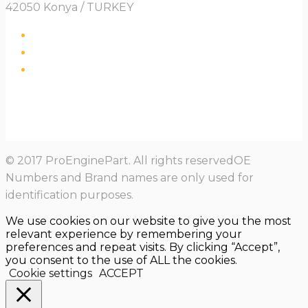
42050 Konya / TURKEY
© 2017 ProEnginePart. All rights reservedOE
Numbers and Brand names are only used for
identification purposes.
We use cookies on our website to give you the most
relevant experience by remembering your
preferences and repeat visits. By clicking “Accept”,
you consent to the use of ALL the cookies.
Cookie settings
ACCEPT