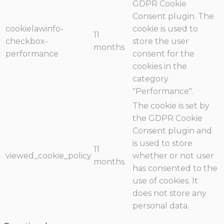
GDPR Cookie
Consent plugin. The
cookielawinfo-
cookie is used to
11
checkbox-
store the user
months
performance
consent for the
cookies in the
category
"Performance".
The cookie is set by
the GDPR Cookie
Consent plugin and
is used to store
11
viewed_cookie_policy
whether or not user
months
has consented to the
use of cookies. It
does not store any
personal data.