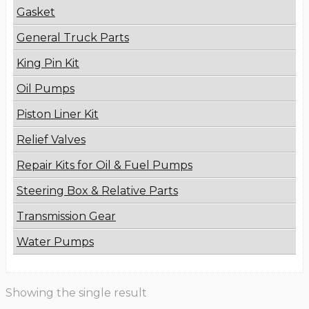
Gasket
General Truck Parts
King Pin Kit
Oil Pumps
Piston Liner Kit
Relief Valves
Repair Kits for Oil & Fuel Pumps
Steering Box & Relative Parts
Transmission Gear
Water Pumps
Showing the single result