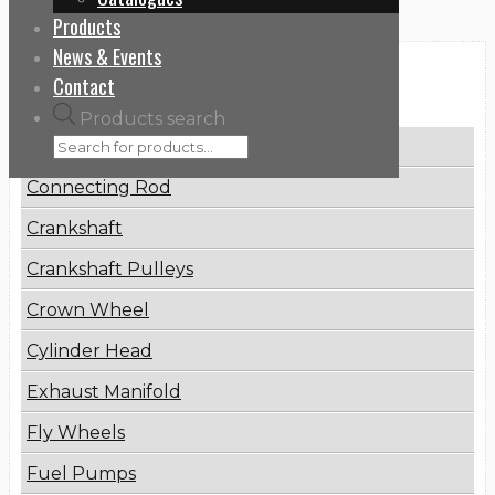
Products
News & Events
Categories
Contact
Products search
Brake Disc
Connecting Rod
Crankshaft
Crankshaft Pulleys
Crown Wheel
Cylinder Head
Exhaust Manifold
Fly Wheels
Fuel Pumps