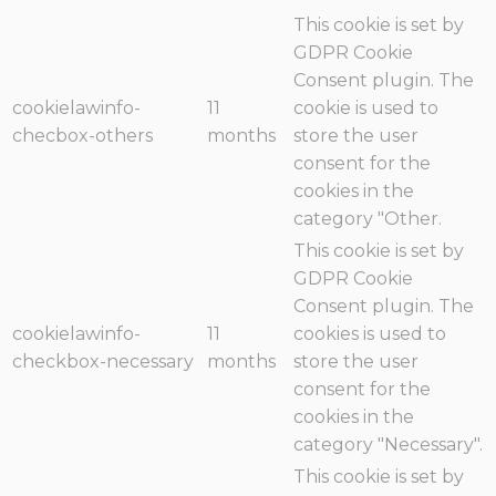
This cookie is set by
GDPR Cookie
Consent plugin. The
cookielawinfo-
11
cookie is used to
checbox-others
months
store the user
consent for the
cookies in the
category "Other.
This cookie is set by
GDPR Cookie
Consent plugin. The
cookielawinfo-
11
cookies is used to
checkbox-necessary
months
store the user
consent for the
cookies in the
category "Necessary".
This cookie is set by