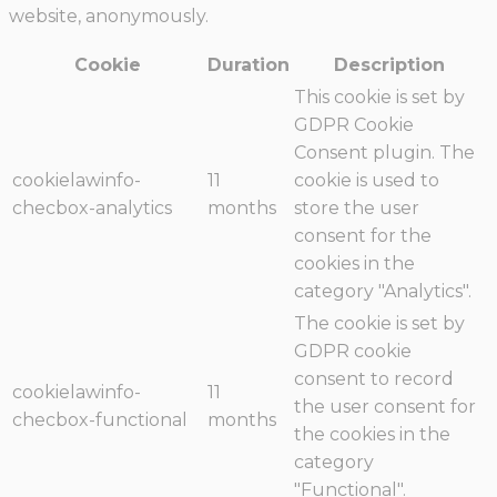
website, anonymously.
Cookie
Duration
Description
This cookie is set by
GDPR Cookie
Consent plugin. The
cookielawinfo-
11
cookie is used to
checbox-analytics
months
store the user
consent for the
cookies in the
category "Analytics".
The cookie is set by
GDPR cookie
consent to record
cookielawinfo-
11
the user consent for
checbox-functional
months
the cookies in the
category
"Functional".