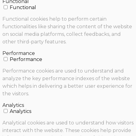
Functional
Functional
Functional cookies help to perform certain
functionalities like sharing the content of the website
on social media platforms, collect feedbacks, and
other third-party features.
Performance
Performance
Performance cookies are used to understand and
analyze the key performance indexes of the website
which helps in delivering a better user experience for
the visitors.
Analytics
Analytics
Analytical cookies are used to understand how visitors
interact with the website. These cookies help provide