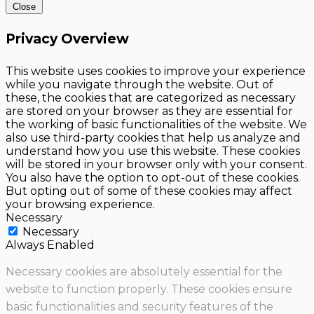
Close
Privacy Overview
This website uses cookies to improve your experience
while you navigate through the website. Out of
these, the cookies that are categorized as necessary
are stored on your browser as they are essential for
the working of basic functionalities of the website. We
also use third-party cookies that help us analyze and
understand how you use this website. These cookies
will be stored in your browser only with your consent.
You also have the option to opt-out of these cookies.
But opting out of some of these cookies may affect
your browsing experience.
Necessary
Necessary
Always Enabled
Necessary cookies are absolutely essential for the
website to function properly. These cookies ensure
basic functionalities and security features of the