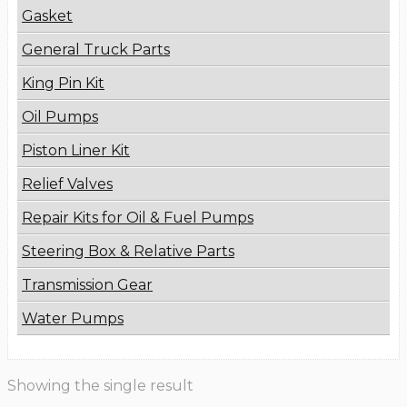
Gasket
General Truck Parts
King Pin Kit
Oil Pumps
Piston Liner Kit
Relief Valves
Repair Kits for Oil & Fuel Pumps
Steering Box & Relative Parts
Transmission Gear
Water Pumps
Showing the single result