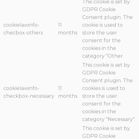
This cookie is set by
GDPR Cookie
Consent plugin. The
cookielawinfo-
11
cookie is used to
checbox-others
months
store the user
consent for the
cookies in the
category "Other.
This cookie is set by
GDPR Cookie
Consent plugin. The
cookielawinfo-
11
cookies is used to
checkbox-necessary
months
store the user
consent for the
cookies in the
category "Necessary".
This cookie is set by
GDPR Cookie