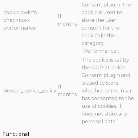
Consent plugin. The
cookielawinfo-
cookie is used to
11
checkbox-
store the user
months
performance
consent for the
cookies in the
category
"Performance".
The cookie is set by
the GDPR Cookie
Consent plugin and
is used to store
11
viewed_cookie_policy
whether or not user
months
has consented to the
use of cookies. It
does not store any
personal data.
Functional