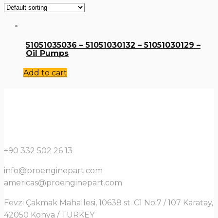
51051035036 – 51051030132 – 51051030129 –
Oil Pumps
Add to cart
+90 332 502 26 13
info@proenginepart.com
americas@proenginepart.com
Fevzi Çakmak Mahallesi, 10638 st. C1 No:7 / 107 Karatay,
42050 Konya / TURKEY