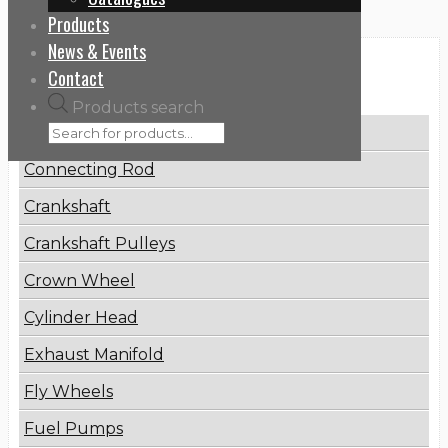
Products
News & Events
Categories
Contact
Products search
Brake Disc
Connecting Rod
Crankshaft
Crankshaft Pulleys
Crown Wheel
Cylinder Head
Exhaust Manifold
Fly Wheels
Fuel Pumps