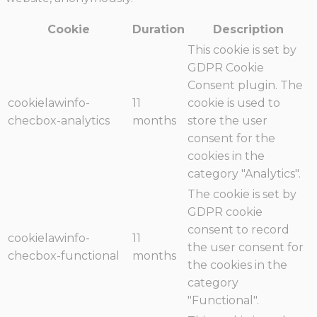
Cookie
Duration
Description
This cookie is set by
GDPR Cookie
Consent plugin. The
cookielawinfo-
11
cookie is used to
checbox-analytics
months
store the user
consent for the
cookies in the
category "Analytics".
The cookie is set by
GDPR cookie
consent to record
cookielawinfo-
11
the user consent for
checbox-functional
months
the cookies in the
category
"Functional".