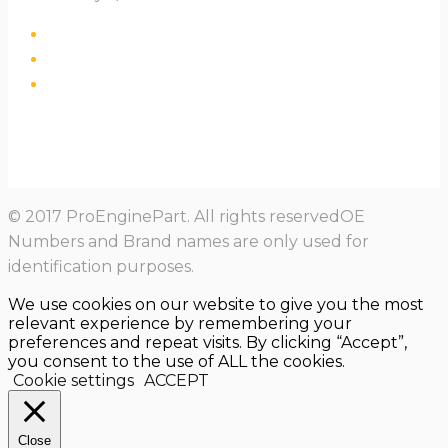
© 2017 ProEnginePart. All rights reservedOE
Numbers and Brand names are only used for
identification purposes.
We use cookies on our website to give you the most
relevant experience by remembering your
preferences and repeat visits. By clicking “Accept”,
you consent to the use of ALL the cookies.
Cookie settings
ACCEPT
Close