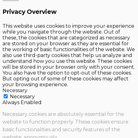
Privacy Overview
This website uses cookies to improve your experience
while you navigate through the website. Out of
these, the cookies that are categorized as necessary
are stored on your browser as they are essential for
the working of basic functionalities of the website. We
also use third-party cookies that help us analyze and
understand how you use this website. These cookies
will be stored in your browser only with your consent.
You also have the option to opt-out of these cookies.
But opting out of some of these cookies may affect
your browsing experience.
Necessary
Necessary
Always Enabled
Necessary cookies are absolutely essential for the
website to function properly. These cookies ensure
basic functionalities and security features of the
website, anonymously.