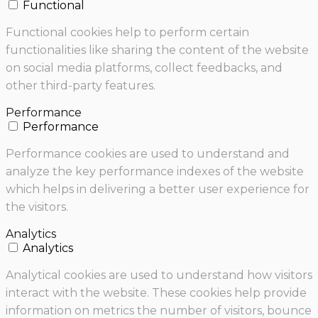
Functional
Functional cookies help to perform certain
functionalities like sharing the content of the website
on social media platforms, collect feedbacks, and
other third-party features.
Performance
Performance
Performance cookies are used to understand and
analyze the key performance indexes of the website
which helps in delivering a better user experience for
the visitors.
Analytics
Analytics
Analytical cookies are used to understand how visitors
interact with the website. These cookies help provide
information on metrics the number of visitors, bounce