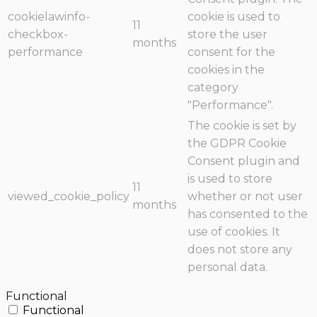
cookielawinfo-
cookie is used to
11
checkbox-
store the user
months
performance
consent for the
cookies in the
category
"Performance".
The cookie is set by
the GDPR Cookie
Consent plugin and
is used to store
11
viewed_cookie_policy
whether or not user
months
has consented to the
use of cookies. It
does not store any
personal data.
Functional
Functional