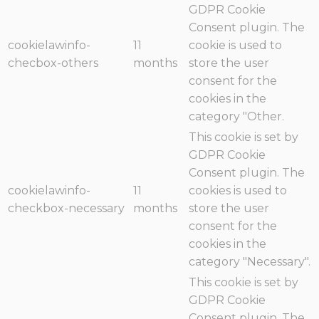
GDPR Cookie
Consent plugin. The
cookielawinfo-
11
cookie is used to
checbox-others
months
store the user
consent for the
cookies in the
category "Other.
This cookie is set by
GDPR Cookie
Consent plugin. The
cookielawinfo-
11
cookies is used to
checkbox-necessary
months
store the user
consent for the
cookies in the
category "Necessary".
This cookie is set by
GDPR Cookie
Consent plugin. The