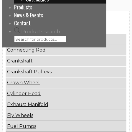
Products
News & Events
Categories
Contact
Products search
Brake Disc
Connecting Rod
Crankshaft
Crankshaft Pulleys
Crown Wheel
Cylinder Head
Exhaust Manifold
Fly Wheels
Fuel Pumps