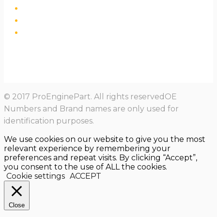
© 2017 ProEnginePart. All rights reservedOE
Numbers and Brand names are only used for
identification purposes.
We use cookies on our website to give you the most
relevant experience by remembering your
preferences and repeat visits. By clicking “Accept”,
you consent to the use of ALL the cookies.
Cookie settings
ACCEPT
Close