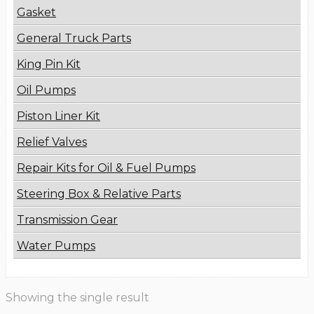
Gasket
General Truck Parts
King Pin Kit
Oil Pumps
Piston Liner Kit
Relief Valves
Repair Kits for Oil & Fuel Pumps
Steering Box & Relative Parts
Transmission Gear
Water Pumps
Showing the single result