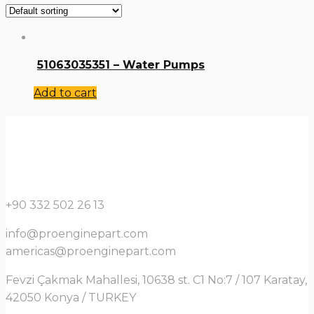
51063035351 – Water Pumps
Add to cart
+90 332 502 26 13
info@proenginepart.com
americas@proenginepart.com
Fevzi Çakmak Mahallesi, 10638 st. C1 No:7 / 107 Karatay,
42050 Konya / TURKEY