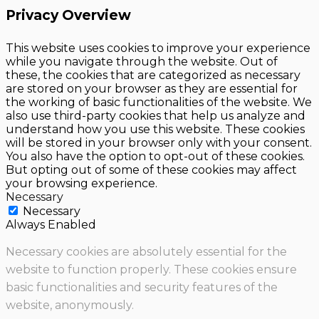
Privacy Overview
This website uses cookies to improve your experience
while you navigate through the website. Out of
these, the cookies that are categorized as necessary
are stored on your browser as they are essential for
the working of basic functionalities of the website. We
also use third-party cookies that help us analyze and
understand how you use this website. These cookies
will be stored in your browser only with your consent.
You also have the option to opt-out of these cookies.
But opting out of some of these cookies may affect
your browsing experience.
Necessary
Necessary
Always Enabled
Necessary cookies are absolutely essential for the
website to function properly. These cookies ensure
basic functionalities and security features of the
website, anonymously.