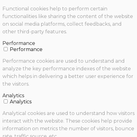
Functional cookies help to perform certain
functionalities like sharing the content of the website
on social media platforms, collect feedbacks, and
other third-party features.
Performance
Performance
Performance cookies are used to understand and
analyze the key performance indexes of the website
which helps in delivering a better user experience for
the visitors.
Analytics
Analytics
Analytical cookies are used to understand how visitors
interact with the website. These cookies help provide
information on metrics the number of visitors, bounce
rate, traffic source, etc.