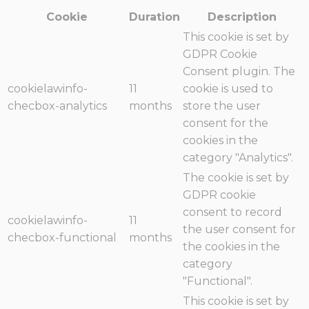
Cookie
Duration
Description
This cookie is set by
GDPR Cookie
Consent plugin. The
cookielawinfo-
11
cookie is used to
checbox-analytics
months
store the user
consent for the
cookies in the
category "Analytics".
The cookie is set by
GDPR cookie
consent to record
cookielawinfo-
11
the user consent for
checbox-functional
months
the cookies in the
category
"Functional".
This cookie is set by