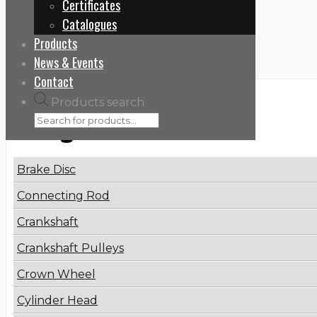
Certificates
Home
Catalogues
51065009106
Products
News & Events
Contact
Products search
Categories
Brake Disc
Connecting Rod
Crankshaft
Crankshaft Pulleys
Crown Wheel
Cylinder Head