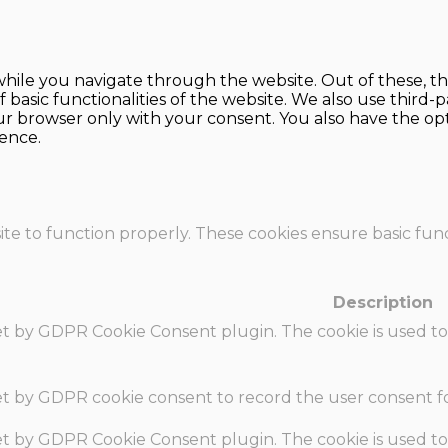
hile you navigate through the website. Out of these, th
f basic functionalities of the website. We also use thir
our browser only with your consent. You also have the opt
ence.
te to function properly. These cookies ensure basic funct
Description
set by GDPR Cookie Consent plugin. The cookie is used to
set by GDPR cookie consent to record the user consent fo
set by GDPR Cookie Consent plugin. The cookie is used to