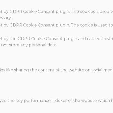
set by GDPR Cookie Consent plugin. The cookies is used t
ssary".
set by GDPR Cookie Consent plugin. The cookie is used to
.
set by the GDPR Cookie Consent plugin and is used to st
s not store any personal data.
ies like sharing the content of the website on social med
e the key performance indexes of the website which hel