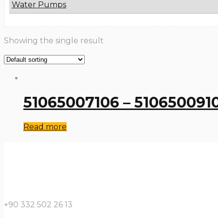
Water Pumps
Showing the single result
51065007106 – 510650091
Read more
+90 332 502 26 13