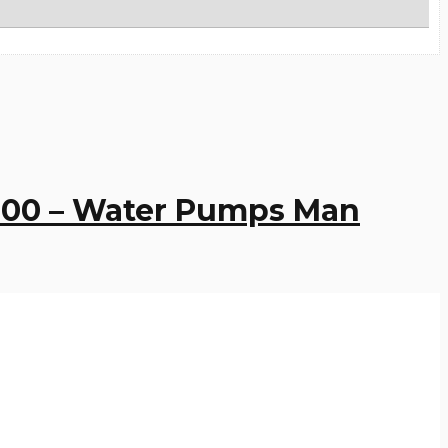
9000 – Water Pumps Man