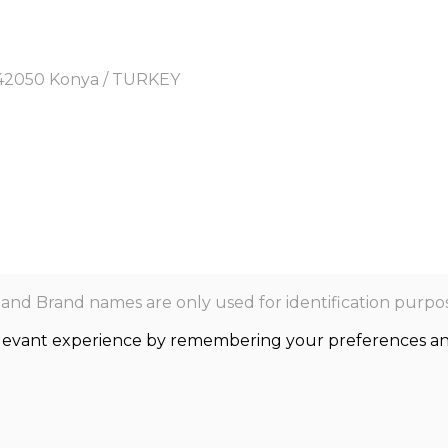
y, 42050 Konya / TURKEY
nd Brand names are only used for identification purpos
levant experience by remembering your preferences and r