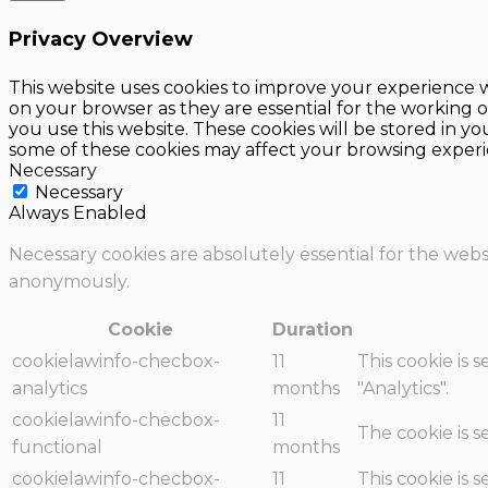
Privacy Overview
This website uses cookies to improve your experience w
on your browser as they are essential for the working o
you use this website. These cookies will be stored in y
some of these cookies may affect your browsing experi
Necessary
Necessary
Always Enabled
Necessary cookies are absolutely essential for the websi
anonymously.
Cookie
Duration
cookielawinfo-checbox-
11
This cookie is 
analytics
months
"Analytics".
cookielawinfo-checbox-
11
The cookie is 
functional
months
cookielawinfo-checbox-
11
This cookie is 