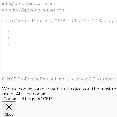
info@proenginepart.com
americas@proenginepart.com
Fevzi Çakmak Mahallesi, 10638 st. C1 No:7 / 107 Karata
© 2017 ProEnginePart. All rights reservedOE Numbers a
We use cookies on our website to give you the most re
use of ALL the cookies.
Cookie settings
ACCEPT
Close