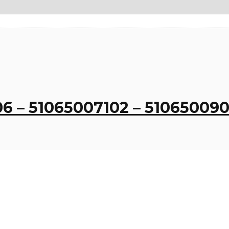
06 – 51065007102 – 5106500