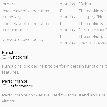
others
months
"Other.
cookielawinfo-checkbox-
11
This cookie is 
necessary
months
category "Nece
cookielawinfo-checkbox-
11
This cookie is 
performance
months
"Performance"
11
The cookie is 
viewed_cookie_policy
months
cookies. It doe
Functional
Functional
Functional cookies help to perform certain functionalit
features.
Performance
Performance
Performance cookies are used to understand and analyz
visitors.