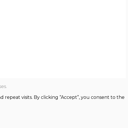
es.
epeat visits. By clicking “Accept”, you consent to the