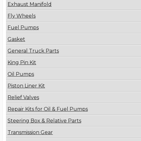
Exhaust Manifold
Fly Wheels
Fuel Pumps
Gasket
General Truck Parts
King Pin Kit
Oil Pumps
Piston Liner Kit
Relief Valves
Repair Kits for Oil & Fuel Pumps
Steering Box & Relative Parts
Transmission Gear