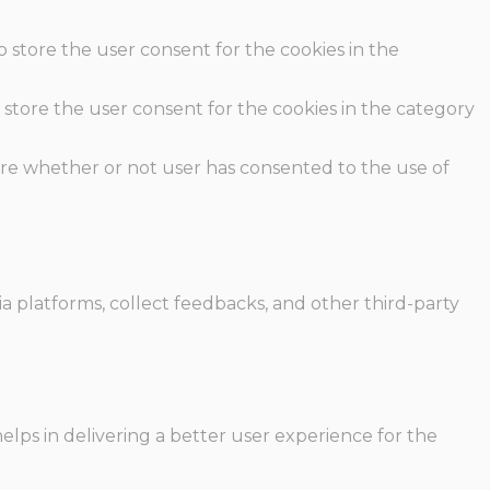
o store the user consent for the cookies in the
 store the user consent for the cookies in the category
ore whether or not user has consented to the use of
ia platforms, collect feedbacks, and other third-party
ps in delivering a better user experience for the