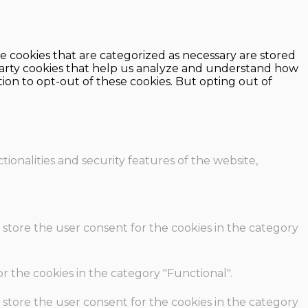
e cookies that are categorized as necessary are stored
d-party cookies that help us analyze and understand how
ion to opt-out of these cookies. But opting out of
ionalities and security features of the website,
 store the user consent for the cookies in the category
r the cookies in the category "Functional".
 store the user consent for the cookies in the category