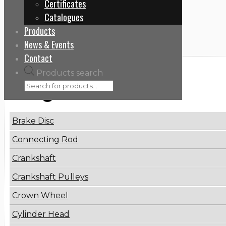
Certificates
Home
Catalogues
5600409620
Products
News & Events
Contact
Products search
Categories
Brake Disc
Connecting Rod
Crankshaft
Crankshaft Pulleys
Crown Wheel
Cylinder Head