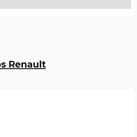
s Renault