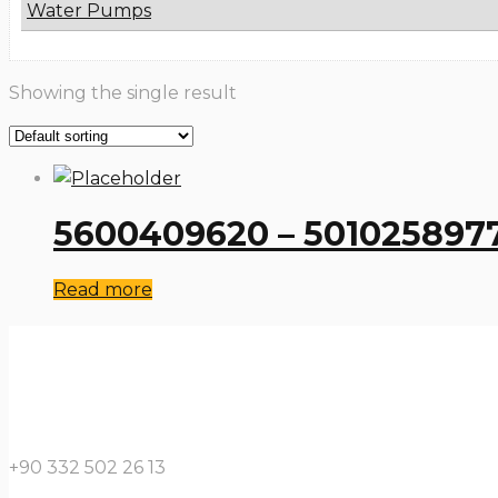
Water Pumps
Showing the single result
5600409620 – 5010258977
Read more
+90 332 502 26 13