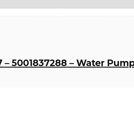
 – 5001837288 – Water Pump