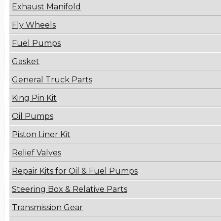
Exhaust Manifold
Fly Wheels
Fuel Pumps
Gasket
General Truck Parts
King Pin Kit
Oil Pumps
Piston Liner Kit
Relief Valves
Repair Kits for Oil & Fuel Pumps
Steering Box & Relative Parts
Transmission Gear