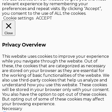
relevant experience by remembering your
preferences and repeat visits. By clicking “Accept”,
you consent to the use of ALL the cookies.
Cookie settings
ACCEPT
Close
Privacy Overview
This website uses cookies to improve your experience
while you navigate through the website. Out of
these, the cookies that are categorized as necessary
are stored on your browser as they are essential for
the working of basic functionalities of the website. We
also use third-party cookies that help us analyze and
understand how you use this website. These cookies
will be stored in your browser only with your consent.
You also have the option to opt-out of these cookies.
But opting out of some of these cookies may affect
your browsing experience.
Necessary