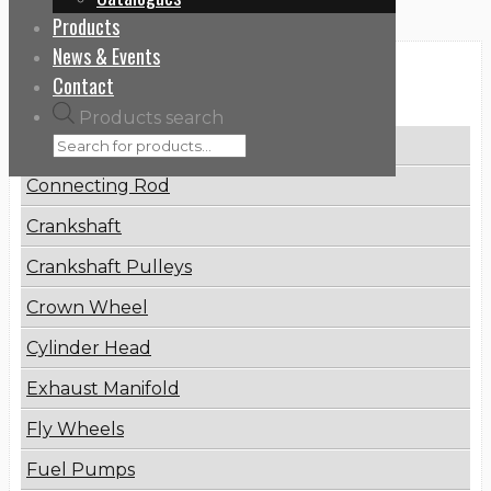
Products
News & Events
Categories
Contact
Products search
Brake Disc
Connecting Rod
Crankshaft
Crankshaft Pulleys
Crown Wheel
Cylinder Head
Exhaust Manifold
Fly Wheels
Fuel Pumps