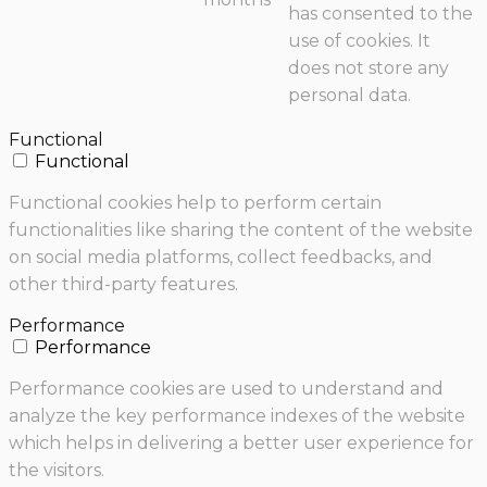
has consented to the
use of cookies. It
does not store any
personal data.
Functional
Functional
Functional cookies help to perform certain
functionalities like sharing the content of the website
on social media platforms, collect feedbacks, and
other third-party features.
Performance
Performance
Performance cookies are used to understand and
analyze the key performance indexes of the website
which helps in delivering a better user experience for
the visitors.