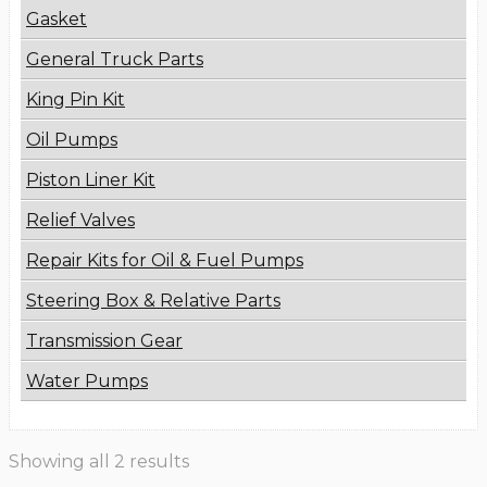
Gasket
General Truck Parts
King Pin Kit
Oil Pumps
Piston Liner Kit
Relief Valves
Repair Kits for Oil & Fuel Pumps
Steering Box & Relative Parts
Transmission Gear
Water Pumps
Showing all 2 results