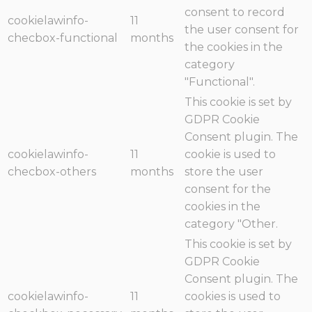
consent to record
cookielawinfo-
11
the user consent for
checbox-functional
months
the cookies in the
category
"Functional".
This cookie is set by
GDPR Cookie
Consent plugin. The
cookielawinfo-
11
cookie is used to
checbox-others
months
store the user
consent for the
cookies in the
category "Other.
This cookie is set by
GDPR Cookie
Consent plugin. The
cookielawinfo-
11
cookies is used to