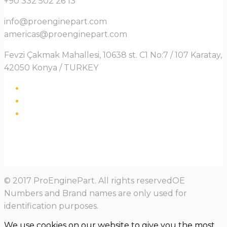
+90 332 502 26 13
info@proenginepart.com
americas@proenginepart.com
Fevzi Çakmak Mahallesi, 10638 st. C1 No:7 / 107 Karatay,
42050 Konya / TURKEY
© 2017 ProEnginePart. All rights reservedOE
Numbers and Brand names are only used for
identification purposes.
We use cookies on our website to give you the most