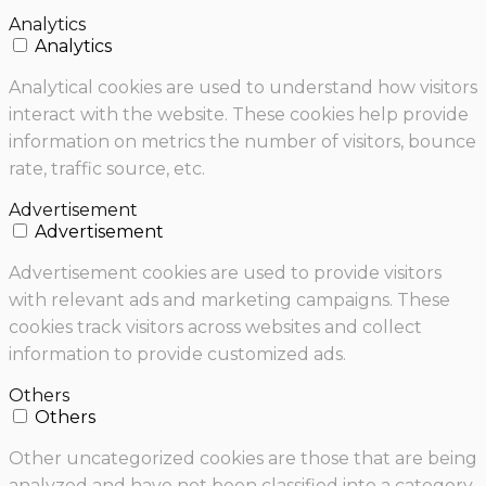
Analytics
Analytics
Analytical cookies are used to understand how visitors
interact with the website. These cookies help provide
information on metrics the number of visitors, bounce
rate, traffic source, etc.
Advertisement
Advertisement
Advertisement cookies are used to provide visitors
with relevant ads and marketing campaigns. These
cookies track visitors across websites and collect
information to provide customized ads.
Others
Others
Other uncategorized cookies are those that are being
analyzed and have not been classified into a category