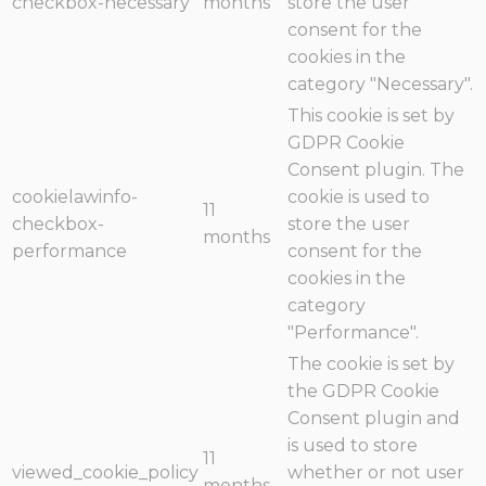
checkbox-necessary
months
store the user
consent for the
cookies in the
category "Necessary".
This cookie is set by
GDPR Cookie
Consent plugin. The
cookielawinfo-
cookie is used to
11
checkbox-
store the user
months
performance
consent for the
cookies in the
category
"Performance".
The cookie is set by
the GDPR Cookie
Consent plugin and
is used to store
11
viewed_cookie_policy
whether or not user
months