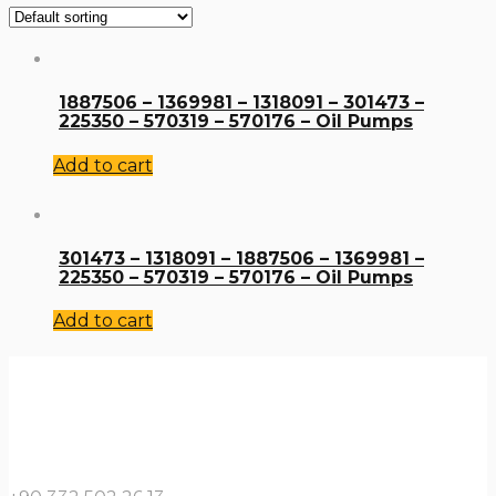
1887506 – 1369981 – 1318091 – 301473 –
225350 – 570319 – 570176 – Oil Pumps
Add to cart
301473 – 1318091 – 1887506 – 1369981 –
225350 – 570319 – 570176 – Oil Pumps
Add to cart