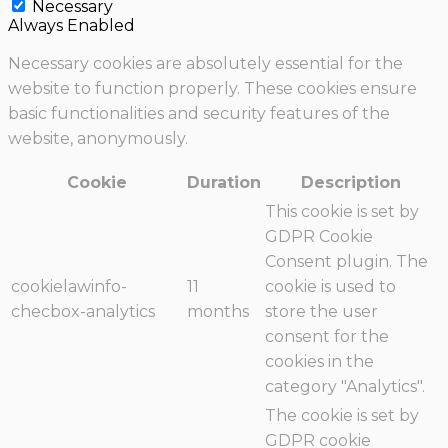
Necessary
Always Enabled
Necessary cookies are absolutely essential for the
website to function properly. These cookies ensure
basic functionalities and security features of the
website, anonymously.
Cookie
Duration
Description
This cookie is set by
GDPR Cookie
Consent plugin. The
cookielawinfo-
11
cookie is used to
checbox-analytics
months
store the user
consent for the
cookies in the
category "Analytics".
The cookie is set by
GDPR cookie