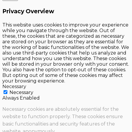
Privacy Overview
This website uses cookies to improve your experience
while you navigate through the website. Out of
these, the cookies that are categorized as necessary
are stored on your browser as they are essential for
the working of basic functionalities of the website. We
also use third-party cookies that help us analyze and
understand how you use this website. These cookies
will be stored in your browser only with your consent.
You also have the option to opt-out of these cookies.
But opting out of some of these cookies may affect
your browsing experience.
Necessary
Necessary
Always Enabled
Necessary cookies are absolutely essential for the
website to function properly. These cookies ensure
basic functionalities and security features of the
website, anonymously.