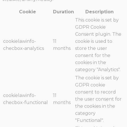
Cookie
Duration
Description
This cookie is set by
GDPR Cookie
Consent plugin. The
cookielawinfo-
11
cookie is used to
checbox-analytics
months
store the user
consent for the
cookies in the
category "Analytics".
The cookie is set by
GDPR cookie
consent to record
cookielawinfo-
11
the user consent for
checbox-functional
months
the cookies in the
category
"Functional".