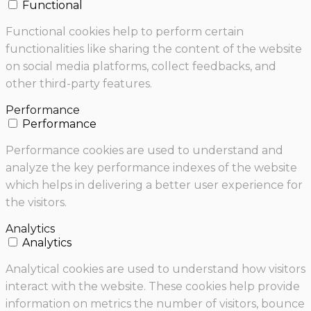
Functional
Functional cookies help to perform certain
functionalities like sharing the content of the website
on social media platforms, collect feedbacks, and
other third-party features.
Performance
Performance
Performance cookies are used to understand and
analyze the key performance indexes of the website
which helps in delivering a better user experience for
the visitors.
Analytics
Analytics
Analytical cookies are used to understand how visitors
interact with the website. These cookies help provide
information on metrics the number of visitors, bounce