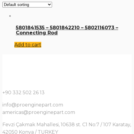
5801841535 – 5801842210 – 5802116073 –
Connecting Rod
Add to cart
+90 332 502 26 13
info@proenginepart.com
americas@proenginepart.com
Fevzi Çakmak Mahallesi, 10638 st. C1 No:7 / 107 Karatay,
42050 Konya / TURKEY