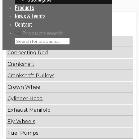
Products
News & Events
Categories
Contact
Products search
Brake Disc
Connecting Rod
Crankshaft
Crankshaft Pulleys
Crown Wheel
Cylinder Head
Exhaust Manifold
Fly Wheels
Fuel Pumps