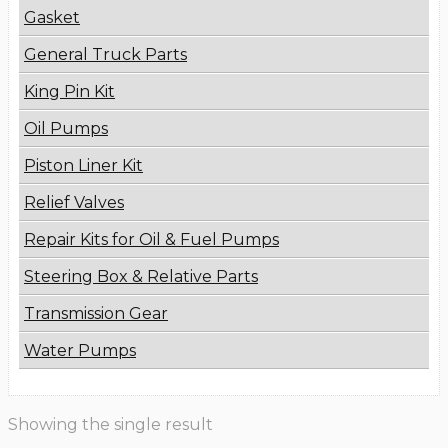
Gasket
General Truck Parts
King Pin Kit
Oil Pumps
Piston Liner Kit
Relief Valves
Repair Kits for Oil & Fuel Pumps
Steering Box & Relative Parts
Transmission Gear
Water Pumps
Showing the single result