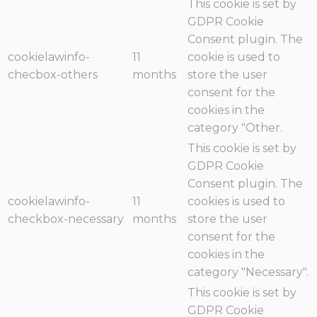
This cookie is set by
GDPR Cookie
Consent plugin. The
cookielawinfo-
11
cookie is used to
checbox-others
months
store the user
consent for the
cookies in the
category "Other.
This cookie is set by
GDPR Cookie
Consent plugin. The
cookielawinfo-
11
cookies is used to
checkbox-necessary
months
store the user
consent for the
cookies in the
category "Necessary".
This cookie is set by
GDPR Cookie