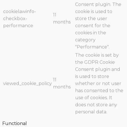
Consent plugin. The
cookielawinfo-
cookie is used to
11
checkbox-
store the user
months
performance
consent for the
cookies in the
category
"Performance".
The cookie is set by
the GDPR Cookie
Consent plugin and
is used to store
11
viewed_cookie_policy
whether or not user
months
has consented to the
use of cookies. It
does not store any
personal data.
Functional