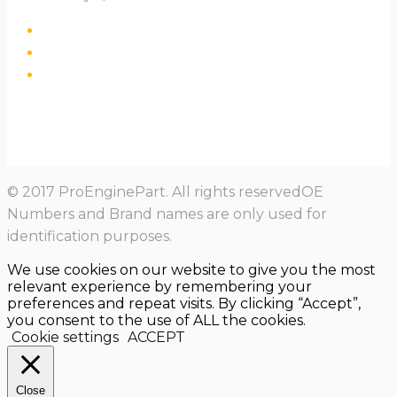
© 2017 ProEnginePart. All rights reservedOE
Numbers and Brand names are only used for
identification purposes.
We use cookies on our website to give you the most
relevant experience by remembering your
preferences and repeat visits. By clicking “Accept”,
you consent to the use of ALL the cookies.
Cookie settings
ACCEPT
Close