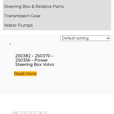
Steering Box & Relative Parts
Transmission Gear
Water Pumps
250382 – 250370 –
250356 – Power
Steering Box Volvo
Read more
+90 332 502 26 13