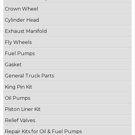
Crown Wheel
Cylinder Head
Exhaust Manifold
Fly Wheels
Fuel Pumps
Gasket
General Truck Parts
King Pin Kit
Oil Pumps
Piston Liner Kit
Relief Valves
Repair Kits for Oil & Fuel Pumps