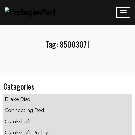
Tag:
85003071
Categories
Brake Disc
Connecting Rod
Crankshaft
Crankshaft Pulleys