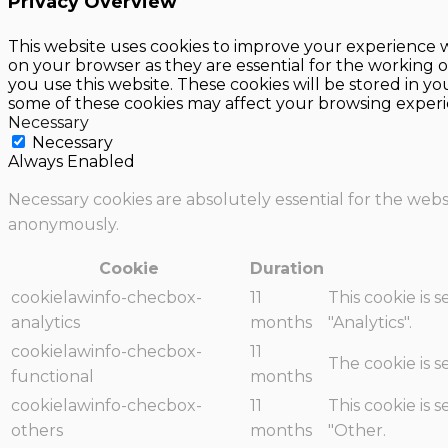
Privacy Overview
This website uses cookies to improve your experience w
on your browser as they are essential for the working o
you use this website. These cookies will be stored in y
some of these cookies may affect your browsing experi
Necessary
Necessary
Always Enabled
Necessary cookies are absolutely essential for the websi
anonymously.
Cookie
Duration
cookielawinfo-checbox-
11
This cookie is 
analytics
months
"Analytics".
cookielawinfo-checbox-
11
The cookie is 
functional
months
cookielawinfo-checbox-
11
This cookie is 
others
months
"Other.