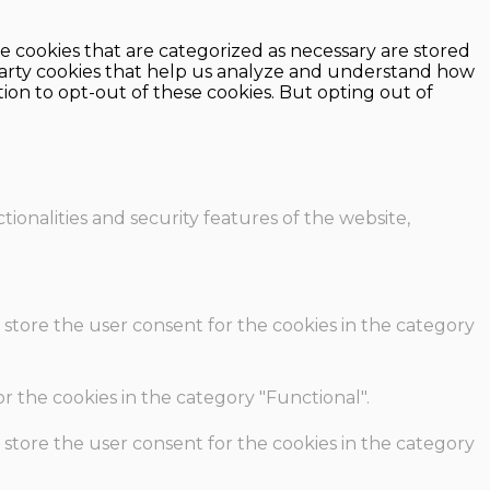
e cookies that are categorized as necessary are stored
d-party cookies that help us analyze and understand how
ion to opt-out of these cookies. But opting out of
ionalities and security features of the website,
 store the user consent for the cookies in the category
r the cookies in the category "Functional".
 store the user consent for the cookies in the category