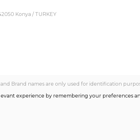
y, 42050 Konya / TURKEY
nd Brand names are only used for identification purpos
levant experience by remembering your preferences and r