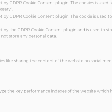
set by GDPR Cookie Consent plugin. The cookies is used t
ssary".
set by GDPR Cookie Consent plugin. The cookie is used to
.
set by the GDPR Cookie Consent plugin and is used to st
s not store any personal data.
ies like sharing the content of the website on social med
e the key performance indexes of the website which hel