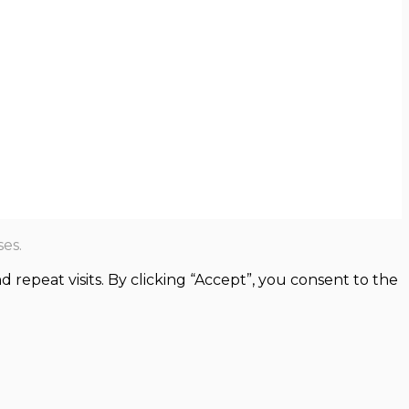
es.
epeat visits. By clicking “Accept”, you consent to the