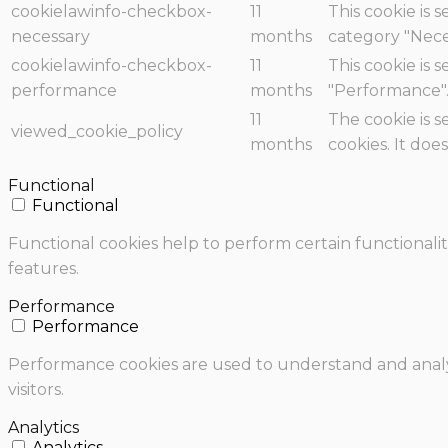
cookielawinfo-checkbox-
11
This cookie is 
necessary
months
category "Nece
cookielawinfo-checkbox-
11
This cookie is 
performance
months
"Performance"
11
The cookie is 
viewed_cookie_policy
months
cookies. It doe
Functional
Functional
Functional cookies help to perform certain functionalit
features.
Performance
Performance
Performance cookies are used to understand and analyz
visitors.
Analytics
Analytics