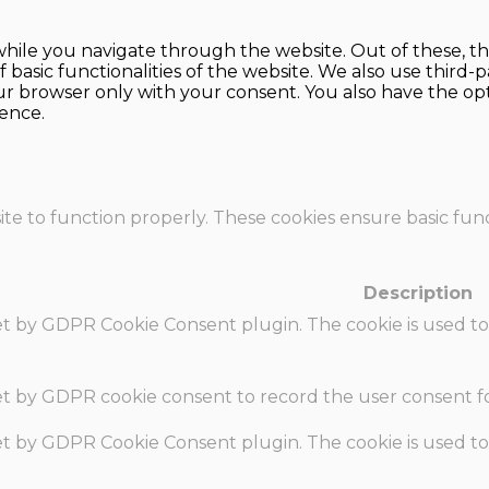
hile you navigate through the website. Out of these, th
f basic functionalities of the website. We also use thir
our browser only with your consent. You also have the opt
ence.
te to function properly. These cookies ensure basic funct
Description
set by GDPR Cookie Consent plugin. The cookie is used to
set by GDPR cookie consent to record the user consent fo
set by GDPR Cookie Consent plugin. The cookie is used to