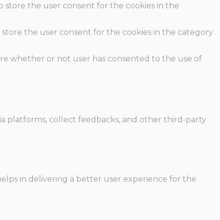
o store the user consent for the cookies in the
 store the user consent for the cookies in the category
ore whether or not user has consented to the use of
ia platforms, collect feedbacks, and other third-party
ps in delivering a better user experience for the