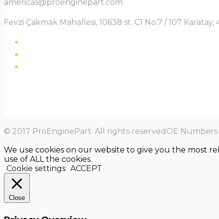
americas@proenginepart.com
Fevzi Çakmak Mahallesi, 10638 st. C1 No:7 / 107 Karata
© 2017 ProEnginePart. All rights reservedOE Numbers a
We use cookies on our website to give you the most re
use of ALL the cookies.
Cookie settings
ACCEPT
Close