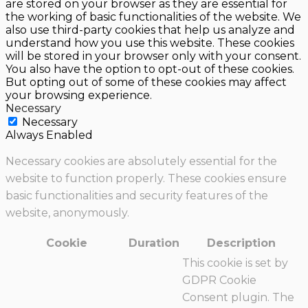
are stored on your browser as they are essential for
the working of basic functionalities of the website. We
also use third-party cookies that help us analyze and
understand how you use this website. These cookies
will be stored in your browser only with your consent.
You also have the option to opt-out of these cookies.
But opting out of some of these cookies may affect
your browsing experience.
Necessary
Necessary
Always Enabled
Necessary cookies are absolutely essential for the
website to function properly. These cookies ensure
basic functionalities and security features of the
website, anonymously.
Cookie
Duration
Description
This cookie is set by
GDPR Cookie
Consent plugin. The