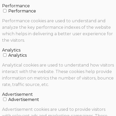
Performance
Performance
Performance cookies are used to understand and
analyze the key performance indexes of the website
which helps in delivering a better user experience for
the visitors.
Analytics
Analytics
Analytical cookies are used to understand how visitors
interact with the website. These cookies help provide
information on metrics the number of visitors, bounce
rate, traffic source, etc.
Advertisement
Advertisement
Advertisement cookies are used to provide visitors
with relevant ads and marketing campaigns. These