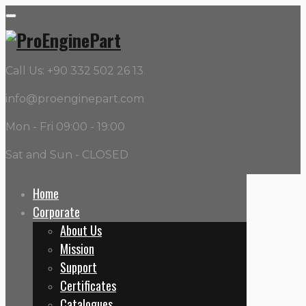
Call Us: +90 332 502 26 13
info@proenginepart.com
Mon - Fri 09:00 - 19:00
Sat and Sun - CLOSED
Home
Corporate
Building
About Us
Mission
Home
Support
Projects
Certificates
Building
Catalogues