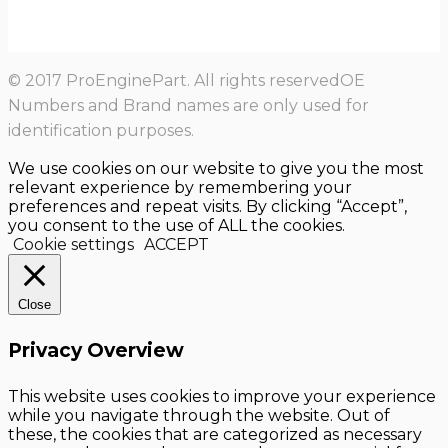
© 2017 ProEnginePart. All rights reservedOE
Numbers and Brand names are only used for
identification purposes.
We use cookies on our website to give you the most
relevant experience by remembering your
preferences and repeat visits. By clicking “Accept”,
you consent to the use of ALL the cookies.
Cookie settings
ACCEPT
Close
Privacy Overview
This website uses cookies to improve your experience
while you navigate through the website. Out of
these, the cookies that are categorized as necessary