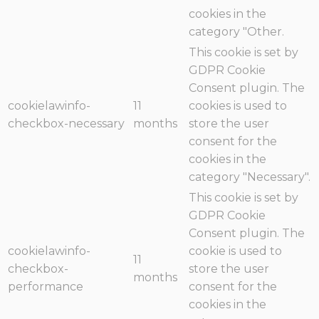
cookies in the
category "Other.
This cookie is set by
GDPR Cookie
Consent plugin. The
cookielawinfo-
11
cookies is used to
checkbox-necessary
months
store the user
consent for the
cookies in the
category "Necessary".
This cookie is set by
GDPR Cookie
Consent plugin. The
cookielawinfo-
cookie is used to
11
checkbox-
store the user
months
performance
consent for the
cookies in the