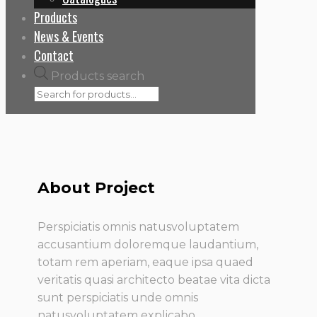
Products
News & Events
Contact
Products search
About Project
Perspiciatis omnis natusvoluptatem
accusantium doloremque laudantium,
totam rem aperiam, eaque ipsa quaed
veritatis quasi architecto beatae vita dicta
sunt perspiciatis unde omnis
natusvoluptatem explicabo.