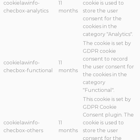
cookielawinfo-
11
cookie is used to
checbox-analytics
months
store the user
consent for the
cookies in the
category "Analytics".
The cookie is set by
GDPR cookie
consent to record
cookielawinfo-
11
the user consent for
checbox-functional
months
the cookies in the
category
"Functional".
This cookie is set by
GDPR Cookie
Consent plugin. The
cookielawinfo-
11
cookie is used to
checbox-others
months
store the user
consent for the