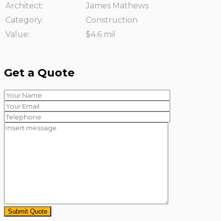
Architect:
James Mathews
Category:
Construction
Value:
$4.6 mil
Get a Quote
Submit Quote