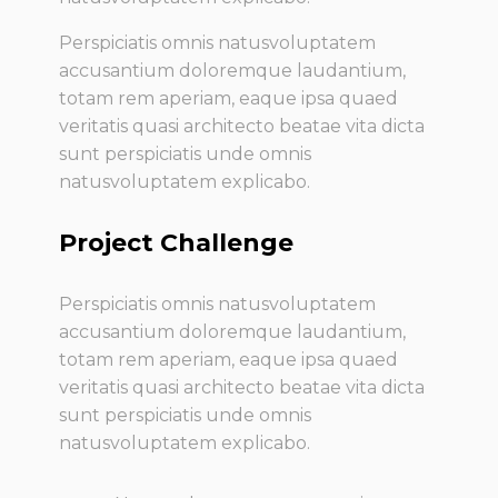
Perspiciatis omnis natusvoluptatem
accusantium doloremque laudantium,
totam rem aperiam, eaque ipsa quaed
veritatis quasi architecto beatae vita dicta
sunt perspiciatis unde omnis
natusvoluptatem explicabo.
Project Challenge
Perspiciatis omnis natusvoluptatem
accusantium doloremque laudantium,
totam rem aperiam, eaque ipsa quaed
veritatis quasi architecto beatae vita dicta
sunt perspiciatis unde omnis
natusvoluptatem explicabo.