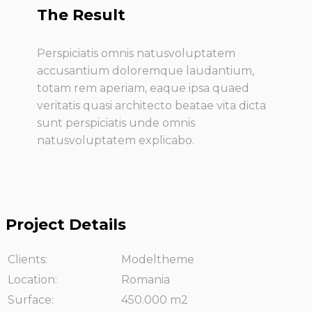
The Result
Perspiciatis omnis natusvoluptatem
accusantium doloremque laudantium,
totam rem aperiam, eaque ipsa quaed
veritatis quasi architecto beatae vita dicta
sunt perspiciatis unde omnis
natusvoluptatem explicabo.
Project Details
Clients:
Modeltheme
Location:
Romania
Surface:
450.000 m2