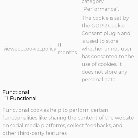
category
"Performance".
The cookie is set by
the GDPR Cookie
Consent plugin and
is used to store
11
viewed_cookie_policy
whether or not user
months
has consented to the
use of cookies. It
does not store any
personal data.
Functional
Functional
Functional cookies help to perform certain
functionalities like sharing the content of the website
on social media platforms, collect feedbacks, and
other third-party features.