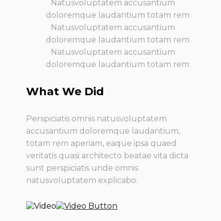
Natusvoluptatem accusantium
doloremque laudantium totam rem
Natusvoluptatem accusantium
doloremque laudantium totam rem
Natusvoluptatem accusantium
doloremque laudantium totam rem
What We Did
Perspiciatis omnis natusvoluptatem
accusantium doloremque laudantium,
totam rem aperiam, eaque ipsa quaed
veritatis quasi architecto beatae vita dicta
sunt perspiciatis unde omnis
natusvoluptatem explicabo.