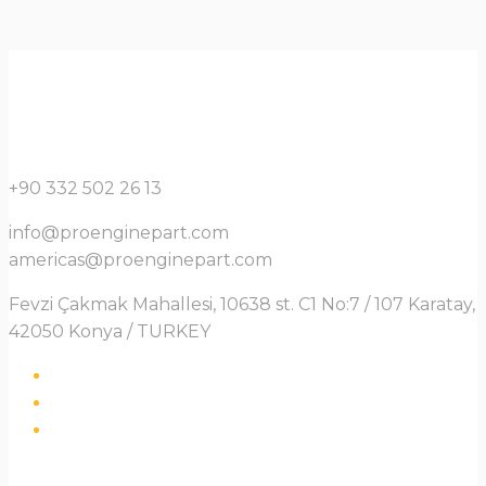
+90 332 502 26 13
info@proenginepart.com
americas@proenginepart.com
Fevzi Çakmak Mahallesi, 10638 st. C1 No:7 / 107 Karatay,
42050 Konya / TURKEY