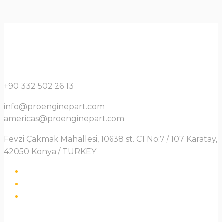
+90 332 502 26 13
info@proenginepart.com
americas@proenginepart.com
Fevzi Çakmak Mahallesi, 10638 st. C1 No:7 / 107 Karatay,
42050 Konya / TURKEY