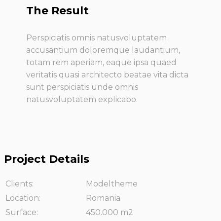
The Result
Perspiciatis omnis natusvoluptatem
accusantium doloremque laudantium,
totam rem aperiam, eaque ipsa quaed
veritatis quasi architecto beatae vita dicta
sunt perspiciatis unde omnis
natusvoluptatem explicabo.
Project Details
Clients:
Modeltheme
Location:
Romania
Surface:
450.000 m2