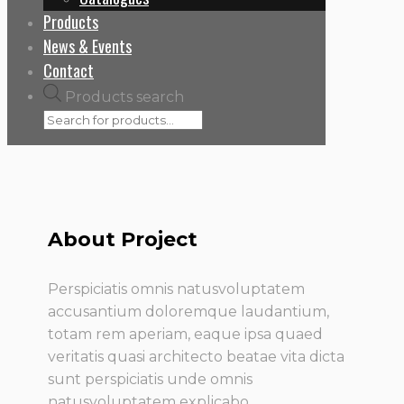
Products
News & Events
Contact
Products search
About Project
Perspiciatis omnis natusvoluptatem
accusantium doloremque laudantium,
totam rem aperiam, eaque ipsa quaed
veritatis quasi architecto beatae vita dicta
sunt perspiciatis unde omnis
natusvoluptatem explicabo.