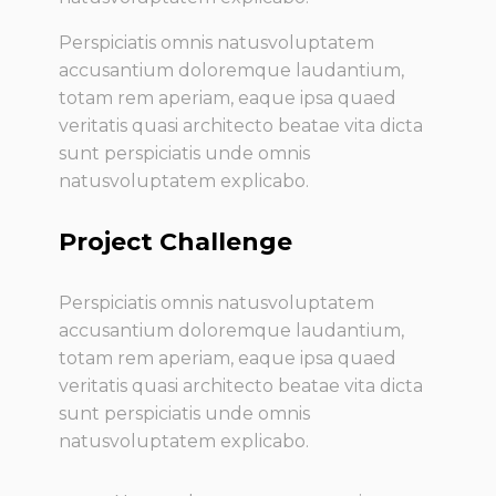
Perspiciatis omnis natusvoluptatem
accusantium doloremque laudantium,
totam rem aperiam, eaque ipsa quaed
veritatis quasi architecto beatae vita dicta
sunt perspiciatis unde omnis
natusvoluptatem explicabo.
Project Challenge
Perspiciatis omnis natusvoluptatem
accusantium doloremque laudantium,
totam rem aperiam, eaque ipsa quaed
veritatis quasi architecto beatae vita dicta
sunt perspiciatis unde omnis
natusvoluptatem explicabo.