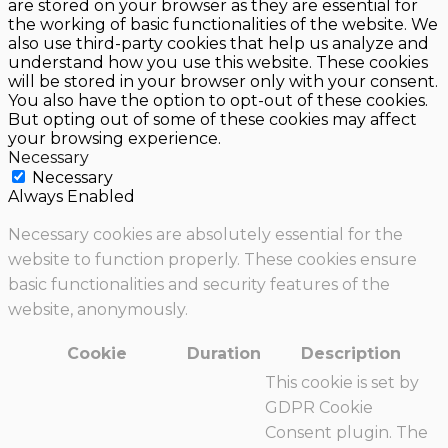
are stored on your browser as they are essential for
the working of basic functionalities of the website. We
also use third-party cookies that help us analyze and
understand how you use this website. These cookies
will be stored in your browser only with your consent.
You also have the option to opt-out of these cookies.
But opting out of some of these cookies may affect
your browsing experience.
Necessary
Necessary
Always Enabled
Necessary cookies are absolutely essential for the
website to function properly. These cookies ensure
basic functionalities and security features of the
website, anonymously.
Cookie
Duration
Description
This cookie is set by
GDPR Cookie
Consent plugin. The