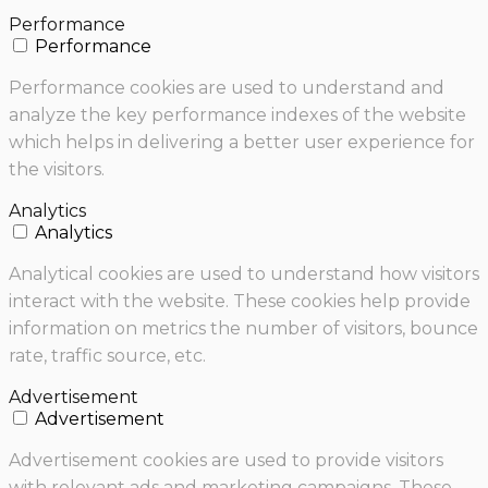
Performance
Performance
Performance cookies are used to understand and
analyze the key performance indexes of the website
which helps in delivering a better user experience for
the visitors.
Analytics
Analytics
Analytical cookies are used to understand how visitors
interact with the website. These cookies help provide
information on metrics the number of visitors, bounce
rate, traffic source, etc.
Advertisement
Advertisement
Advertisement cookies are used to provide visitors
with relevant ads and marketing campaigns. These