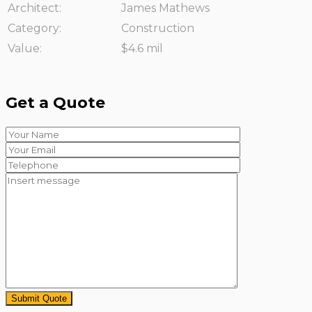
Architect:
James Mathews
Category:
Construction
Value:
$4.6 mil
Get a Quote
Submit Quote