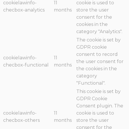
cookielawinfo-
11
cookie is used to
checbox-analytics
months
store the user
consent for the
cookies in the
category "Analytics".
The cookie is set by
GDPR cookie
consent to record
cookielawinfo-
11
the user consent for
checbox-functional
months
the cookies in the
category
"Functional".
This cookie is set by
GDPR Cookie
Consent plugin. The
cookielawinfo-
11
cookie is used to
checbox-others
months
store the user
consent for the