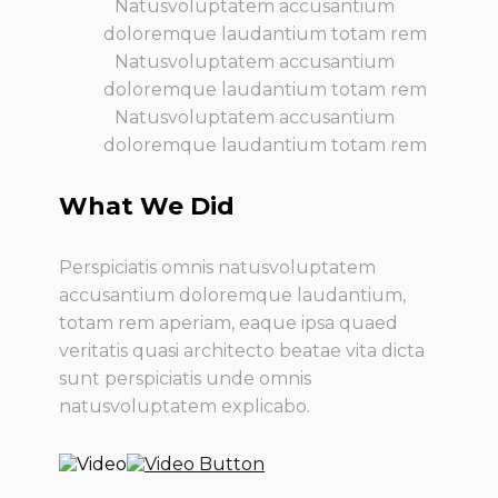
Natusvoluptatem accusantium
doloremque laudantium totam rem
Natusvoluptatem accusantium
doloremque laudantium totam rem
Natusvoluptatem accusantium
doloremque laudantium totam rem
What We Did
Perspiciatis omnis natusvoluptatem
accusantium doloremque laudantium,
totam rem aperiam, eaque ipsa quaed
veritatis quasi architecto beatae vita dicta
sunt perspiciatis unde omnis
natusvoluptatem explicabo.