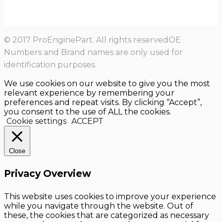
© 2017 ProEnginePart. All rights reservedOE
Numbers and Brand names are only used for
identification purposes.
We use cookies on our website to give you the most
relevant experience by remembering your
preferences and repeat visits. By clicking “Accept”,
you consent to the use of ALL the cookies.
Cookie settings
ACCEPT
Close
Privacy Overview
This website uses cookies to improve your experience
while you navigate through the website. Out of
these, the cookies that are categorized as necessary