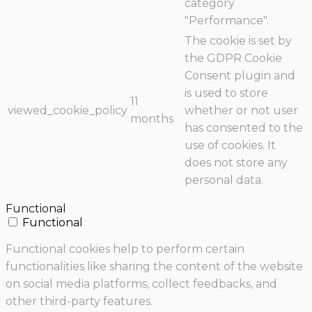
category
"Performance".
The cookie is set by
the GDPR Cookie
Consent plugin and
is used to store
11
viewed_cookie_policy
whether or not user
months
has consented to the
use of cookies. It
does not store any
personal data.
Functional
Functional
Functional cookies help to perform certain
functionalities like sharing the content of the website
on social media platforms, collect feedbacks, and
other third-party features.