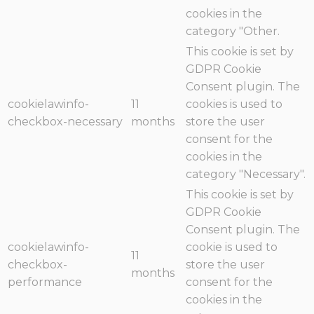
cookies in the
category "Other.
This cookie is set by
GDPR Cookie
Consent plugin. The
cookielawinfo-
11
cookies is used to
checkbox-necessary
months
store the user
consent for the
cookies in the
category "Necessary".
This cookie is set by
GDPR Cookie
Consent plugin. The
cookielawinfo-
cookie is used to
11
checkbox-
store the user
months
performance
consent for the
cookies in the