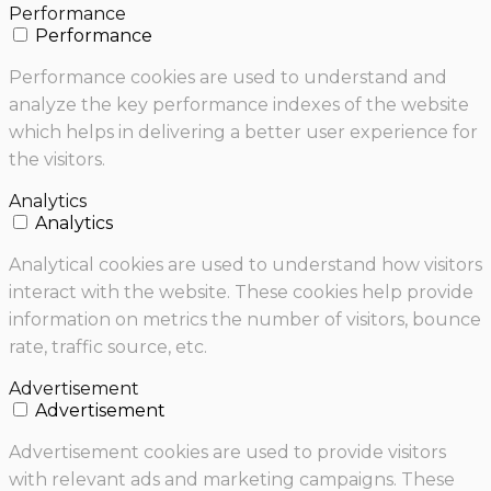
Performance
Performance
Performance cookies are used to understand and
analyze the key performance indexes of the website
which helps in delivering a better user experience for
the visitors.
Analytics
Analytics
Analytical cookies are used to understand how visitors
interact with the website. These cookies help provide
information on metrics the number of visitors, bounce
rate, traffic source, etc.
Advertisement
Advertisement
Advertisement cookies are used to provide visitors
with relevant ads and marketing campaigns. These