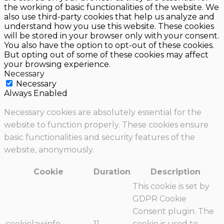
the working of basic functionalities of the website. We
also use third-party cookies that help us analyze and
understand how you use this website. These cookies
will be stored in your browser only with your consent.
You also have the option to opt-out of these cookies.
But opting out of some of these cookies may affect
your browsing experience.
Necessary
Necessary
Always Enabled
Necessary cookies are absolutely essential for the
website to function properly. These cookies ensure
basic functionalities and security features of the
website, anonymously.
Cookie
Duration
Description
This cookie is set by
GDPR Cookie
Consent plugin. The
cookielawinfo-
11
cookie is used to