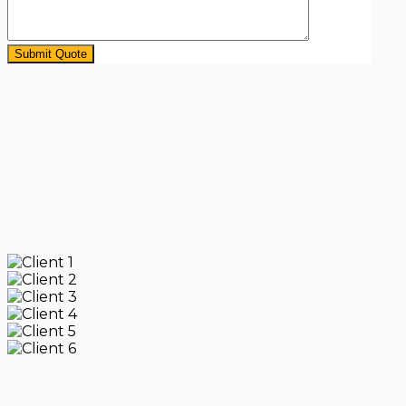
Submit Quote