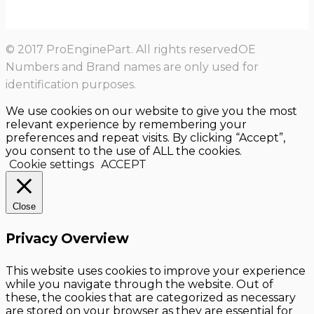
© 2017 ProEnginePart. All rights reservedOE
Numbers and Brand names are only used for
identification purposes.
We use cookies on our website to give you the most
relevant experience by remembering your
preferences and repeat visits. By clicking “Accept”,
you consent to the use of ALL the cookies.
Cookie settings
ACCEPT
Close
Privacy Overview
This website uses cookies to improve your experience
while you navigate through the website. Out of
these, the cookies that are categorized as necessary
are stored on your browser as they are essential for