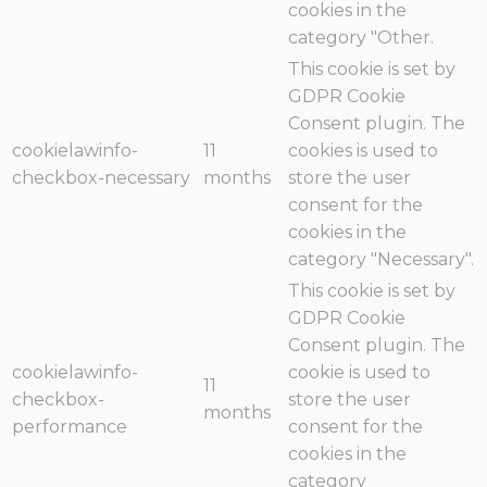
cookies in the
category "Other.
This cookie is set by
GDPR Cookie
Consent plugin. The
cookielawinfo-
11
cookies is used to
checkbox-necessary
months
store the user
consent for the
cookies in the
category "Necessary".
This cookie is set by
GDPR Cookie
Consent plugin. The
cookielawinfo-
cookie is used to
11
checkbox-
store the user
months
performance
consent for the
cookies in the
category