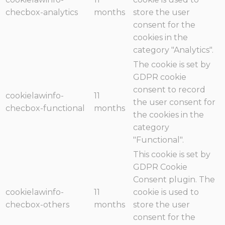
checbox-analytics
months
store the user
consent for the
cookies in the
category "Analytics".
The cookie is set by
GDPR cookie
consent to record
cookielawinfo-
11
the user consent for
checbox-functional
months
the cookies in the
category
"Functional".
This cookie is set by
GDPR Cookie
Consent plugin. The
cookielawinfo-
11
cookie is used to
checbox-others
months
store the user
consent for the