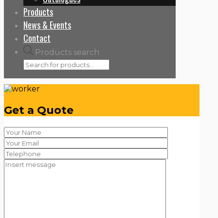
Products
News & Events
Contact
Products search
Get a Quote