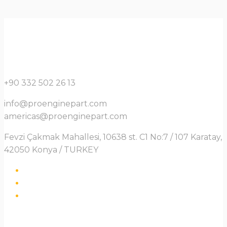
+90 332 502 26 13
info@proenginepart.com
americas@proenginepart.com
Fevzi Çakmak Mahallesi, 10638 st. C1 No:7 / 107 Karatay,
42050 Konya / TURKEY