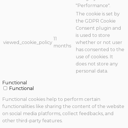
"Performance".
The cookie is set by
the GDPR Cookie
Consent plugin and
is used to store
11
viewed_cookie_policy
whether or not user
months
has consented to the
use of cookies. It
does not store any
personal data.
Functional
Functional
Functional cookies help to perform certain
functionalities like sharing the content of the website
on social media platforms, collect feedbacks, and
other third-party features.