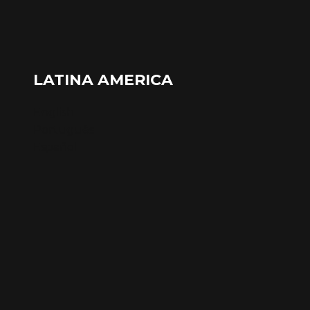
LATINA AMERICA
English
Português
Español