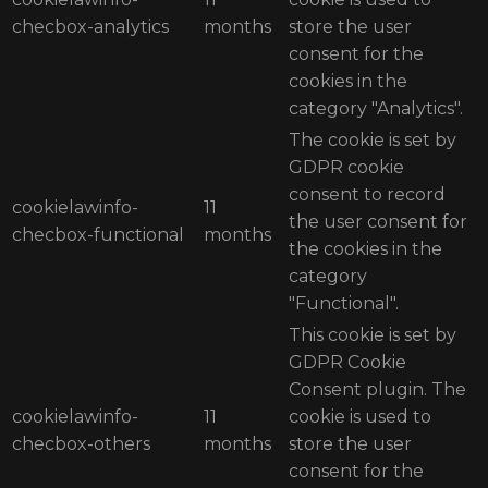
checbox-analytics
months
store the user
consent for the
cookies in the
category "Analytics".
The cookie is set by
GDPR cookie
consent to record
cookielawinfo-
11
the user consent for
checbox-functional
months
the cookies in the
category
"Functional".
This cookie is set by
GDPR Cookie
Consent plugin. The
cookielawinfo-
11
cookie is used to
checbox-others
months
store the user
consent for the