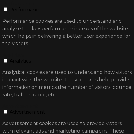
Performance
Performance
Performance cookies are used to understand and
analyze the key performance indexes of the website
which helps in delivering a better user experience for
the visitors.
Analytics
Analytics
Analytical cookies are used to understand how visitors
interact with the website. These cookies help provide
information on metrics the number of visitors, bounce
rate, traffic source, etc.
Advertisement
Advertisement
Advertisement cookies are used to provide visitors
with relevant ads and marketing campaigns. These