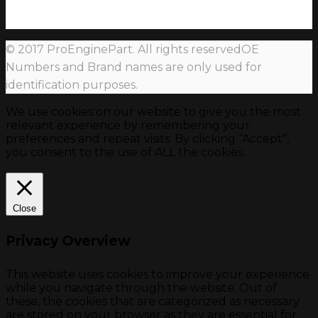
© 2017 ProEnginePart. All rights reservedOE
Numbers and Brand names are only used for
identification purposes.
We use cookies on our website to give you the most
relevant experience by remembering your
preferences and repeat visits. By clicking “Accept”,
you consent to the use of ALL the cookies.
Cookie settings
ACCEPT
Close
Privacy Overview
This website uses cookies to improve your experience
while you navigate through the website. Out of
these, the cookies that are categorized as necessary
are stored on your browser as they are essential for