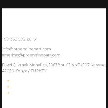
+90 332 502 26 13
info@proenginepart.com
americas@proenginepart.com
Fevzi Çakmak Mahallesi, 10638 st. C1 No:7 / 107 Karatay,
42050 Konya / TURKEY