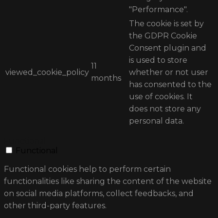
"Performance".
The cookie is set by
the GDPR Cookie
Consent plugin and
is used to store
11
viewed_cookie_policy
whether or not user
months
has consented to the
use of cookies. It
does not store any
personal data.
Functional
Functional
Functional cookies help to perform certain
functionalities like sharing the content of the website
on social media platforms, collect feedbacks, and
other third-party features.