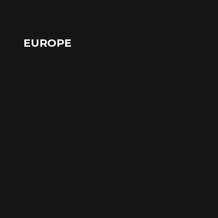
EUROPE
English
Français
Deutsch
Italiano
Polski
Castellano
Nederlands
Svenska