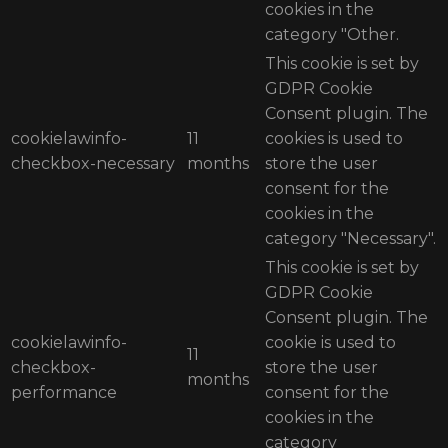
cookies in the
category "Other.
This cookie is set by
GDPR Cookie
Consent plugin. The
cookielawinfo-
11
cookies is used to
checkbox-necessary
months
store the user
consent for the
cookies in the
category "Necessary".
This cookie is set by
GDPR Cookie
Consent plugin. The
cookielawinfo-
cookie is used to
11
checkbox-
store the user
months
performance
consent for the
cookies in the
category