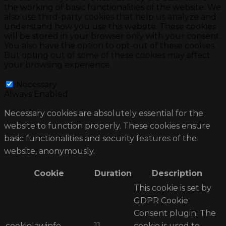
the working of basic functionalities of the website. We
also use third-party cookies that help us analyze and
understand how you use this website. These cookies
will be stored in your browser only with your consent.
You also have the option to opt-out of these cookies.
But opting out of some of these cookies may affect
your browsing experience.
Necessary
Necessary
Always Enabled
Necessary cookies are absolutely essential for the
website to function properly. These cookies ensure
basic functionalities and security features of the
website, anonymously.
Cookie
Duration
Description
This cookie is set by
GDPR Cookie
Consent plugin. The
cookielawinfo-
11
cookie is used to