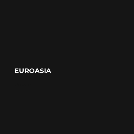
EUROASIA
Russian