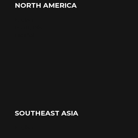
NORTH AMERICA
English
Português
Español
SOUTHEAST ASIA
English