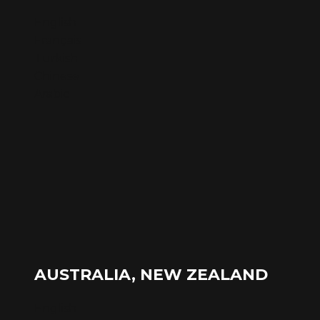
English
Français
Turkish
Chinese
Arabic
AUSTRALIA, NEW ZEALAND
English