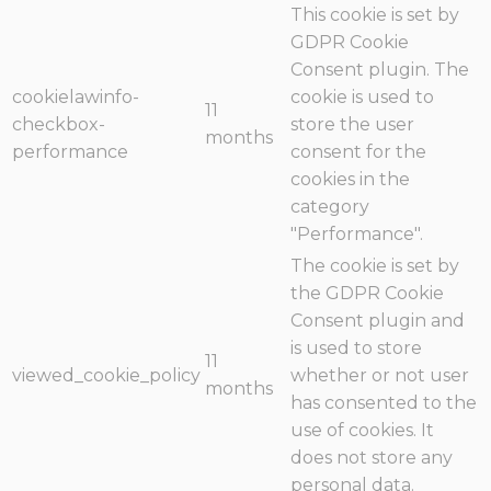
This cookie is set by
GDPR Cookie
Consent plugin. The
cookielawinfo-
cookie is used to
11
checkbox-
store the user
months
performance
consent for the
cookies in the
category
"Performance".
The cookie is set by
the GDPR Cookie
Consent plugin and
is used to store
11
viewed_cookie_policy
whether or not user
months
has consented to the
use of cookies. It
does not store any
personal data.