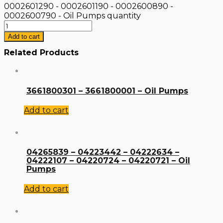
0002601290 - 0002601190 - 0002600890 -
0002600790 - Oil Pumps quantity
Add to cart
Related Products
3661800301 – 3661800001 – Oil Pumps
Add to cart
04265839 – 04223442 – 04222634 –
04222107 – 04220724 – 04220721 – Oil
Pumps
Add to cart