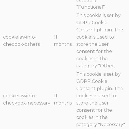
"Functional".
This cookie is set by
GDPR Cookie
Consent plugin. The
cookielawinfo-
11
cookie is used to
checbox-others
months
store the user
consent for the
cookies in the
category "Other.
This cookie is set by
GDPR Cookie
Consent plugin. The
cookielawinfo-
11
cookies is used to
checkbox-necessary
months
store the user
consent for the
cookies in the
category "Necessary".