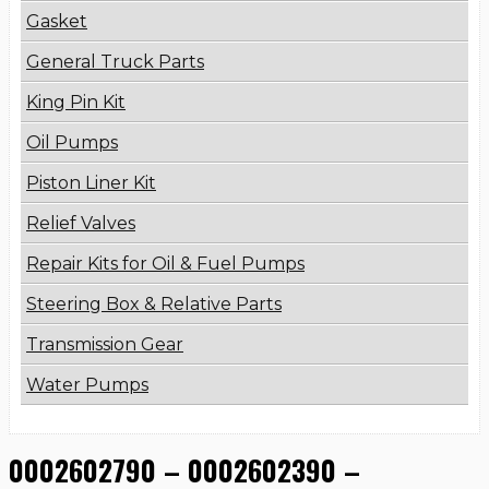
Gasket
General Truck Parts
King Pin Kit
Oil Pumps
Piston Liner Kit
Relief Valves
Repair Kits for Oil & Fuel Pumps
Steering Box & Relative Parts
Transmission Gear
Water Pumps
0002602790 – 0002602390 –