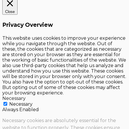
Close
Privacy Overview
This website uses cookies to improve your experience
while you navigate through the website. Out of
these, the cookies that are categorized as necessary
are stored on your browser as they are essential for
the working of basic functionalities of the website. We
also use third-party cookies that help us analyze and
understand how you use this website. These cookies
will be stored in your browser only with your consent.
You also have the option to opt-out of these cookies.
But opting out of some of these cookies may affect
your browsing experience.
Necessary
Necessary
Always Enabled
Necessary cookies are absolutely essential for the
website to function properly. These cookies ensure