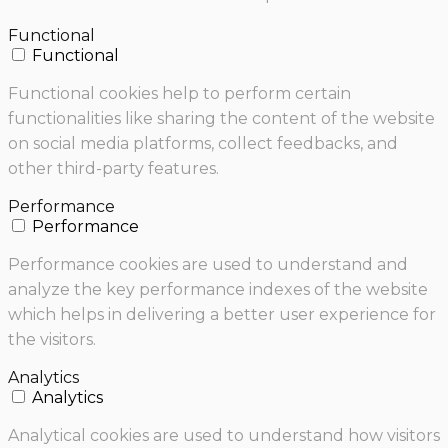
Functional
Functional
Functional cookies help to perform certain
functionalities like sharing the content of the website
on social media platforms, collect feedbacks, and
other third-party features.
Performance
Performance
Performance cookies are used to understand and
analyze the key performance indexes of the website
which helps in delivering a better user experience for
the visitors.
Analytics
Analytics
Analytical cookies are used to understand how visitors