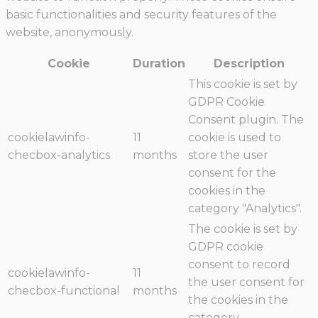
basic functionalities and security features of the
website, anonymously.
Cookie
Duration
Description
This cookie is set by
GDPR Cookie
Consent plugin. The
cookielawinfo-
11
cookie is used to
checbox-analytics
months
store the user
consent for the
cookies in the
category "Analytics".
The cookie is set by
GDPR cookie
consent to record
cookielawinfo-
11
the user consent for
checbox-functional
months
the cookies in the
category