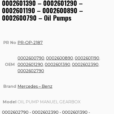
0002601390 – 0002601290 –
0002601190 – 0002600890 –
0002600790 – Oil Pumps
PR No
PR-OP-2187
0002600790
,
0002600890
,
0002601190
,
OEM
0002601290
,
0002601390
,
0002602390
,
0002602790
Brand
Mercedes – Benz
Model
OIL PUMP MANUEL GEARBOX
0002602790 - 0002602390 - 0002601390 -