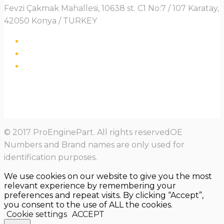
Fevzi Çakmak Mahallesi, 10638 st. C1 No:7 / 107 Karatay,
42050 Konya / TURKEY
© 2017 ProEnginePart. All rights reservedOE
Numbers and Brand names are only used for
identification purposes.
We use cookies on our website to give you the most
relevant experience by remembering your
preferences and repeat visits. By clicking “Accept”,
you consent to the use of ALL the cookies.
Cookie settings
ACCEPT