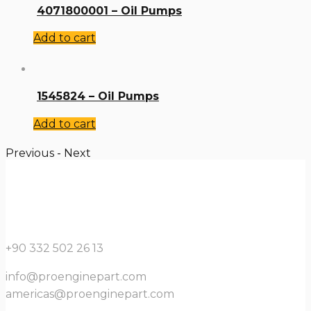
4071800001 – Oil Pumps
Add to cart
1545824 – Oil Pumps
Add to cart
Previous
-
Next
+90 332 502 26 13
info@proenginepart.com
americas@proenginepart.com