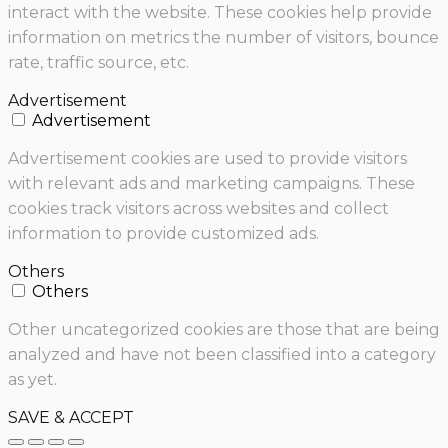
interact with the website. These cookies help provide
information on metrics the number of visitors, bounce
rate, traffic source, etc.
Advertisement
Advertisement
Advertisement cookies are used to provide visitors
with relevant ads and marketing campaigns. These
cookies track visitors across websites and collect
information to provide customized ads.
Others
Others
Other uncategorized cookies are those that are being
analyzed and have not been classified into a category
as yet.
SAVE & ACCEPT