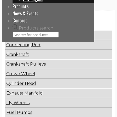
Products
News & Events
Contact
Categories
Products search
Brake Disc
Connecting Rod
Crankshaft
Crankshaft Pulleys
Crown Wheel
Cylinder Head
Exhaust Manifold
Fly Wheels
Fuel Pumps