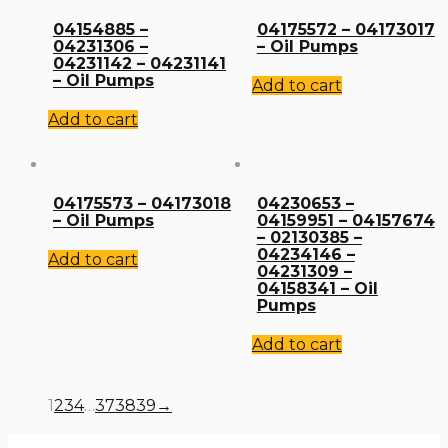
04154885 –
04175572 – 04173017
04231306 –
– Oil Pumps
04231142 – 04231141
– Oil Pumps
Add to cart
Add to cart
04175573 – 04173018
04230653 –
– Oil Pumps
04159951 – 04157674
– 02130385 –
04234146 –
Add to cart
04231309 –
04158341 – Oil
Pumps
Add to cart
1
2
3
4
…
37
38
39
→