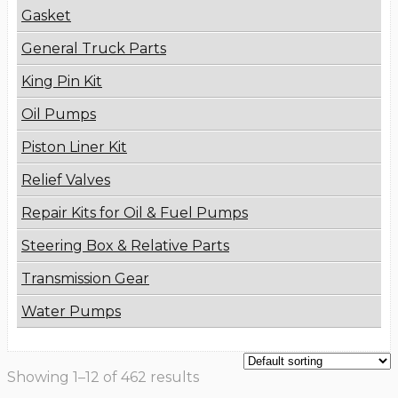
Gasket
General Truck Parts
King Pin Kit
Oil Pumps
Piston Liner Kit
Relief Valves
Repair Kits for Oil & Fuel Pumps
Steering Box & Relative Parts
Transmission Gear
Water Pumps
Showing 1–12 of 462 results