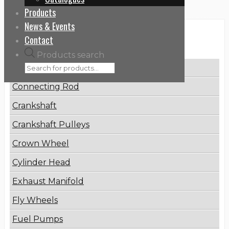
Products
News & Events
Categories
Contact
Products search
Brake Disc
Connecting Rod
Crankshaft
Crankshaft Pulleys
Crown Wheel
Cylinder Head
Exhaust Manifold
Fly Wheels
Fuel Pumps