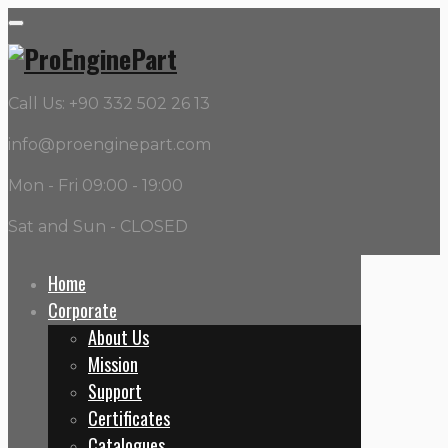
Call Us: +90 332 502 26 13
info@proenginepart.com
Mon - Fri 09:00 - 19:00
Sat and Sun - CLOSED
Home
Corporate
Category:
Oil Pumps
About Us
Mission
Home
Support
Oil Pumps
Certificates
Catalogues