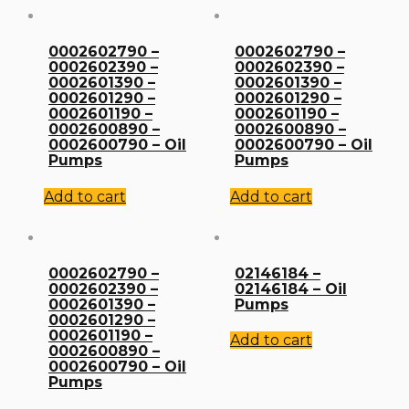
0002602790 –
0002602790 –
0002602390 –
0002602390 –
0002601390 –
0002601390 –
0002601290 –
0002601290 –
0002601190 –
0002601190 –
0002600890 –
0002600890 –
0002600790 – Oil
0002600790 – Oil
Pumps
Pumps
Add to cart
Add to cart
0002602790 –
02146184 –
0002602390 –
02146184 – Oil
0002601390 –
Pumps
0002601290 –
0002601190 –
Add to cart
0002600890 –
0002600790 – Oil
Pumps