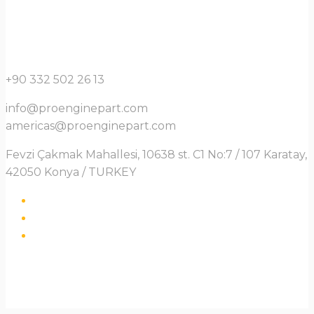
+90 332 502 26 13
info@proenginepart.com
americas@proenginepart.com
Fevzi Çakmak Mahallesi, 10638 st. C1 No:7 / 107 Karatay,
42050 Konya / TURKEY