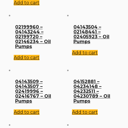
Add to cart
02199960 –
04143504 –
04143244 –
02148441 –
02199720 –
02405923 – Oil
02146234 – Oil
Pumps
Pumps
Add to cart
Add to cart
04143509 –
04152881 –
04143507 –
04234148 –
02419996 –
04232511 –
02416767 – Oil
04230789 – Oil
Pumps
Pumps
Add to cart
Add to cart