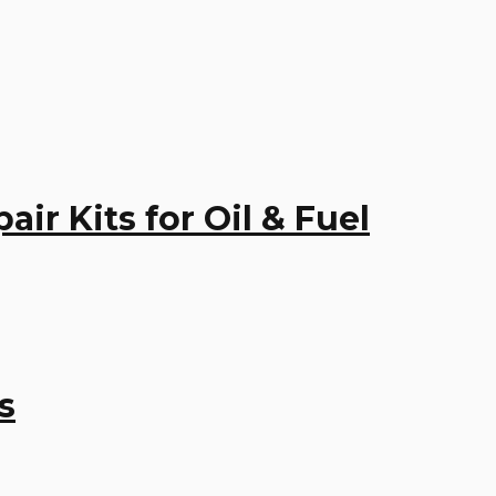
r Kits for Oil & Fuel
s