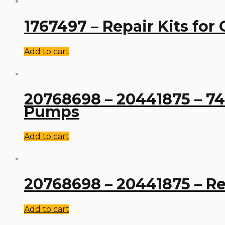
1767497 – Repair Kits for
Add to cart
20768698 – 20441875 – 742
Pumps
Add to cart
20768698 – 20441875 – Rep
Add to cart