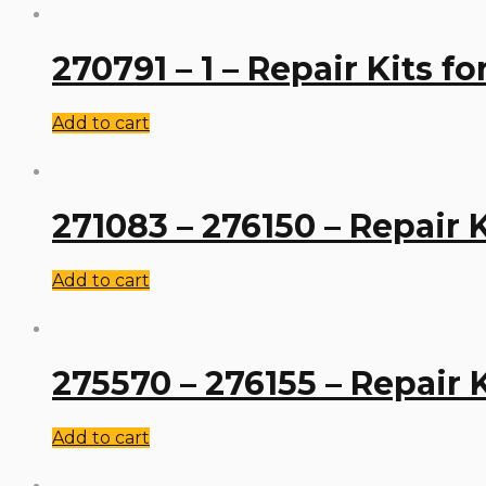
270791 – 1 – Repair Kits f
Add to cart
271083 – 276150 – Repair 
Add to cart
275570 – 276155 – Repair 
Add to cart