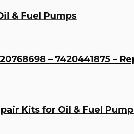
 Oil & Fuel Pumps
0768698 – 7420441875 – Repai
air Kits for Oil & Fuel Pump