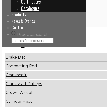
Certificates
Home
Catalogues
Repair Kits for Oil & Fuel Pumps
Products
News & Events
Contact
Products search
Categories
Brake Disc
Connecting Rod
Crankshaft
Crankshaft Pulleys
Crown Wheel
Cylinder Head