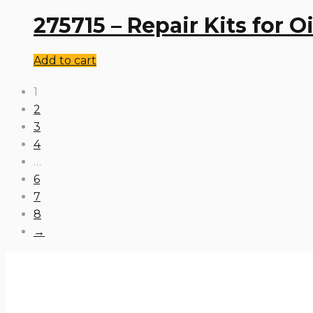
275715 – Repair Kits for 
Add to cart
1
2
3
4
…
6
7
8
→