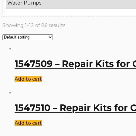
Water Pumps
Showing 1–12 of 86 results
1547509 – Repair Kits for
Add to cart
1547510 – Repair Kits for
Add to cart