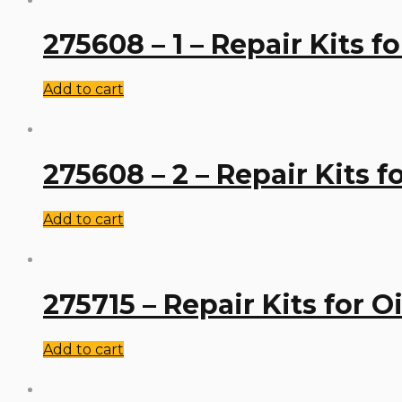
275608 – 1 – Repair Kits f
Add to cart
275608 – 2 – Repair Kits 
Add to cart
275715 – Repair Kits for 
Add to cart