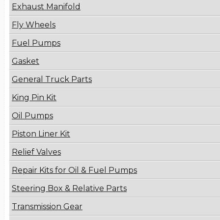
Exhaust Manifold
Fly Wheels
Fuel Pumps
Gasket
General Truck Parts
King Pin Kit
Oil Pumps
Piston Liner Kit
Relief Valves
Repair Kits for Oil & Fuel Pumps
Steering Box & Relative Parts
Transmission Gear