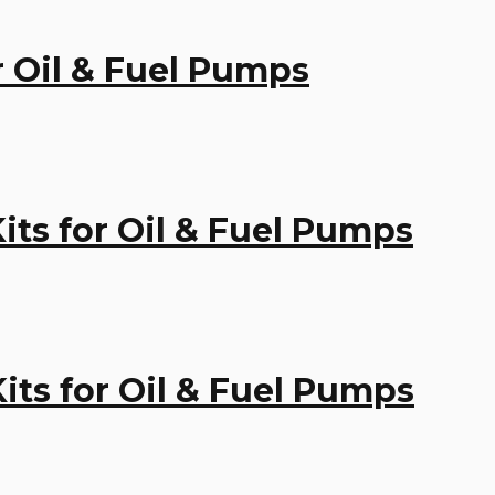
or Oil & Fuel Pumps
Kits for Oil & Fuel Pumps
Kits for Oil & Fuel Pumps