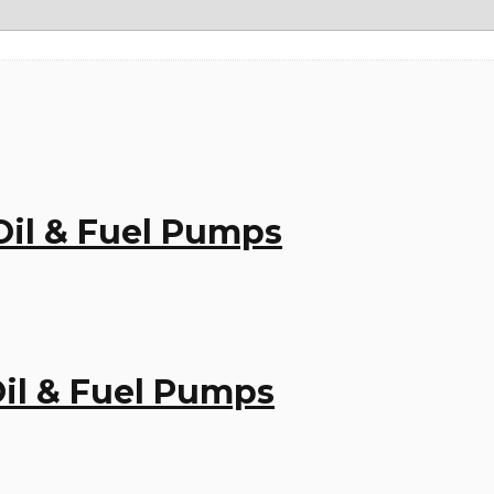
 Oil & Fuel Pumps
 Oil & Fuel Pumps