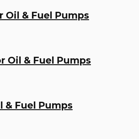
or Oil & Fuel Pumps
for Oil & Fuel Pumps
Oil & Fuel Pumps