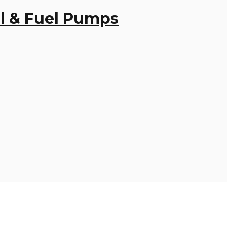
Oil & Fuel Pumps