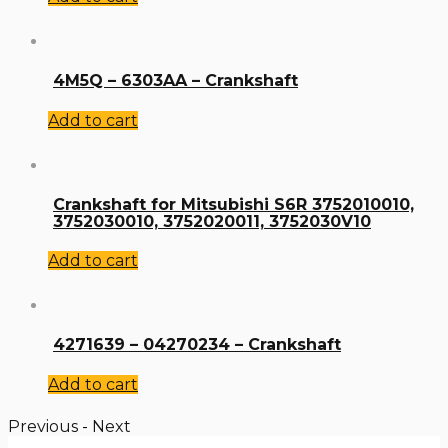
4M5Q – 6303AA – Crankshaft
Add to cart
Crankshaft for Mitsubishi S6R 3752010010,
3752030010, 3752020011, 3752030V10
Add to cart
4271639 – 04270234 – Crankshaft
Add to cart
Previous
-
Next