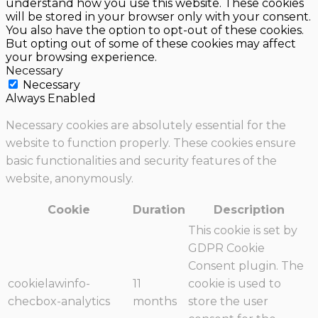
understand how you use this website. These cookies
will be stored in your browser only with your consent.
You also have the option to opt-out of these cookies.
But opting out of some of these cookies may affect
your browsing experience.
Necessary
Necessary
Always Enabled
Necessary cookies are absolutely essential for the
website to function properly. These cookies ensure
basic functionalities and security features of the
website, anonymously.
Cookie
Duration
Description
This cookie is set by
GDPR Cookie
Consent plugin. The
cookielawinfo-
11
cookie is used to
checbox-analytics
months
store the user