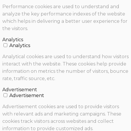
Performance cookies are used to understand and
analyze the key performance indexes of the website
which helps in delivering a better user experience for
the visitors.
Analytics
Analytics
Analytical cookies are used to understand how visitors
interact with the website. These cookies help provide
information on metrics the number of visitors, bounce
rate, traffic source, etc.
Advertisement
Advertisement
Advertisement cookies are used to provide visitors
with relevant ads and marketing campaigns. These
cookies track visitors across websites and collect
information to provide customized ads.