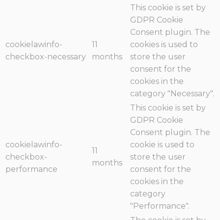
This cookie is set by
GDPR Cookie
Consent plugin. The
cookielawinfo-
11
cookies is used to
checkbox-necessary
months
store the user
consent for the
cookies in the
category "Necessary".
This cookie is set by
GDPR Cookie
Consent plugin. The
cookielawinfo-
cookie is used to
11
checkbox-
store the user
months
performance
consent for the
cookies in the
category
"Performance".