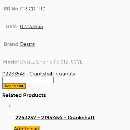
PR No
PR-CR-1110
OEM
02233545
Brand
Deutz
Model
Deutz Engine F5I912- 5CYL
02233545 - Crankshaft quantity
Add to cart
Related Products
2243252 – 2194454 – Crankshaft
Add to cart