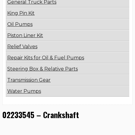
General Truck Parts
King Pin Kit
Oil Pumps
Piston Liner Kit
Relief Valves
Repair Kits for Oil & Fuel Pumps
Steering Box & Relative Parts
Transmission Gear
Water Pumps
02233545 – Crankshaft