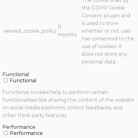
The cookie is set by
the GDPR Cookie
Consent plugin and
is used to store
11
viewed_cookie_policy
whether or not user
months
has consented to the
use of cookies. It
does not store any
personal data.
Functional
Functional
Functional cookies help to perform certain
functionalities like sharing the content of the website
on social media platforms, collect feedbacks, and
other third-party features.
Performance
Performance