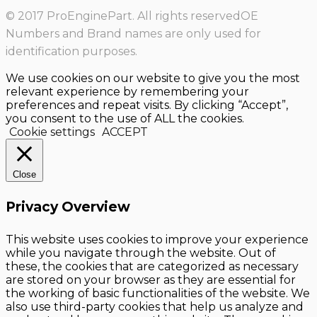
© 2017 ProEnginePart. All rights reservedOE
Numbers and Brand names are only used for
identification purposes.
We use cookies on our website to give you the most
relevant experience by remembering your
preferences and repeat visits. By clicking “Accept”,
you consent to the use of ALL the cookies.
Cookie settings
ACCEPT
Close
Privacy Overview
This website uses cookies to improve your experience
while you navigate through the website. Out of
these, the cookies that are categorized as necessary
are stored on your browser as they are essential for
the working of basic functionalities of the website. We
also use third-party cookies that help us analyze and