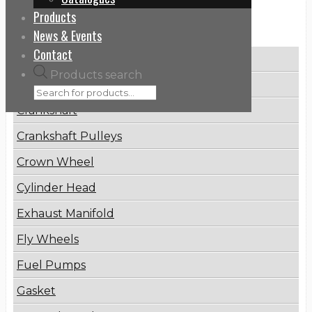
Products
Categories
News & Events
Contact
Brake Disc
Products search
Connecting Rod
Crankshaft
Crankshaft Pulleys
Crown Wheel
Cylinder Head
Exhaust Manifold
Fly Wheels
Fuel Pumps
Gasket