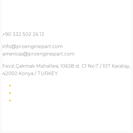
+90 332 502 26 13
info@proenginepart.com
americas@proenginepart.com
Fevzi Çakmak Mahallesi, 10638 st. C1 No:7 / 107 Karatay,
42050 Konya / TURKEY