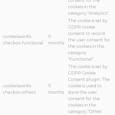
consent for the
cookies in the
category "Analytics".
The cookie is set by
GDPR cookie
consent to record
cookielawinfo-
11
the user consent for
checbox-functional
months
the cookies in the
category
"Functional".
This cookie is set by
GDPR Cookie
Consent plugin. The
cookielawinfo-
11
cookie is used to
checbox-others
months
store the user
consent for the
cookies in the
category "Other.