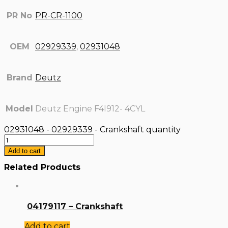
PR No
PR-CR-1100
OEM
02929339
,
02931048
Brand
Deutz
Model
Deutz Engine F4I912- 4CYL
02931048 - 02929339 - Crankshaft quantity
Add to cart
Related Products
04179117 – Crankshaft
Add to cart