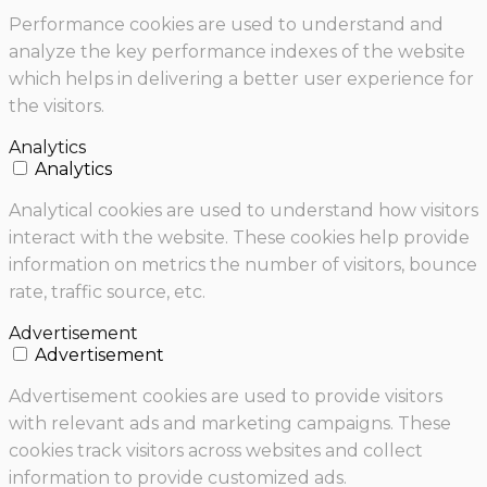
Performance cookies are used to understand and
analyze the key performance indexes of the website
which helps in delivering a better user experience for
the visitors.
Analytics
Analytics
Analytical cookies are used to understand how visitors
interact with the website. These cookies help provide
information on metrics the number of visitors, bounce
rate, traffic source, etc.
Advertisement
Advertisement
Advertisement cookies are used to provide visitors
with relevant ads and marketing campaigns. These
cookies track visitors across websites and collect
information to provide customized ads.