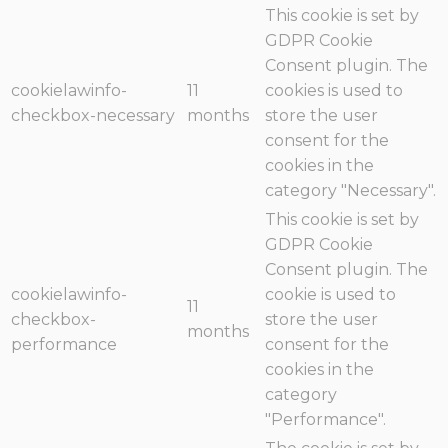
This cookie is set by
GDPR Cookie
Consent plugin. The
cookielawinfo-
11
cookies is used to
checkbox-necessary
months
store the user
consent for the
cookies in the
category "Necessary".
This cookie is set by
GDPR Cookie
Consent plugin. The
cookielawinfo-
cookie is used to
11
checkbox-
store the user
months
performance
consent for the
cookies in the
category
"Performance".