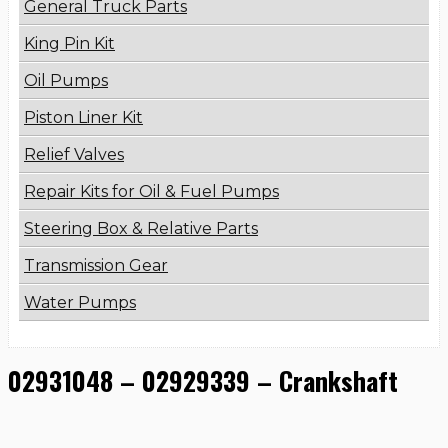
General Truck Parts
King Pin Kit
Oil Pumps
Piston Liner Kit
Relief Valves
Repair Kits for Oil & Fuel Pumps
Steering Box & Relative Parts
Transmission Gear
Water Pumps
02931048 – 02929339 – Crankshaft