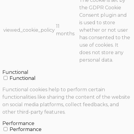
The cookie is set by
the GDPR Cookie
Consent plugin and
is used to store
11
viewed_cookie_policy
whether or not user
months
has consented to the
use of cookies. It
does not store any
personal data.
Functional
Functional
Functional cookies help to perform certain
functionalities like sharing the content of the website
on social media platforms, collect feedbacks, and
other third-party features.
Performance
Performance