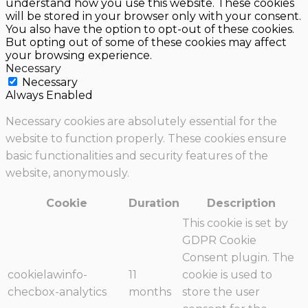
understand how you use this website. These cookies
will be stored in your browser only with your consent.
You also have the option to opt-out of these cookies.
But opting out of some of these cookies may affect
your browsing experience.
Necessary
Necessary
Always Enabled
Necessary cookies are absolutely essential for the
website to function properly. These cookies ensure
basic functionalities and security features of the
website, anonymously.
Cookie
Duration
Description
This cookie is set by
GDPR Cookie
Consent plugin. The
cookielawinfo-
11
cookie is used to
checbox-analytics
months
store the user