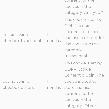
consent for the
cookies in the
category "Analytics".
The cookie is set by
GDPR cookie
consent to record
cookielawinfo-
11
the user consent for
checbox-functional
months
the cookies in the
category
"Functional".
This cookie is set by
GDPR Cookie
Consent plugin. The
cookielawinfo-
11
cookie is used to
checbox-others
months
store the user
consent for the
cookies in the
category "Other.