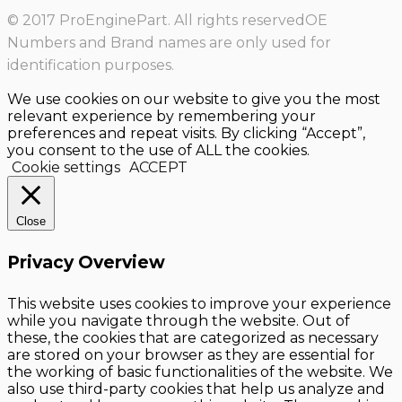
© 2017 ProEnginePart. All rights reservedOE
Numbers and Brand names are only used for
identification purposes.
We use cookies on our website to give you the most
relevant experience by remembering your
preferences and repeat visits. By clicking “Accept”,
you consent to the use of ALL the cookies.
Cookie settings
ACCEPT
Close
Privacy Overview
This website uses cookies to improve your experience
while you navigate through the website. Out of
these, the cookies that are categorized as necessary
are stored on your browser as they are essential for
the working of basic functionalities of the website. We
also use third-party cookies that help us analyze and