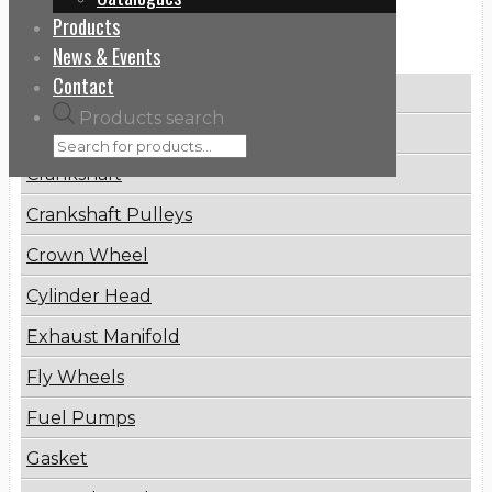
Products
Categories
News & Events
Contact
Brake Disc
Products search
Connecting Rod
Crankshaft
Crankshaft Pulleys
Crown Wheel
Cylinder Head
Exhaust Manifold
Fly Wheels
Fuel Pumps
Gasket