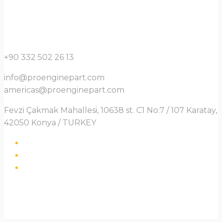
+90 332 502 26 13
info@proenginepart.com
americas@proenginepart.com
Fevzi Çakmak Mahallesi, 10638 st. C1 No:7 / 107 Karatay,
42050 Konya / TURKEY