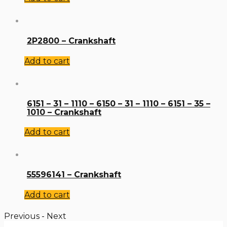
2P2800 – Crankshaft
Add to cart
6151 – 31 – 1110 – 6150 – 31 – 1110 – 6151 – 35 –
1010 – Crankshaft
Add to cart
55596141 – Crankshaft
Add to cart
Previous
-
Next