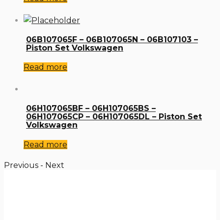
06B107065F – 06B107065N – 06B107103 –
Piston Set Volkswagen
Read more
06H107065BF – 06H107065BS –
06H107065CP – 06H107065DL – Piston Set
Volkswagen
Read more
Previous
-
Next