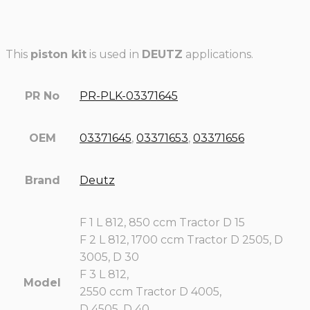
This
piston kit
is used in
DEUTZ
applications.
PR No
PR-PLK-03371645
OEM
03371645
,
03371653
,
03371656
Brand
Deutz
F 1 L 812, 850 ccm Tractor D 15
F 2 L 812, 1700 ccm Tractor D 2505, D
3005, D 30
F 3 L 812,
Model
2550 ccm Tractor D 4005,
D 4505, D 40