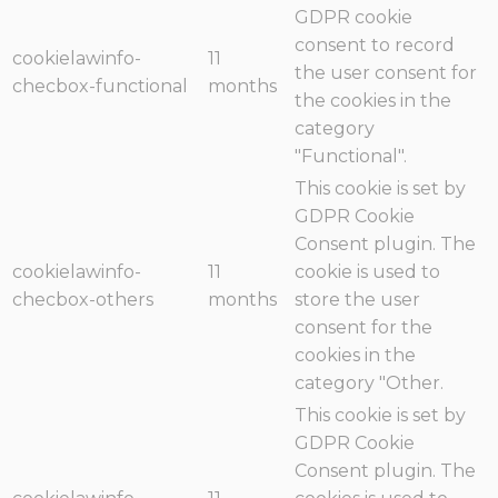
GDPR cookie
consent to record
cookielawinfo-
11
the user consent for
checbox-functional
months
the cookies in the
category
"Functional".
This cookie is set by
GDPR Cookie
Consent plugin. The
cookielawinfo-
11
cookie is used to
checbox-others
months
store the user
consent for the
cookies in the
category "Other.
This cookie is set by
GDPR Cookie
Consent plugin. The