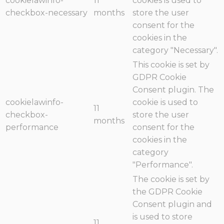
cookielawinfo-
11
cookies is used to
checkbox-necessary
months
store the user
consent for the
cookies in the
category "Necessary".
This cookie is set by
GDPR Cookie
Consent plugin. The
cookielawinfo-
cookie is used to
11
checkbox-
store the user
months
performance
consent for the
cookies in the
category
"Performance".
The cookie is set by
the GDPR Cookie
Consent plugin and
is used to store
11