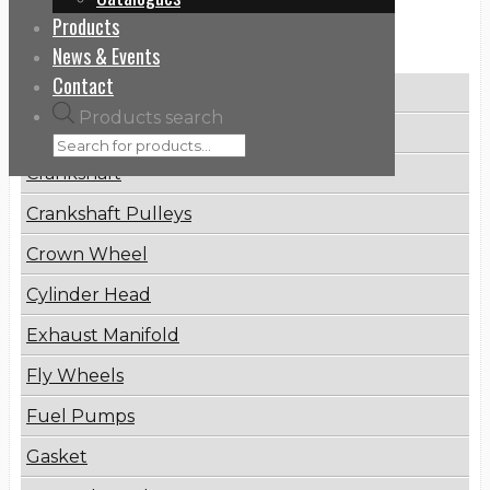
Products
Categories
News & Events
Contact
Brake Disc
Products search
Connecting Rod
Crankshaft
Crankshaft Pulleys
Crown Wheel
Cylinder Head
Exhaust Manifold
Fly Wheels
Fuel Pumps
Gasket