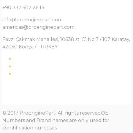
+90 332 502 26 13
info@proenginepart.com
americas@proenginepart.com
Fevzi Çakmak Mahallesi, 10638 st. C1 No:7 / 107 Karatay,
42050 Konya / TURKEY
© 2017 ProEnginePart. All rights reservedOE
Numbers and Brand names are only used for
identification purposes.