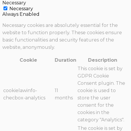
Necessary
Necessary
Always Enabled
Necessary cookies are absolutely essential for the
website to function properly. These cookies ensure
basic functionalities and security features of the
website, anonymously.
Cookie
Duration
Description
This cookie is set by
GDPR Cookie
Consent plugin. The
cookielawinfo-
11
cookie is used to
checbox-analytics
months
store the user
consent for the
cookies in the
category "Analytics".
The cookie is set by