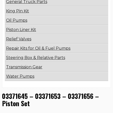
General Truck Parts
King Pin Kit
Oil Pumps
Piston Liner Kit
Relief Valves
Repair Kits for Oil & Fuel Pumps
Steering Box & Relative Parts
Transmission Gear
Water Pumps
03371645 – 03371653 – 03371656 –
Piston Set