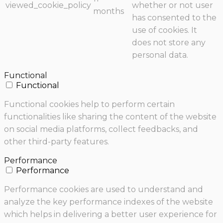
viewed_cookie_policy
whether or not user
months
has consented to the
use of cookies. It
does not store any
personal data.
Functional
Functional
Functional cookies help to perform certain
functionalities like sharing the content of the website
on social media platforms, collect feedbacks, and
other third-party features.
Performance
Performance
Performance cookies are used to understand and
analyze the key performance indexes of the website
which helps in delivering a better user experience for