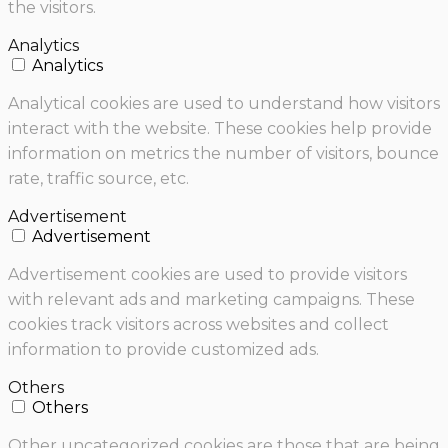
the visitors.
Analytics
Analytics
Analytical cookies are used to understand how visitors
interact with the website. These cookies help provide
information on metrics the number of visitors, bounce
rate, traffic source, etc.
Advertisement
Advertisement
Advertisement cookies are used to provide visitors
with relevant ads and marketing campaigns. These
cookies track visitors across websites and collect
information to provide customized ads.
Others
Others
Other uncategorized cookies are those that are being