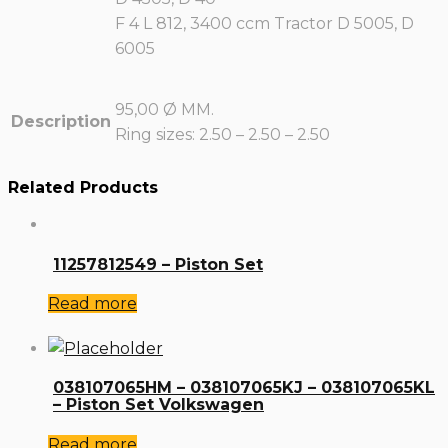
F 4 L 812, 3400 ccm Tractor D 5005, D
6005
95,00 Ø MM.
Description
Ring sizes: 2.50 – 2.50 – 2.50
Related Products
11257812549 – Piston Set
Read more
038107065HM – 038107065KJ – 038107065KL
– Piston Set Volkswagen
Read more