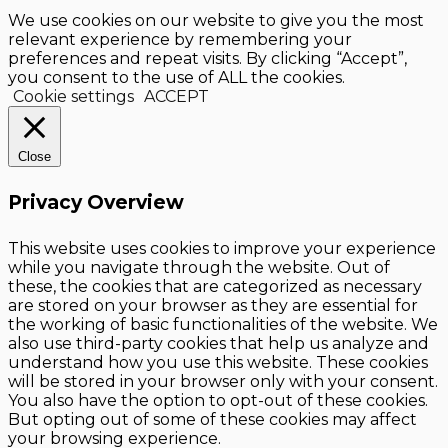
We use cookies on our website to give you the most
relevant experience by remembering your
preferences and repeat visits. By clicking “Accept”,
you consent to the use of ALL the cookies.
Cookie settings
ACCEPT
Close
Privacy Overview
This website uses cookies to improve your experience
while you navigate through the website. Out of
these, the cookies that are categorized as necessary
are stored on your browser as they are essential for
the working of basic functionalities of the website. We
also use third-party cookies that help us analyze and
understand how you use this website. These cookies
will be stored in your browser only with your consent.
You also have the option to opt-out of these cookies.
But opting out of some of these cookies may affect
your browsing experience.