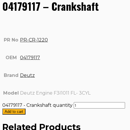
04179117 – Crankshaft
PR No
PR-CR-1220
OEM
04179117
Brand
Deutz
Model
Deutz Engine F3I1011 FL- 3CYL
04179117 - Crankshaft quantity
Add to cart
Related Products