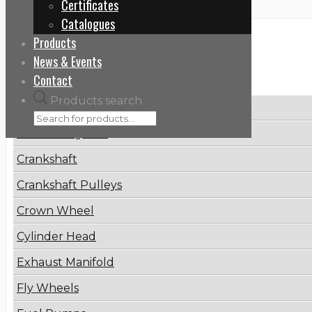
Certificates
Catalogues
Products
Categories
News & Events
Contact
Products search
Brake Disc
Connecting Rod
Crankshaft
Crankshaft Pulleys
Crown Wheel
Cylinder Head
Exhaust Manifold
Fly Wheels