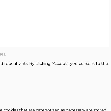
es.
epeat visits. By clicking “Accept”, you consent to the
e cookies that are categorized as necessary are stored