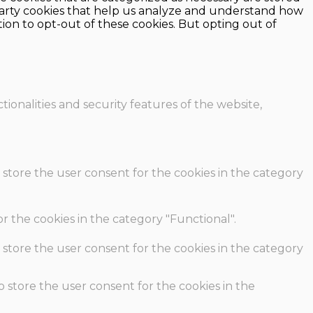
d-party cookies that help us analyze and understand how
ion to opt-out of these cookies. But opting out of
ionalities and security features of the website,
 store the user consent for the cookies in the category
r the cookies in the category "Functional".
 store the user consent for the cookies in the category
o store the user consent for the cookies in the