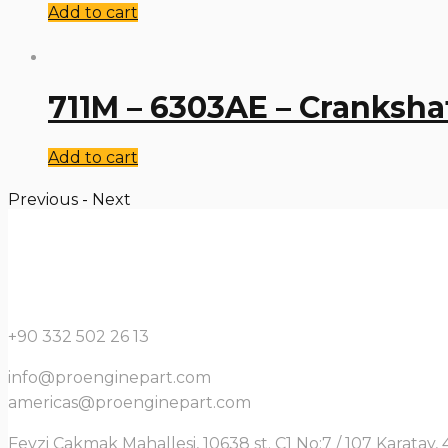
Add to cart
711M – 6303AE – Cranksha
Add to cart
Previous
-
Next
+90 332 502 26 13
info@proenginepart.com
americas@proenginepart.com
Fevzi Çakmak Mahallesi, 10638 st. C1 No:7 / 107 Karata