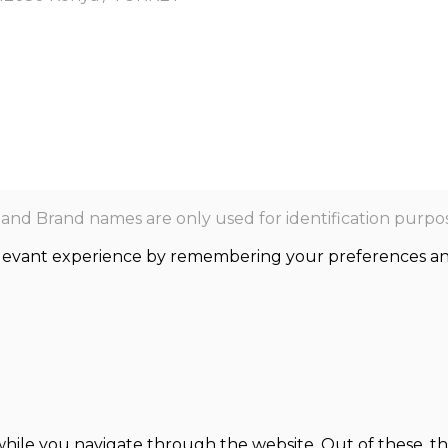
nd Brand names are only used for identification purpos
levant experience by remembering your preferences and r
hile you navigate through the website. Out of these, th