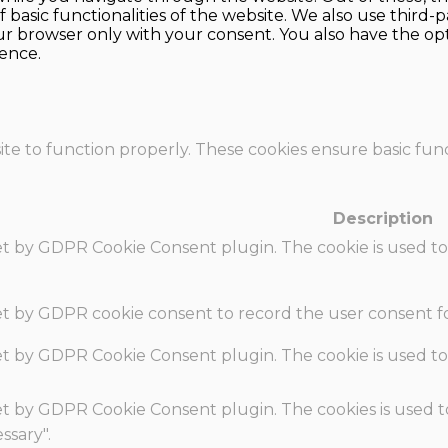
f basic functionalities of the website. We also use thir
our browser only with your consent. You also have the opt
ence.
te to function properly. These cookies ensure basic funct
Description
set by GDPR Cookie Consent plugin. The cookie is used to
set by GDPR cookie consent to record the user consent fo
set by GDPR Cookie Consent plugin. The cookie is used to
set by GDPR Cookie Consent plugin. The cookies is used t
ssary".