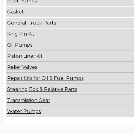
Fuel Pumps
Gasket
General Truck Parts
King Pin Kit
Oil Pumps
Piston Liner Kit
Relief Valves
Repair Kits for Oil & Fuel Pumps
Steering Box & Relative Parts
Transmission Gear
Water Pumps