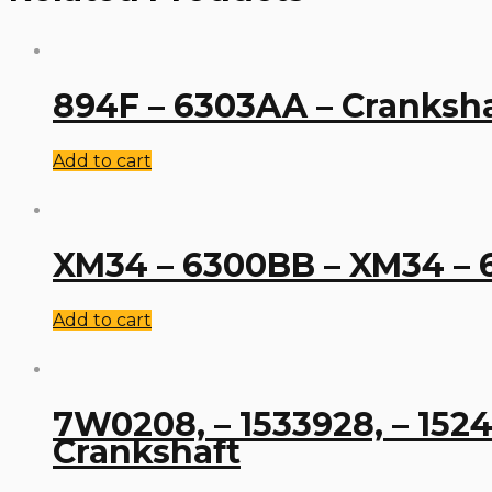
894F – 6303AA – Cranksh
Add to cart
XM34 – 6300BB – XM34 – 
Add to cart
7W0208, – 1533928, – 1524
Crankshaft