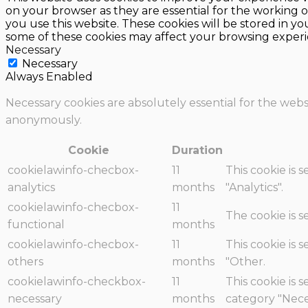
on your browser as they are essential for the working o
you use this website. These cookies will be stored in y
some of these cookies may affect your browsing experi
Necessary
Necessary
Always Enabled
Necessary cookies are absolutely essential for the websi
anonymously.
Cookie
Duration
cookielawinfo-checbox-
11
This cookie is 
analytics
months
"Analytics".
cookielawinfo-checbox-
11
The cookie is 
functional
months
cookielawinfo-checbox-
11
This cookie is 
others
months
"Other.
cookielawinfo-checkbox-
11
This cookie is 
necessary
months
category "Nece