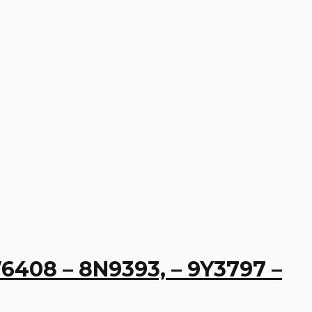
W6408 – 8N9393, – 9Y3797 –