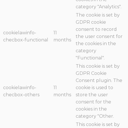
category "Analytics".
The cookie is set by
GDPR cookie
consent to record
cookielawinfo-
11
the user consent for
checbox-functional
months
the cookies in the
category
"Functional".
This cookie is set by
GDPR Cookie
Consent plugin. The
cookielawinfo-
11
cookie is used to
checbox-others
months
store the user
consent for the
cookies in the
category "Other.
This cookie is set by