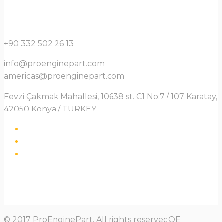
+90 332 502 26 13
info@proenginepart.com
americas@proenginepart.com
Fevzi Çakmak Mahallesi, 10638 st. C1 No:7 / 107 Karatay,
42050 Konya / TURKEY
© 2017 ProEnginePart. All rights reservedOE