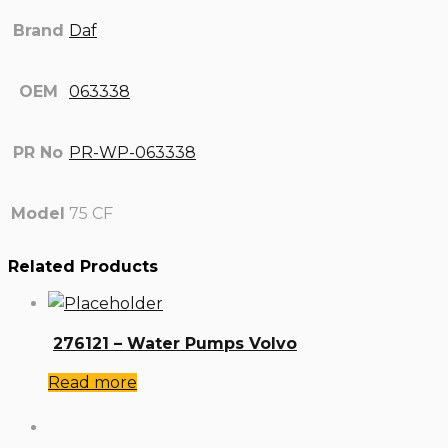
Brand
Daf
OEM
063338
PR No
PR-WP-063338
Model
75 CF
Related Products
276121 – Water Pumps Volvo
Read more