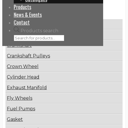
Products
Categories
News & Events
Contact
Brake Disc
Products search
Connecting Rod
Crankshaft
Crankshaft Pulleys
Crown Wheel
Cylinder Head
Exhaust Manifold
Fly Wheels
Fuel Pumps
Gasket