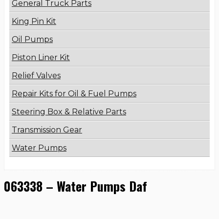
General Truck Parts
King Pin Kit
Oil Pumps
Piston Liner Kit
Relief Valves
Repair Kits for Oil & Fuel Pumps
Steering Box & Relative Parts
Transmission Gear
Water Pumps
063338 – Water Pumps Daf