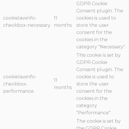
GDPR Cookie
Consent plugin. The
cookielawinfo-
11
cookies is used to
checkbox-necessary
months
store the user
consent for the
cookies in the
category "Necessary".
This cookie is set by
GDPR Cookie
Consent plugin. The
cookielawinfo-
cookie is used to
11
checkbox-
store the user
months
performance
consent for the
cookies in the
category
"Performance".
The cookie is set by
the GDPR Cookie