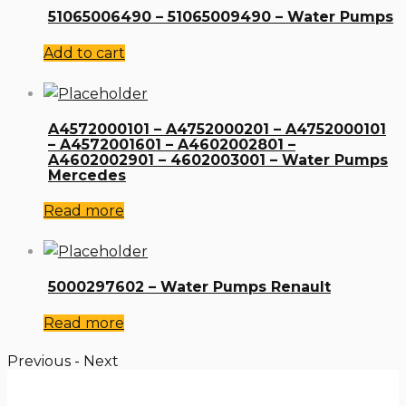
51065006490 – 51065009490 – Water Pumps
Add to cart
A4572000101 – A4752000201 – A4752000101
– A4572001601 – A4602002801 –
A4602002901 – 4602003001 – Water Pumps
Mercedes
Read more
5000297602 – Water Pumps Renault
Read more
Previous
-
Next