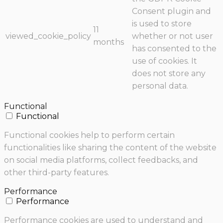
Consent plugin and
is used to store
11
viewed_cookie_policy
whether or not user
months
has consented to the
use of cookies. It
does not store any
personal data.
Functional
Functional
Functional cookies help to perform certain
functionalities like sharing the content of the website
on social media platforms, collect feedbacks, and
other third-party features.
Performance
Performance
Performance cookies are used to understand and