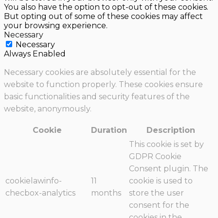
You also have the option to opt-out of these cookies.
But opting out of some of these cookies may affect
your browsing experience.
Necessary
Necessary
Always Enabled
Necessary cookies are absolutely essential for the
website to function properly. These cookies ensure
basic functionalities and security features of the
website, anonymously.
Cookie
Duration
Description
This cookie is set by
GDPR Cookie
Consent plugin. The
cookielawinfo-
11
cookie is used to
checbox-analytics
months
store the user
consent for the
cookies in the