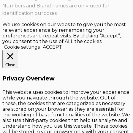
Numbers and Brand names are only used for
identification purposes.
We use cookies on our website to give you the most
relevant experience by remembering your
preferences and repeat visits. By clicking “Accept”,
you consent to the use of ALL the cookies.
Cookie settings
ACCEPT
Close
Privacy Overview
This website uses cookies to improve your experience
while you navigate through the website. Out of
these, the cookies that are categorized as necessary
are stored on your browser as they are essential for
the working of basic functionalities of the website. We
also use third-party cookies that help us analyze and
understand how you use this website. These cookies
will be stored in your browser only with your consent.