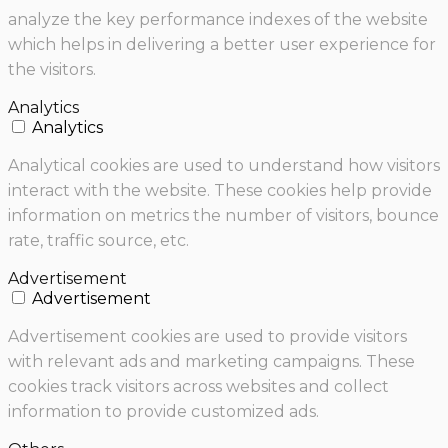
analyze the key performance indexes of the website
which helps in delivering a better user experience for
the visitors.
Analytics
Analytics
Analytical cookies are used to understand how visitors
interact with the website. These cookies help provide
information on metrics the number of visitors, bounce
rate, traffic source, etc.
Advertisement
Advertisement
Advertisement cookies are used to provide visitors
with relevant ads and marketing campaigns. These
cookies track visitors across websites and collect
information to provide customized ads.