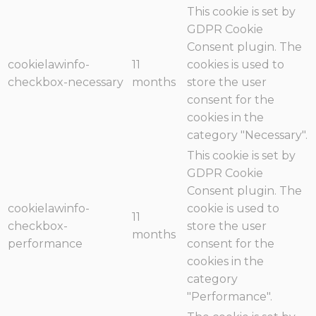
This cookie is set by
GDPR Cookie
Consent plugin. The
cookielawinfo-
11
cookies is used to
checkbox-necessary
months
store the user
consent for the
cookies in the
category "Necessary".
This cookie is set by
GDPR Cookie
Consent plugin. The
cookielawinfo-
cookie is used to
11
checkbox-
store the user
months
performance
consent for the
cookies in the
category
"Performance".