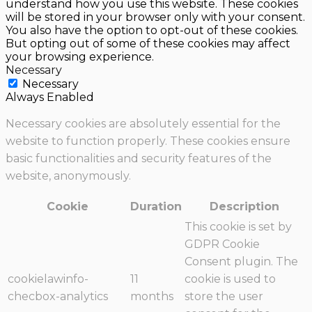
understand how you use this website. These cookies
will be stored in your browser only with your consent.
You also have the option to opt-out of these cookies.
But opting out of some of these cookies may affect
your browsing experience.
Necessary
Necessary
Always Enabled
Necessary cookies are absolutely essential for the
website to function properly. These cookies ensure
basic functionalities and security features of the
website, anonymously.
Cookie
Duration
Description
This cookie is set by
GDPR Cookie
Consent plugin. The
cookielawinfo-
11
cookie is used to
checbox-analytics
months
store the user