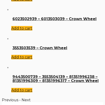
6023502939 – 6013503039 – Crown Wheel
Add to cart
3553503539 – Crown Wheel
Add to cart
9443500739 – 3553504139 – 81351996238 –
81351996309 – 81351996317 – Crown Wheel
Add to cart
Previous
-
Next