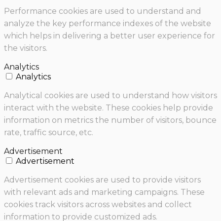
Performance cookies are used to understand and
analyze the key performance indexes of the website
which helps in delivering a better user experience for
the visitors.
Analytics
Analytics
Analytical cookies are used to understand how visitors
interact with the website. These cookies help provide
information on metrics the number of visitors, bounce
rate, traffic source, etc.
Advertisement
Advertisement
Advertisement cookies are used to provide visitors
with relevant ads and marketing campaigns. These
cookies track visitors across websites and collect
information to provide customized ads.