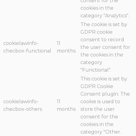
consent for the
cookies in the
category "Analytics".
The cookie is set by
GDPR cookie
consent to record
cookielawinfo-
11
the user consent for
checbox-functional
months
the cookies in the
category
"Functional".
This cookie is set by
GDPR Cookie
Consent plugin. The
cookielawinfo-
11
cookie is used to
checbox-others
months
store the user
consent for the
cookies in the
category "Other.