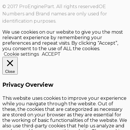
© 2017 ProEnginePart. All rights reservedOE
Numbers and Brand names are only used for
identification purposes.
We use cookies on our website to give you the most
relevant experience by remembering your
preferences and repeat visits. By clicking “Accept”,
you consent to the use of ALL the cookies.
Cookie settings
ACCEPT
Close
Privacy Overview
This website uses cookies to improve your experience
while you navigate through the website. Out of
these, the cookies that are categorized as necessary
are stored on your browser as they are essential for
the working of basic functionalities of the website. We
also use third-party cookies that help us analyze and