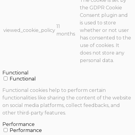
The cookie is set by
the GDPR Cookie
Consent plugin and
is used to store
11
viewed_cookie_policy
whether or not user
months
has consented to the
use of cookies. It
does not store any
personal data.
Functional
Functional
Functional cookies help to perform certain
functionalities like sharing the content of the website
on social media platforms, collect feedbacks, and
other third-party features.
Performance
Performance