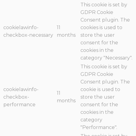
This cookie is set by
GDPR Cookie
Consent plugin. The
cookielawinfo-
11
cookies is used to
checkbox-necessary
months
store the user
consent for the
cookies in the
category "Necessary".
This cookie is set by
GDPR Cookie
Consent plugin. The
cookielawinfo-
cookie is used to
11
checkbox-
store the user
months
performance
consent for the
cookies in the
category
"Performance".