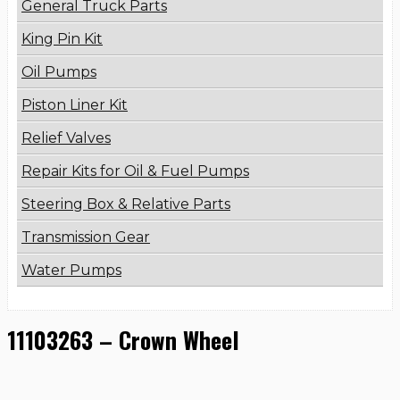
General Truck Parts
King Pin Kit
Oil Pumps
Piston Liner Kit
Relief Valves
Repair Kits for Oil & Fuel Pumps
Steering Box & Relative Parts
Transmission Gear
Water Pumps
11103263 – Crown Wheel