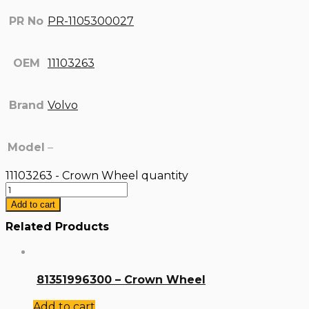
PR No
PR-1105300027
OEM
11103263
Brand
Volvo
Model
–
11103263 - Crown Wheel quantity
Add to cart
Related Products
81351996300 – Crown Wheel
Add to cart