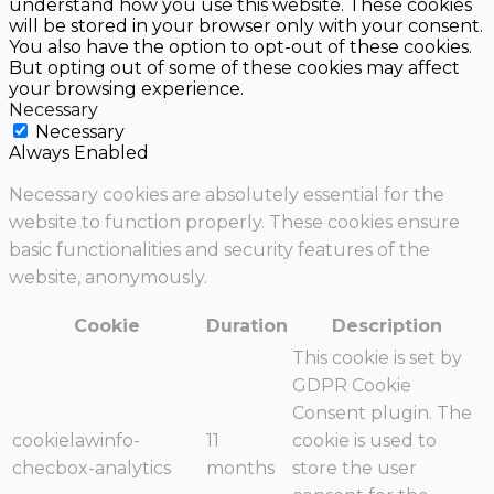
understand how you use this website. These cookies
will be stored in your browser only with your consent.
You also have the option to opt-out of these cookies.
But opting out of some of these cookies may affect
your browsing experience.
Necessary
Necessary
Always Enabled
Necessary cookies are absolutely essential for the
website to function properly. These cookies ensure
basic functionalities and security features of the
website, anonymously.
Cookie
Duration
Description
This cookie is set by
GDPR Cookie
Consent plugin. The
cookielawinfo-
11
cookie is used to
checbox-analytics
months
store the user