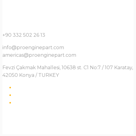
+90 332 502 26 13
info@proenginepart.com
americas@proenginepart.com
Fevzi Çakmak Mahallesi, 10638 st. C1 No:7 / 107 Karatay,
42050 Konya / TURKEY