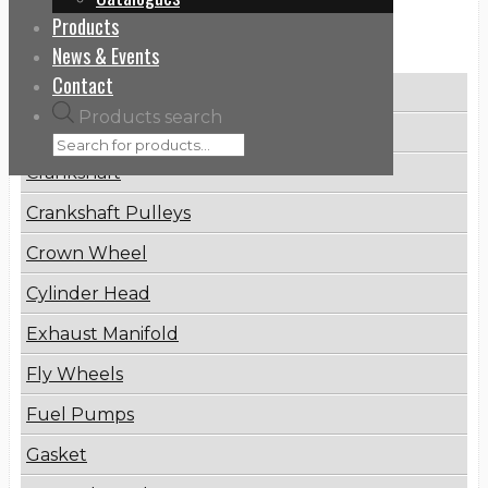
Products
Categories
News & Events
Contact
Brake Disc
Products search
Connecting Rod
Crankshaft
Crankshaft Pulleys
Crown Wheel
Cylinder Head
Exhaust Manifold
Fly Wheels
Fuel Pumps
Gasket