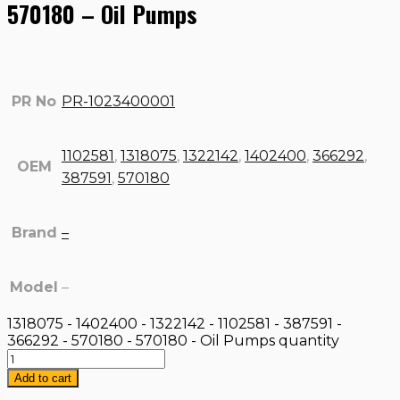
570180 – Oil Pumps
PR No
PR-1023400001
1102581
,
1318075
,
1322142
,
1402400
,
366292
,
OEM
387591
,
570180
Brand
–
Model
–
1318075 - 1402400 - 1322142 - 1102581 - 387591 -
366292 - 570180 - 570180 - Oil Pumps quantity
Add to cart