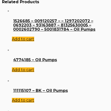
Related Products
1526685 – 009120257 – – 1297202072 –
0692203 – 93163887 – 81325630005 –
0002602790 – 5001831784 – Oil Pumps
Add to cart
4774185 – Oil Pumps
Add to cart
111115107 – BK – Oil Pumps
Add to cart