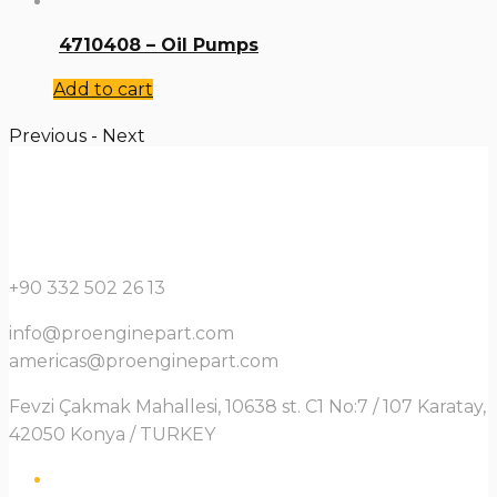
4710408 – Oil Pumps
Add to cart
Previous
-
Next
+90 332 502 26 13
info@proenginepart.com
americas@proenginepart.com
Fevzi Çakmak Mahallesi, 10638 st. C1 No:7 / 107 Karatay,
42050 Konya / TURKEY