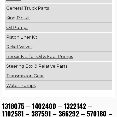
General Truck Parts
King Pin Kit
Oil Pumps
Piston Liner Kit
Relief Valves
Repair Kits for Oil & Fuel Pumps
Steering Box & Relative Parts
Transmission Gear
Water Pumps
1318075 – 1402400 – 1322142 –
1102581 – 387591 – 366292 – 570180 –