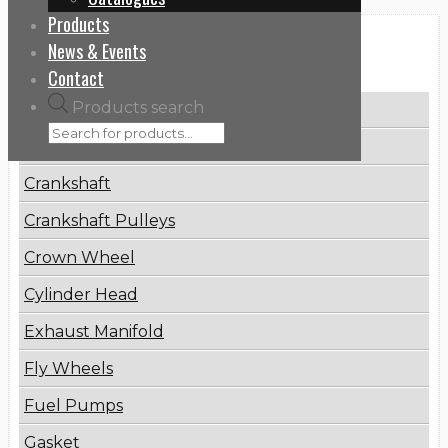
Products
News & Events
Categories
Contact
Products search
Brake Disc
Connecting Rod
Crankshaft
Crankshaft Pulleys
Crown Wheel
Cylinder Head
Exhaust Manifold
Fly Wheels
Fuel Pumps
Gasket