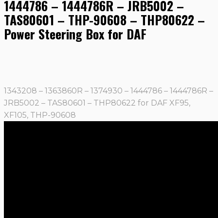
1444786 – 1444786R – JRB5002 –
TAS80601 – THP-90608 – THP80622 –
Power Steering Box for DAF
1343208 – 1363860R – 1374930 – 1444786 – 1444786R –
JRB5002 – TAS80601 – THP80622 for DAF XF95,
XF105, THP-90608