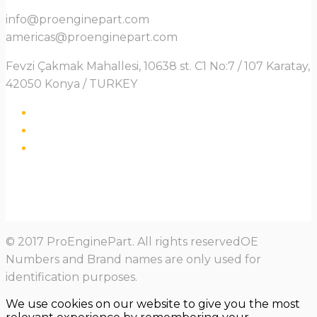
info@proenginepart.com
americas@proenginepart.com
Fevzi Çakmak Mahallesi, 10638 st. C1 No:7 / 107 Karatay,
42050 Konya / TURKEY
© 2017 ProEnginePart. All rights reservedOE
Numbers and Brand names are only used for
identification purposes.
We use cookies on our website to give you the most