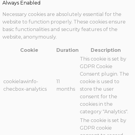
Always Enabled
Necessary cookies are absolutely essential for the
website to function properly. These cookies ensure
basic functionalities and security features of the
website, anonymously.
Cookie
Duration
Description
This cookie is set by
GDPR Cookie
Consent plugin. The
cookielawinfo-
11
cookie is used to
checbox-analytics
months
store the user
consent for the
cookies in the
category "Analytics".
The cookie is set by
GDPR cookie