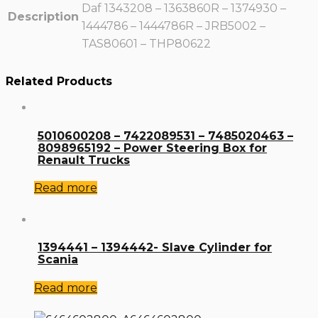
Daf 1343208 – 1363860R – 1374930 –
Description
1444786 – 1444786R – JRB5002 –
TAS80601 – THP80622
Related Products
5010600208 – 7422089531 – 7485020463 –
8098965192 – Power Steering Box for
Renault Trucks
Read more
1394441 – 1394442- Slave Cylinder for
Scania
Read more