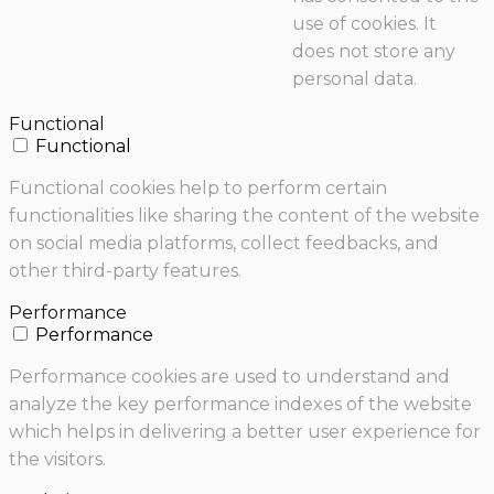
use of cookies. It
does not store any
personal data.
Functional
Functional
Functional cookies help to perform certain
functionalities like sharing the content of the website
on social media platforms, collect feedbacks, and
other third-party features.
Performance
Performance
Performance cookies are used to understand and
analyze the key performance indexes of the website
which helps in delivering a better user experience for
the visitors.