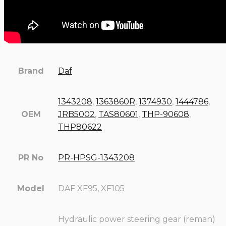
Brand
Daf
1343208
,
1363860R
,
1374930
,
1444786
,
OEM
JRB5002
,
TAS80601
,
THP-90608
,
THP80622
PR No
PR-HPSG-1343208
Model
DAF XF95, XF105
Hydraulic power steering gear (reman)