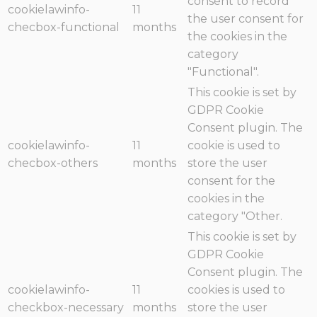
consent to record
cookielawinfo-
11
the user consent for
checbox-functional
months
the cookies in the
category
"Functional".
This cookie is set by
GDPR Cookie
Consent plugin. The
cookielawinfo-
11
cookie is used to
checbox-others
months
store the user
consent for the
cookies in the
category "Other.
This cookie is set by
GDPR Cookie
Consent plugin. The
cookielawinfo-
11
cookies is used to
checkbox-necessary
months
store the user