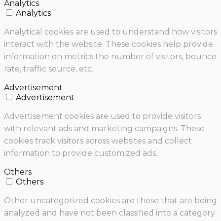
Analytics
Analytics
Analytical cookies are used to understand how visitors
interact with the website. These cookies help provide
information on metrics the number of visitors, bounce
rate, traffic source, etc.
Advertisement
Advertisement
Advertisement cookies are used to provide visitors
with relevant ads and marketing campaigns. These
cookies track visitors across websites and collect
information to provide customized ads.
Others
Others
Other uncategorized cookies are those that are being
analyzed and have not been classified into a category