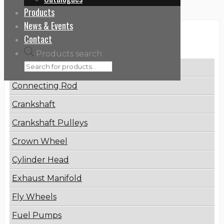
Products
News & Events
Contact
Categories
Products search
Brake Disc
Connecting Rod
Crankshaft
Crankshaft Pulleys
Crown Wheel
Cylinder Head
Exhaust Manifold
Fly Wheels
Fuel Pumps