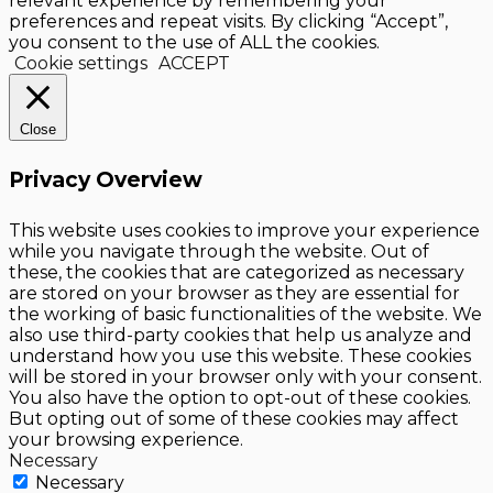
relevant experience by remembering your
preferences and repeat visits. By clicking “Accept”,
you consent to the use of ALL the cookies.
Cookie settings
ACCEPT
Close
Privacy Overview
This website uses cookies to improve your experience
while you navigate through the website. Out of
these, the cookies that are categorized as necessary
are stored on your browser as they are essential for
the working of basic functionalities of the website. We
also use third-party cookies that help us analyze and
understand how you use this website. These cookies
will be stored in your browser only with your consent.
You also have the option to opt-out of these cookies.
But opting out of some of these cookies may affect
your browsing experience.
Necessary
Necessary