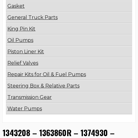
Gasket
General Truck Parts
King Pin Kit
Oil Pumps
Piston Liner Kit
Relief Valves
Repair Kits for Oil & Fuel Pumps
Steering Box & Relative Parts
Transmission Gear
Water Pumps
1343208 – 1363860R – 1374930 –