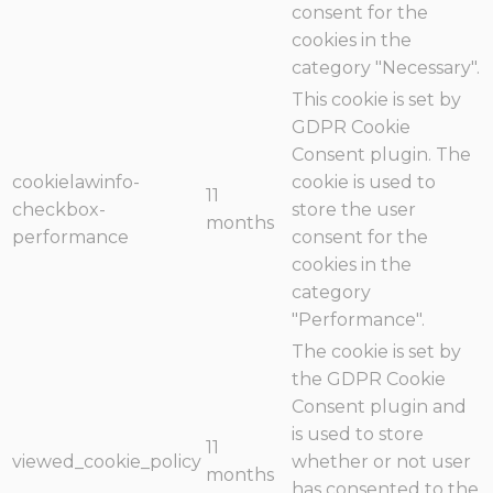
consent for the
cookies in the
category "Necessary".
This cookie is set by
GDPR Cookie
Consent plugin. The
cookielawinfo-
cookie is used to
11
checkbox-
store the user
months
performance
consent for the
cookies in the
category
"Performance".
The cookie is set by
the GDPR Cookie
Consent plugin and
is used to store
11
viewed_cookie_policy
whether or not user
months
has consented to the