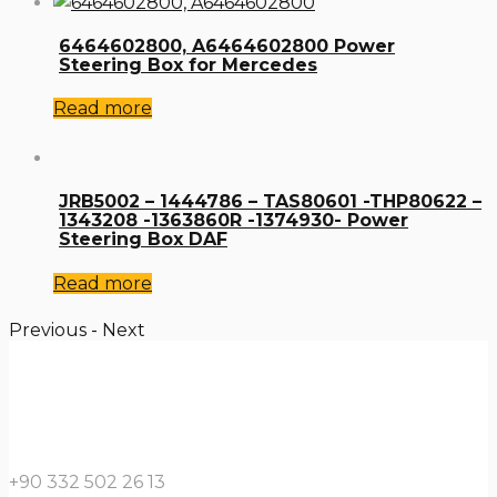
6464602800, A6464602800 Power
Steering Box for Mercedes
Read more
JRB5002 – 1444786 – TAS80601 -THP80622 –
1343208 -1363860R -1374930- Power
Steering Box DAF
Read more
Previous
-
Next
+90 332 502 26 13