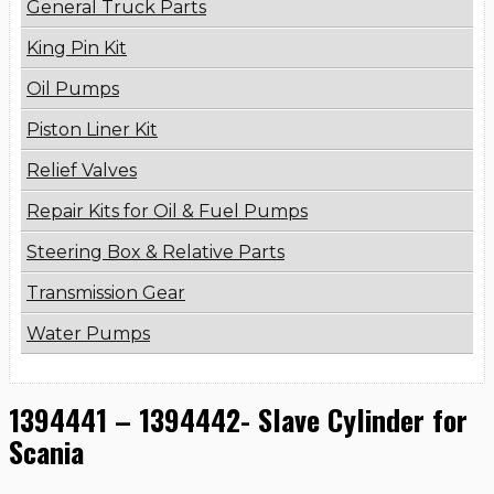
General Truck Parts
King Pin Kit
Oil Pumps
Piston Liner Kit
Relief Valves
Repair Kits for Oil & Fuel Pumps
Steering Box & Relative Parts
Transmission Gear
Water Pumps
1394441 – 1394442- Slave Cylinder for
Scania