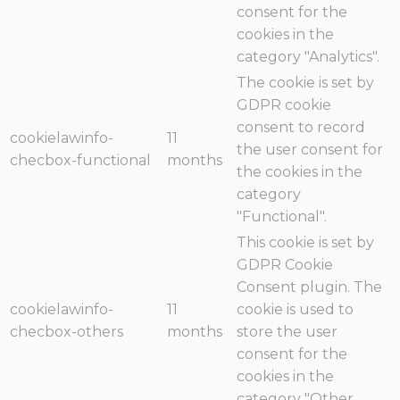
consent for the
cookies in the
category "Analytics".
The cookie is set by
GDPR cookie
consent to record
cookielawinfo-
11
the user consent for
checbox-functional
months
the cookies in the
category
"Functional".
This cookie is set by
GDPR Cookie
Consent plugin. The
cookielawinfo-
11
cookie is used to
checbox-others
months
store the user
consent for the
cookies in the
category "Other.