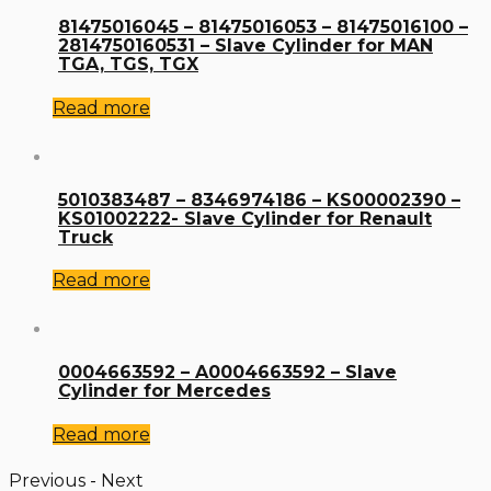
81475016045 – 81475016053 – 81475016100 –
2814750160531 – Slave Cylinder for MAN
TGA, TGS, TGX
Read more
5010383487 – 8346974186 – KS00002390 –
KS01002222- Slave Cylinder for Renault
Truck
Read more
0004663592 – A0004663592 – Slave
Cylinder for Mercedes
Read more
Previous
-
Next