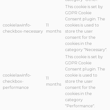
This cookie is set by
GDPR Cookie
Consent plugin. The
cookielawinfo-
11
cookies is used to
checkbox-necessary
months
store the user
consent for the
cookies in the
category "Necessary".
This cookie is set by
GDPR Cookie
Consent plugin. The
cookielawinfo-
cookie is used to
11
checkbox-
store the user
months
performance
consent for the
cookies in the
category
"Performance".