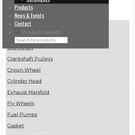
Products
Categories
News & Events
Contact
Brake Disc
Products search
Connecting Rod
Crankshaft
Crankshaft Pulleys
Crown Wheel
Cylinder Head
Exhaust Manifold
Fly Wheels
Fuel Pumps
Gasket