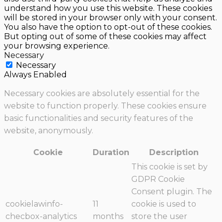
understand how you use this website. These cookies
will be stored in your browser only with your consent.
You also have the option to opt-out of these cookies.
But opting out of some of these cookies may affect
your browsing experience.
Necessary
Necessary
Always Enabled
Necessary cookies are absolutely essential for the
website to function properly. These cookies ensure
basic functionalities and security features of the
website, anonymously.
Cookie
Duration
Description
This cookie is set by
GDPR Cookie
Consent plugin. The
cookielawinfo-
11
cookie is used to
checbox-analytics
months
store the user