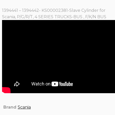
1394441 – 1394442- KS00002381-Slave Cylinder for
Scania, P/G/R/T, 4 SERIES TRUCKS-BUS , F/K/N BUS
Brand
Scania