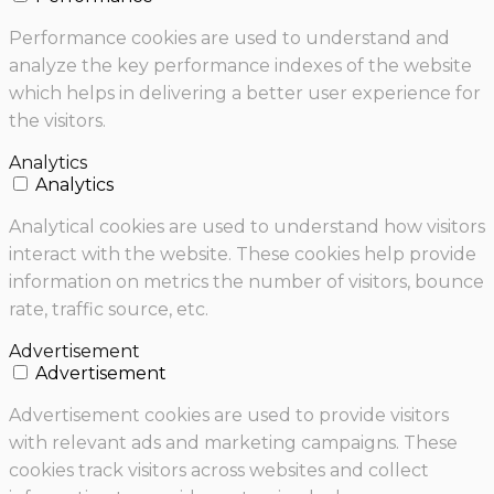
Performance cookies are used to understand and
analyze the key performance indexes of the website
which helps in delivering a better user experience for
the visitors.
Analytics
Analytics
Analytical cookies are used to understand how visitors
interact with the website. These cookies help provide
information on metrics the number of visitors, bounce
rate, traffic source, etc.
Advertisement
Advertisement
Advertisement cookies are used to provide visitors
with relevant ads and marketing campaigns. These
cookies track visitors across websites and collect