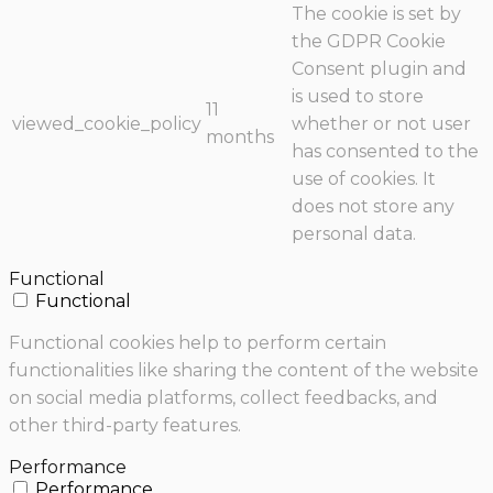
The cookie is set by
the GDPR Cookie
Consent plugin and
is used to store
11
viewed_cookie_policy
whether or not user
months
has consented to the
use of cookies. It
does not store any
personal data.
Functional
Functional
Functional cookies help to perform certain
functionalities like sharing the content of the website
on social media platforms, collect feedbacks, and
other third-party features.
Performance
Performance