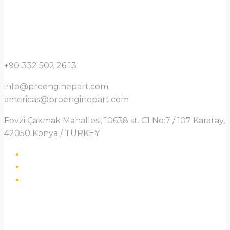
+90 332 502 26 13
info@proenginepart.com
americas@proenginepart.com
Fevzi Çakmak Mahallesi, 10638 st. C1 No:7 / 107 Karatay,
42050 Konya / TURKEY