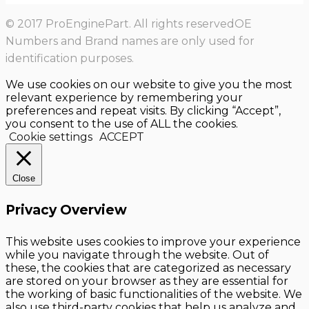
© 2017 ProEnginePart. All rights reservedOE
Numbers and Brand names are only used for
identification purposes.
We use cookies on our website to give you the most
relevant experience by remembering your
preferences and repeat visits. By clicking “Accept”,
you consent to the use of ALL the cookies.
Cookie settings
ACCEPT
Close
Privacy Overview
This website uses cookies to improve your experience
while you navigate through the website. Out of
these, the cookies that are categorized as necessary
are stored on your browser as they are essential for
the working of basic functionalities of the website. We
also use third-party cookies that help us analyze and