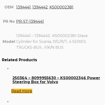
OEM
1394441
,
1394442
,
KS00002381
PR No
PR-ST-1394441
1394441 – 1394442- KS00002381-Slave
Model
Cylinder for Scania, P/G/R/T, 4 SERIES
TRUCKS-BUS , F/K/N BUS
Related Products
250364 – 8099955630 – KS00002346 Power
Steering Box for Volvo
Read more