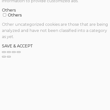
information to provide customized ads.
Others
Others
Other uncategorized cookies are those that are being
analyzed and have not been classified into a category
as yet.
SAVE & ACCEPT