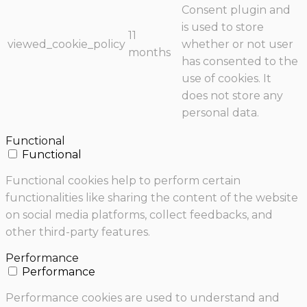
Consent plugin and
is used to store
11
viewed_cookie_policy
whether or not user
months
has consented to the
use of cookies. It
does not store any
personal data.
Functional
Functional
Functional cookies help to perform certain
functionalities like sharing the content of the website
on social media platforms, collect feedbacks, and
other third-party features.
Performance
Performance
Performance cookies are used to understand and