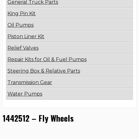
General Truck Parts
King Pin Kit
Oil Pumps
Piston Liner Kit
Relief Valves
Repair Kits for Oil & Fuel Pumps
Steering Box & Relative Parts
Transmission Gear
Water Pumps
1442512 – Fly Wheels