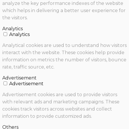
analyze the key performance indexes of the website
which helps in delivering a better user experience for
the visitors.
Analytics
Analytics
Analytical cookies are used to understand how visitors
interact with the website. These cookies help provide
information on metrics the number of visitors, bounce
rate, traffic source, etc.
Advertisement
Advertisement
Advertisement cookies are used to provide visitors
with relevant ads and marketing campaigns. These
cookies track visitors across websites and collect
information to provide customized ads.
Others