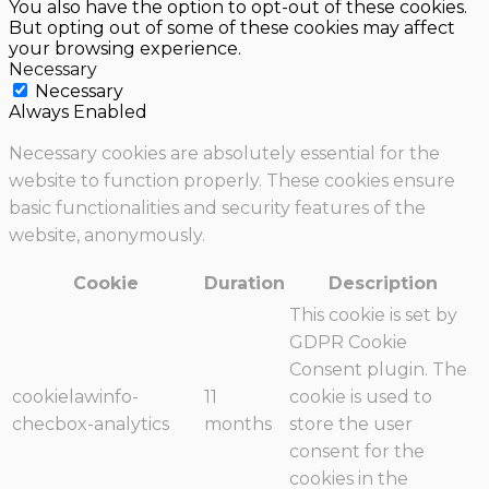
You also have the option to opt-out of these cookies.
But opting out of some of these cookies may affect
your browsing experience.
Necessary
Necessary
Always Enabled
Necessary cookies are absolutely essential for the
website to function properly. These cookies ensure
basic functionalities and security features of the
website, anonymously.
Cookie
Duration
Description
This cookie is set by
GDPR Cookie
Consent plugin. The
cookielawinfo-
11
cookie is used to
checbox-analytics
months
store the user
consent for the
cookies in the