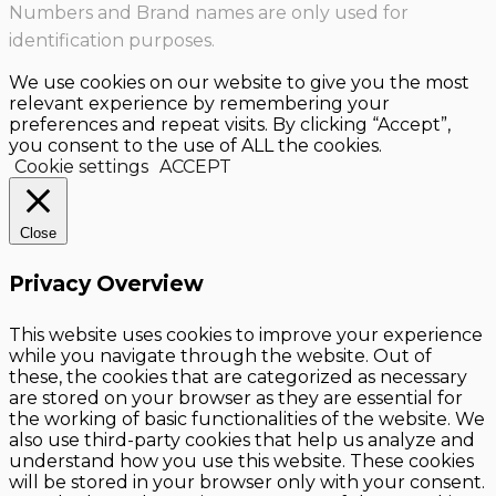
Numbers and Brand names are only used for
identification purposes.
We use cookies on our website to give you the most
relevant experience by remembering your
preferences and repeat visits. By clicking “Accept”,
you consent to the use of ALL the cookies.
Cookie settings
ACCEPT
Close
Privacy Overview
This website uses cookies to improve your experience
while you navigate through the website. Out of
these, the cookies that are categorized as necessary
are stored on your browser as they are essential for
the working of basic functionalities of the website. We
also use third-party cookies that help us analyze and
understand how you use this website. These cookies
will be stored in your browser only with your consent.