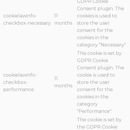
GDPR Cookie
Consent plugin. The
cookielawinfo-
11
cookies is used to
checkbox-necessary
months
store the user
consent for the
cookies in the
category "Necessary".
This cookie is set by
GDPR Cookie
Consent plugin. The
cookielawinfo-
cookie is used to
11
checkbox-
store the user
months
performance
consent for the
cookies in the
category
"Performance".
The cookie is set by
the GDPR Cookie