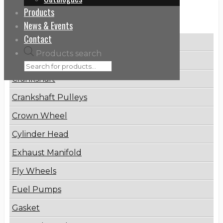
Products
Categories
News & Events
Contact
Brake Disc
Products search
Connecting Rod
Crankshaft
Crankshaft Pulleys
Crown Wheel
Cylinder Head
Exhaust Manifold
Fly Wheels
Fuel Pumps
Gasket