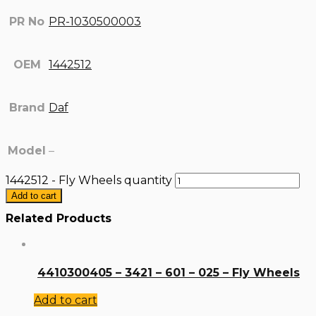
PR No
PR-1030500003
OEM
1442512
Brand
Daf
Model
–
1442512 - Fly Wheels quantity
Add to cart
Related Products
4410300405 – 3421 – 601 – 025 – Fly Wheels
Add to cart