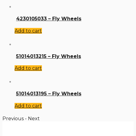
4230105033 – Fly Wheels
Add to cart
51014013215 – Fly Wheels
Add to cart
51014013195 – Fly Wheels
Add to cart
Previous
-
Next