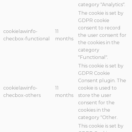
category "Analytics".
The cookie is set by
GDPR cookie
consent to record
cookielawinfo-
11
the user consent for
checbox-functional
months
the cookies in the
category
"Functional".
This cookie is set by
GDPR Cookie
Consent plugin. The
cookielawinfo-
11
cookie is used to
checbox-others
months
store the user
consent for the
cookies in the
category "Other.
This cookie is set by