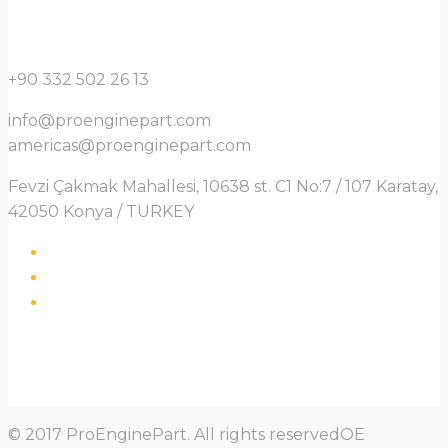
+90 332 502 26 13
info@proenginepart.com
americas@proenginepart.com
Fevzi Çakmak Mahallesi, 10638 st. C1 No:7 / 107 Karatay,
42050 Konya / TURKEY
© 2017 ProEnginePart. All rights reservedOE