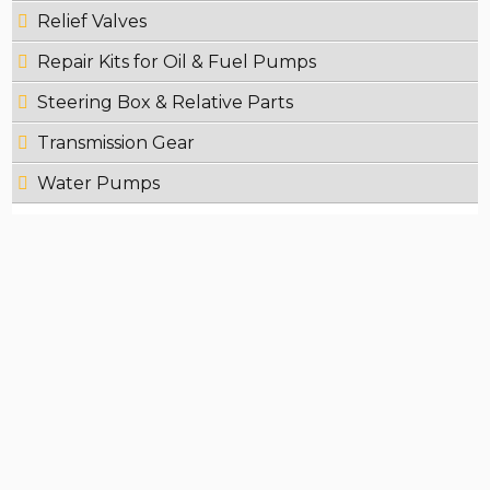
Relief Valves
Repair Kits for Oil & Fuel Pumps
Steering Box & Relative Parts
Transmission Gear
Water Pumps