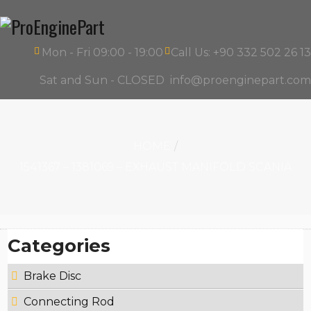
Mon - Fri 09:00 - 19:00
Call Us: +90 332 502 26 13
Sat and Sun - CLOSED
info@proenginepart.com
HOME
1541367 – 1381069 – EXHAUST MANIFOLD SCANIA
Categories
Brake Disc
Connecting Rod