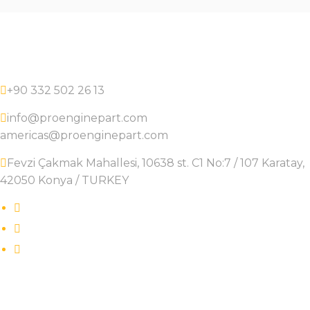
+90 332 502 26 13
info@proenginepart.com
americas@proenginepart.com
Fevzi Çakmak Mahallesi, 10638 st. C1 No:7 / 107 Karatay,
42050 Konya / TURKEY