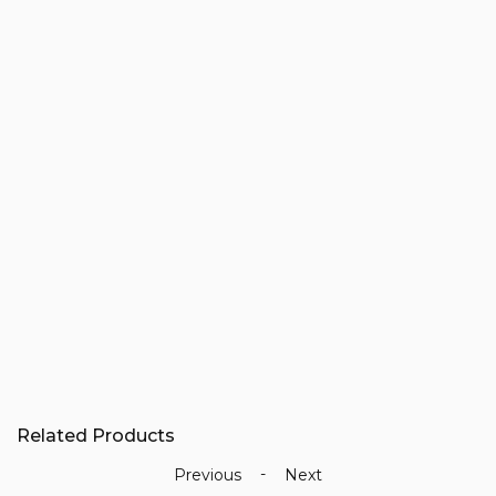
Related Products
-
Previous
Next