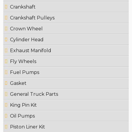
Crankshaft
Crankshaft Pulleys
Crown Wheel
Cylinder Head
Exhaust Manifold
Fly Wheels
Fuel Pumps
Gasket
General Truck Parts
King Pin Kit
Oil Pumps
Piston Liner Kit