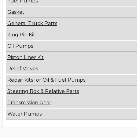
Fuel Pumps
Gasket
General Truck Parts
King Pin Kit
Oil Pumps
Piston Liner Kit
Relief Valves
Repair Kits for Oil & Fuel Pumps
Steering Box & Relative Parts
Transmission Gear
Water Pumps