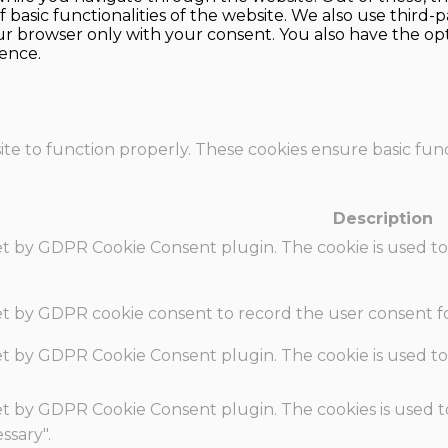
f basic functionalities of the website. We also use thir
our browser only with your consent. You also have the opt
ence.
te to function properly. These cookies ensure basic funct
Description
set by GDPR Cookie Consent plugin. The cookie is used to
set by GDPR cookie consent to record the user consent fo
set by GDPR Cookie Consent plugin. The cookie is used to
set by GDPR Cookie Consent plugin. The cookies is used t
ssary".