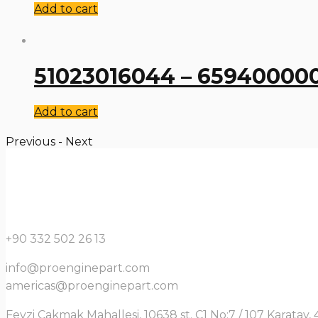
Add to cart
51023016044 – 659400000
Add to cart
Previous
-
Next
+90 332 502 26 13
info@proenginepart.com
americas@proenginepart.com
Fevzi Çakmak Mahallesi, 10638 st. C1 No:7 / 107 Karata