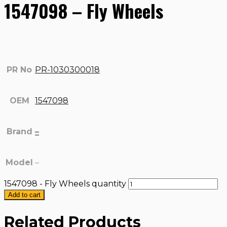
1547098 – Fly Wheels
PR No
PR-1030300018
OEM
1547098
Brand
–
Model
–
1547098 - Fly Wheels quantity
Add to cart
Related Products