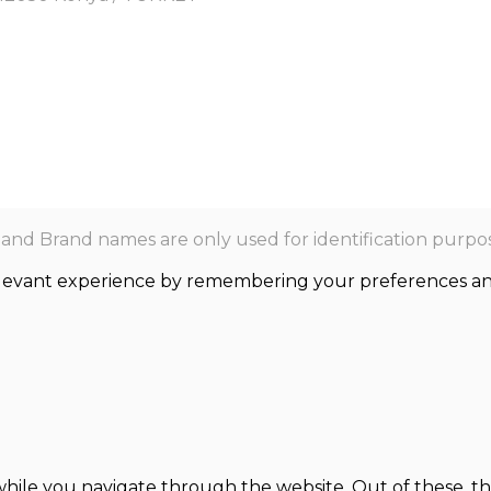
nd Brand names are only used for identification purpos
levant experience by remembering your preferences and r
hile you navigate through the website. Out of these, th