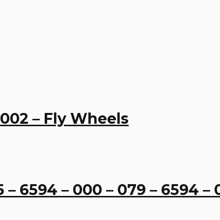
 002 – Fly Wheels
 6594 – 000 – 079 – 6594 – 0