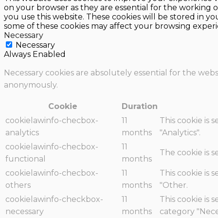
on your browser as they are essential for the working o
you use this website. These cookies will be stored in y
some of these cookies may affect your browsing experi
Necessary
Necessary
Always Enabled
Necessary cookies are absolutely essential for the websi
anonymously.
Cookie
Duration
cookielawinfo-checbox-
11
This cookie is 
analytics
months
"Analytics".
cookielawinfo-checbox-
11
The cookie is 
functional
months
cookielawinfo-checbox-
11
This cookie is 
others
months
"Other.
cookielawinfo-checkbox-
11
This cookie is 
necessary
months
category "Nece