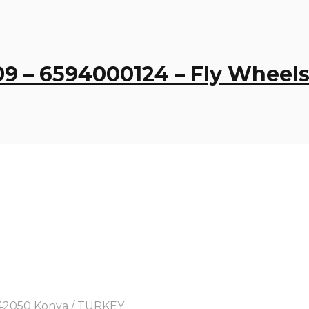
9 – 6594000124 – Fly Wheel
y, 42050 Konya / TURKEY