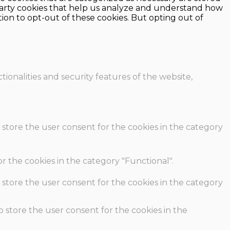
d-party cookies that help us analyze and understand how
ion to opt-out of these cookies. But opting out of
ionalities and security features of the website,
 store the user consent for the cookies in the category
r the cookies in the category "Functional".
 store the user consent for the cookies in the category
o store the user consent for the cookies in the