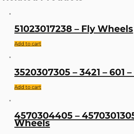
51023017238 – Fly Wheels
Add to cart
3520307305 – 3421 – 601 –
Add to cart
4570304405 – 4570301305 –
Wheels