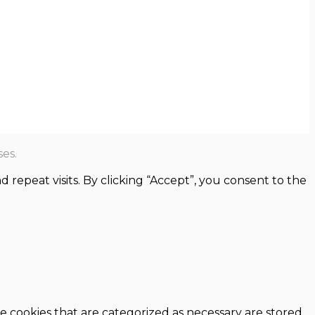
es.
epeat visits. By clicking “Accept”, you consent to the
e cookies that are categorized as necessary are stored