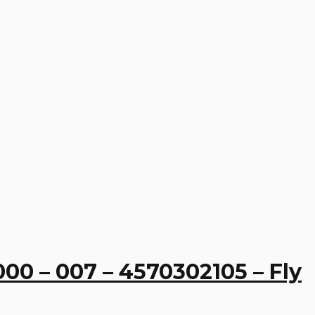
00 – 007 – 4570302105 – Fly