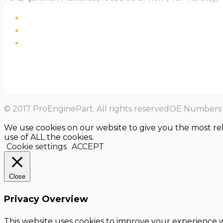
© 2017 ProEnginePart. All rights reservedOE Numbers a
We use cookies on our website to give you the most re
use of ALL the cookies.
Cookie settings
ACCEPT
Close
Privacy Overview
This website uses cookies to improve your experience w