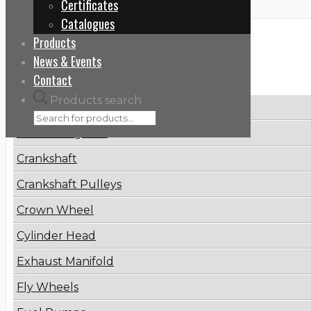
Certificates
Catalogues
Products
Categories
News & Events
Contact
Products search
Brake Disc
Connecting Rod
Crankshaft
Crankshaft Pulleys
Crown Wheel
Cylinder Head
Exhaust Manifold
Fly Wheels