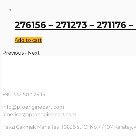
276156 – 271273 – 271176 –
Add to cart
Previous
-
Next
+90 332 502 26 13
info@proenginepart.com
americas@proenginepart.com
Fevzi Çakmak Mahallesi, 10638 st. C1 No:7 / 107 Karata