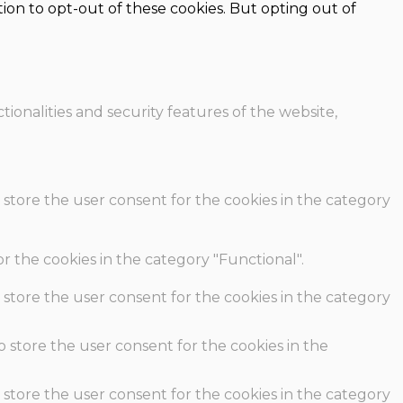
ion to opt-out of these cookies. But opting out of
ionalities and security features of the website,
 store the user consent for the cookies in the category
r the cookies in the category "Functional".
 store the user consent for the cookies in the category
o store the user consent for the cookies in the
 store the user consent for the cookies in the category