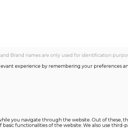
nd Brand names are only used for identification purpos
levant experience by remembering your preferences and r
hile you navigate through the website. Out of these, th
f basic functionalities of the website. We also use thir