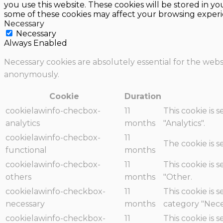
you use this website. These cookies will be stored in y
some of these cookies may affect your browsing experi
Necessary
Necessary
Always Enabled
Necessary cookies are absolutely essential for the websi
anonymously.
Cookie
Duration
cookielawinfo-checbox-
11
This cookie is 
analytics
months
"Analytics".
cookielawinfo-checbox-
11
The cookie is 
functional
months
cookielawinfo-checbox-
11
This cookie is 
others
months
"Other.
cookielawinfo-checkbox-
11
This cookie is 
necessary
months
category "Nece
cookielawinfo-checkbox-
11
This cookie is 