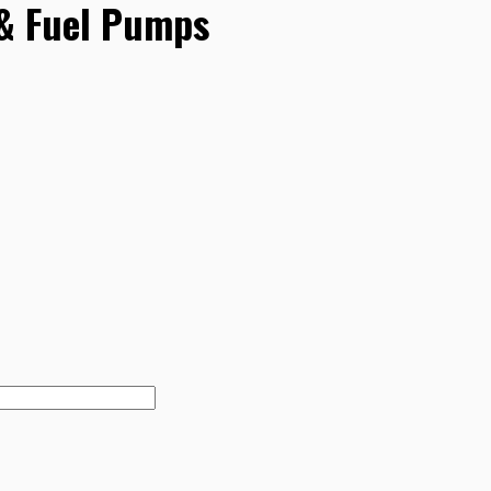
 & Fuel Pumps