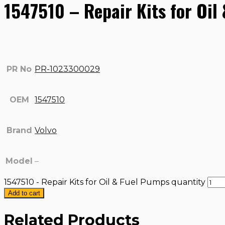
1547510 – Repair Kits for Oil
PR No
PR-1023300029
OEM
1547510
Brand
Volvo
Model
–
1547510 - Repair Kits for Oil & Fuel Pumps quantity
Add to cart
Related Products