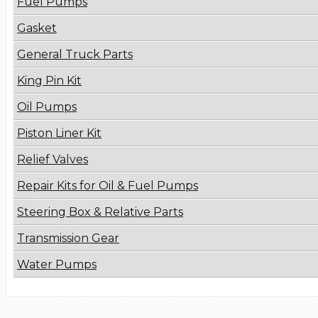
Fuel Pumps
Gasket
General Truck Parts
King Pin Kit
Oil Pumps
Piston Liner Kit
Relief Valves
Repair Kits for Oil & Fuel Pumps
Steering Box & Relative Parts
Transmission Gear
Water Pumps