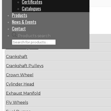
Certificates
Catalogues
Products
Categories
News & Events
Contact
Products search
Brake Disc
Connecting Rod
Crankshaft
Crankshaft Pulleys
Crown Wheel
Cylinder Head
Exhaust Manifold
Fly Wheels