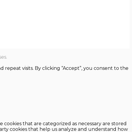
es.
epeat visits. By clicking “Accept”, you consent to the
e cookies that are categorized as necessary are stored
d-party cookies that help us analyze and understand how