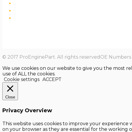
© 2017 ProEnginePart. All rights reservedOE Numbers a
We use cookies on our website to give you the most re
use of ALL the cookies.
Cookie settings
ACCEPT
Close
Privacy Overview
This website uses cookies to improve your experience w
on your browser as they are essential for the working o