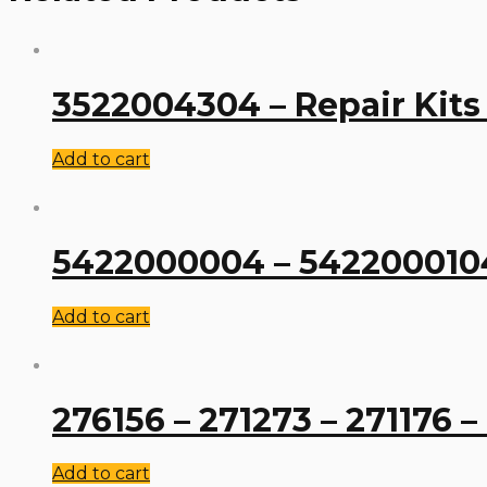
3522004304 – Repair Kits
Add to cart
5422000004 – 5422000104 
Add to cart
276156 – 271273 – 271176 –
Add to cart