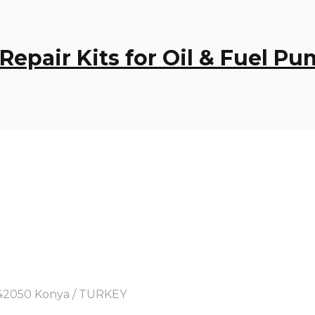
 Repair Kits for Oil & Fuel P
y, 42050 Konya / TURKEY