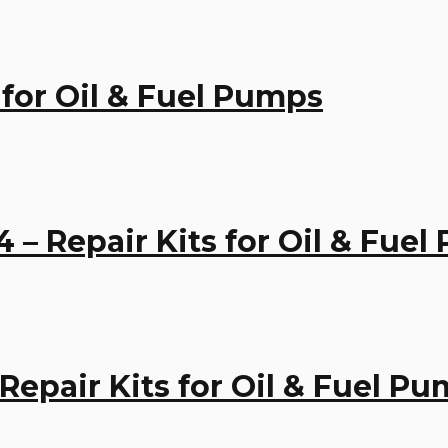
 for Oil & Fuel Pumps
– Repair Kits for Oil & Fue
 Repair Kits for Oil & Fuel P