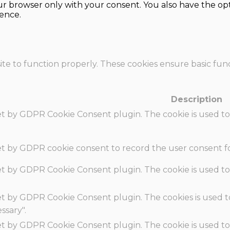
our browser only with your consent. You also have the opt
ence.
te to function properly. These cookies ensure basic funct
Description
set by GDPR Cookie Consent plugin. The cookie is used to
set by GDPR cookie consent to record the user consent fo
set by GDPR Cookie Consent plugin. The cookie is used to
set by GDPR Cookie Consent plugin. The cookies is used t
ssary".
set by GDPR Cookie Consent plugin. The cookie is used to