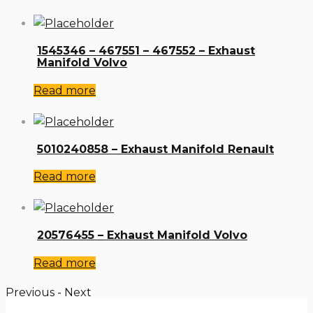
1545346 – 467551 – 467552 – Exhaust
Manifold Volvo
Read more
5010240858 – Exhaust Manifold Renault
Read more
20576455 – Exhaust Manifold Volvo
Read more
Previous
-
Next