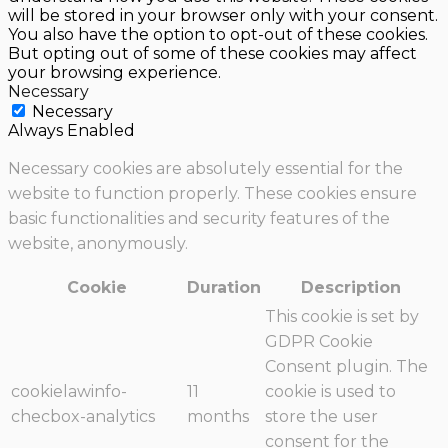
will be stored in your browser only with your consent.
You also have the option to opt-out of these cookies.
But opting out of some of these cookies may affect
your browsing experience.
Necessary
Necessary
Always Enabled
Necessary cookies are absolutely essential for the
website to function properly. These cookies ensure
basic functionalities and security features of the
website, anonymously.
Cookie
Duration
Description
This cookie is set by
GDPR Cookie
Consent plugin. The
cookielawinfo-
11
cookie is used to
checbox-analytics
months
store the user
consent for the