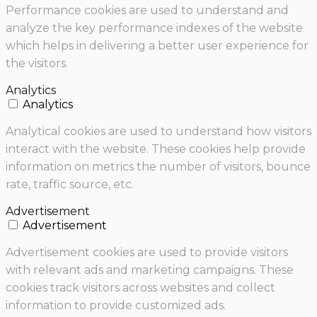
Performance cookies are used to understand and
analyze the key performance indexes of the website
which helps in delivering a better user experience for
the visitors.
Analytics
Analytics
Analytical cookies are used to understand how visitors
interact with the website. These cookies help provide
information on metrics the number of visitors, bounce
rate, traffic source, etc.
Advertisement
Advertisement
Advertisement cookies are used to provide visitors
with relevant ads and marketing campaigns. These
cookies track visitors across websites and collect
information to provide customized ads.