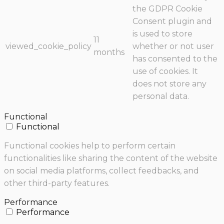
the GDPR Cookie
Consent plugin and
is used to store
11
viewed_cookie_policy
whether or not user
months
has consented to the
use of cookies. It
does not store any
personal data.
Functional
Functional
Functional cookies help to perform certain
functionalities like sharing the content of the website
on social media platforms, collect feedbacks, and
other third-party features.
Performance
Performance