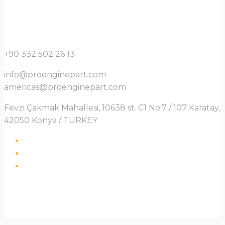
+90 332 502 26 13
info@proenginepart.com
americas@proenginepart.com
Fevzi Çakmak Mahallesi, 10638 st. C1 No:7 / 107 Karatay,
42050 Konya / TURKEY