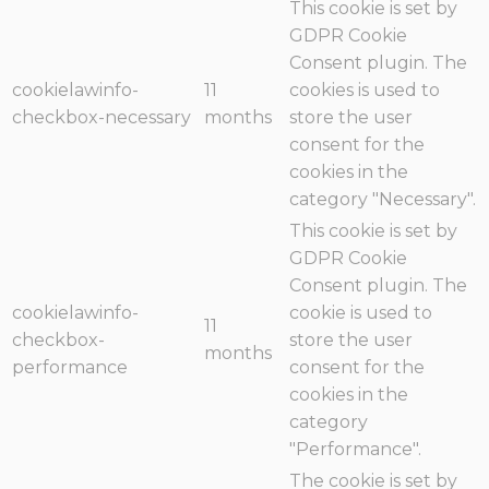
This cookie is set by
GDPR Cookie
Consent plugin. The
cookielawinfo-
11
cookies is used to
checkbox-necessary
months
store the user
consent for the
cookies in the
category "Necessary".
This cookie is set by
GDPR Cookie
Consent plugin. The
cookielawinfo-
cookie is used to
11
checkbox-
store the user
months
performance
consent for the
cookies in the
category
"Performance".
The cookie is set by