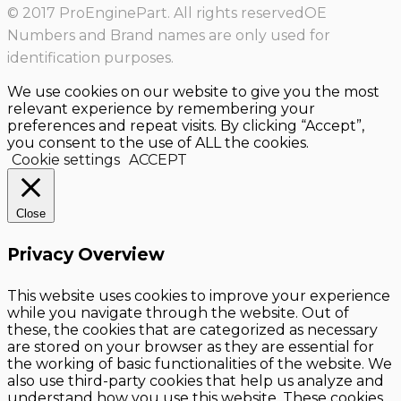
© 2017 ProEnginePart. All rights reservedOE
Numbers and Brand names are only used for
identification purposes.
We use cookies on our website to give you the most
relevant experience by remembering your
preferences and repeat visits. By clicking “Accept”,
you consent to the use of ALL the cookies.
Cookie settings
ACCEPT
Close
Privacy Overview
This website uses cookies to improve your experience
while you navigate through the website. Out of
these, the cookies that are categorized as necessary
are stored on your browser as they are essential for
the working of basic functionalities of the website. We
also use third-party cookies that help us analyze and
understand how you use this website. These cookies