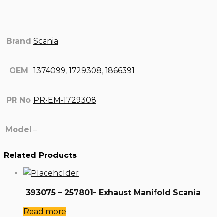
Brand
Scania
OEM
1374099
,
1729308
,
1866391
PR No
PR-EM-1729308
Model
–
Related Products
393075 – 257801- Exhaust Manifold Scania
Read more