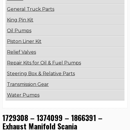
General Truck Parts
King Pin Kit
Oil Pumps
Piston Liner Kit
Relief Valves
Repair Kits for Oil & Fuel Pumps
Steering Box & Relative Parts
Transmission Gear
Water Pumps
1729308 – 1374099 – 1866391 –
Exhaust Manifold Scania