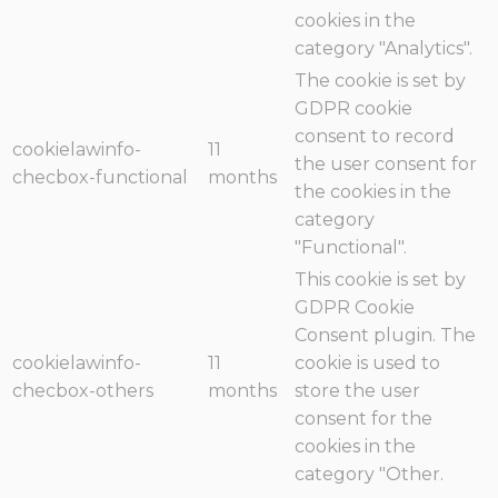
cookies in the
category "Analytics".
The cookie is set by
GDPR cookie
consent to record
cookielawinfo-
11
the user consent for
checbox-functional
months
the cookies in the
category
"Functional".
This cookie is set by
GDPR Cookie
Consent plugin. The
cookielawinfo-
11
cookie is used to
checbox-others
months
store the user
consent for the
cookies in the
category "Other.