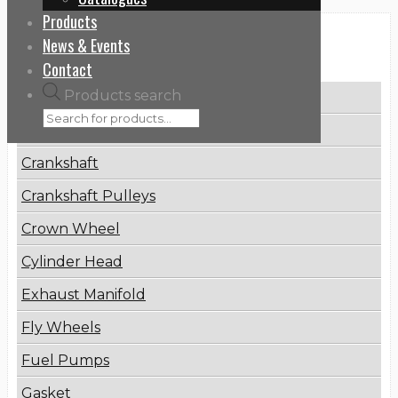
Products
News & Events
Categories
Contact
Products search
Brake Disc
Connecting Rod
Crankshaft
Crankshaft Pulleys
Crown Wheel
Cylinder Head
Exhaust Manifold
Fly Wheels
Fuel Pumps
Gasket