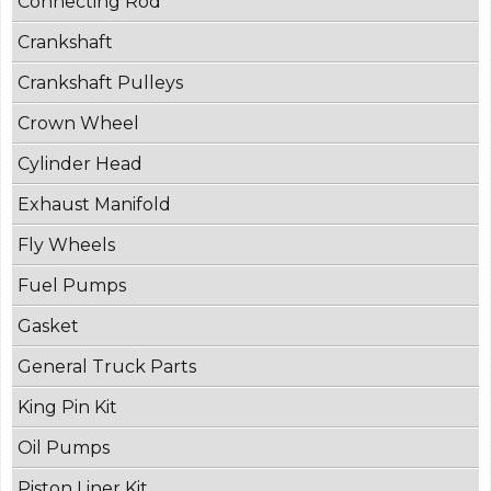
Connecting Rod
Crankshaft
Crankshaft Pulleys
Crown Wheel
Cylinder Head
Exhaust Manifold
Fly Wheels
Fuel Pumps
Gasket
General Truck Parts
King Pin Kit
Oil Pumps
Piston Liner Kit