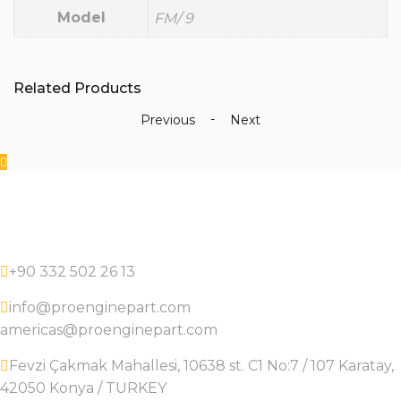
Model
FM/ 9
Related Products
-
Previous
Next
+90 332 502 26 13
info@proenginepart.com
americas@proenginepart.com
Fevzi Çakmak Mahallesi, 10638 st. C1 No:7 / 107 Karatay,
42050 Konya / TURKEY