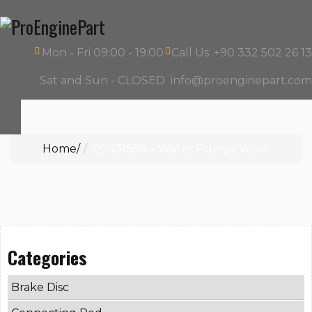
Mon - Fri 09:00 - 19:00
Call Us: +90 332 502 26 13
Sat and Sun - CLOSED
info@proenginepart.com
Home
20431584 – Water Pumps Volvo
Categories
Brake Disc