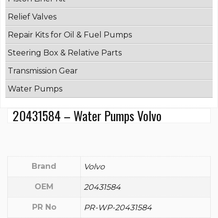
Relief Valves
Repair Kits for Oil & Fuel Pumps
Steering Box & Relative Parts
Transmission Gear
Water Pumps
20431584 – Water Pumps Volvo
Brand
Volvo
OEM
20431584
PR No
PR-WP-20431584