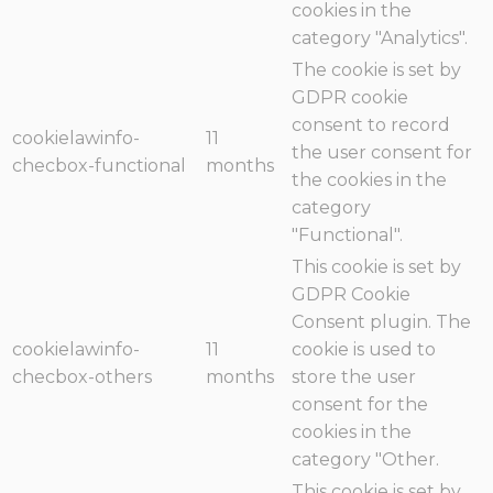
cookies in the
category "Analytics".
The cookie is set by
GDPR cookie
consent to record
cookielawinfo-
11
the user consent for
checbox-functional
months
the cookies in the
category
"Functional".
This cookie is set by
GDPR Cookie
Consent plugin. The
cookielawinfo-
11
cookie is used to
checbox-others
months
store the user
consent for the
cookies in the
category "Other.
This cookie is set by