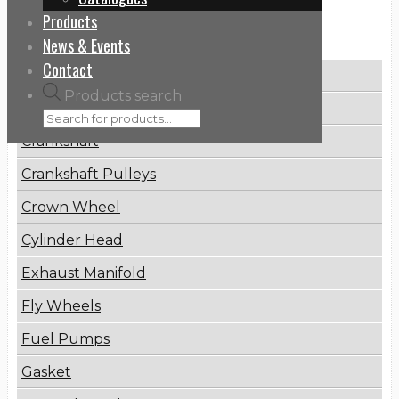
Products
Categories
News & Events
Contact
Brake Disc
Products search
Connecting Rod
Crankshaft
Crankshaft Pulleys
Crown Wheel
Cylinder Head
Exhaust Manifold
Fly Wheels
Fuel Pumps
Gasket