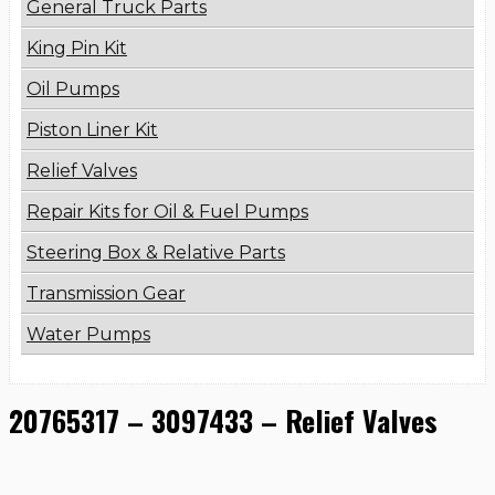
General Truck Parts
King Pin Kit
Oil Pumps
Piston Liner Kit
Relief Valves
Repair Kits for Oil & Fuel Pumps
Steering Box & Relative Parts
Transmission Gear
Water Pumps
20765317 – 3097433 – Relief Valves