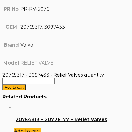
PR No
PR-RV-5076
OEM
20765317
,
3097433
Brand
Volvo
Model
RELIEF VALVE
20765317 - 3097433 - Relief Valves quantity
Add to cart
Related Products
20754813 – 20776177 – Relief Valves
Add to cart