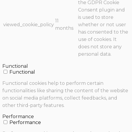
the GDPR Cookie
Consent plugin and
is used to store
11
viewed_cookie_policy
whether or not user
months
has consented to the
use of cookies. It
does not store any
personal data.
Functional
Functional
Functional cookies help to perform certain
functionalities like sharing the content of the website
on social media platforms, collect feedbacks, and
other third-party features.
Performance
Performance