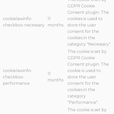
GDPR Cookie
Consent plugin. The
cookielawinfo-
11
cookies is used to
checkbox-necessary
months
store the user
consent for the
cookies in the
category "Necessary".
This cookie is set by
GDPR Cookie
Consent plugin. The
cookielawinfo-
cookie is used to
11
checkbox-
store the user
months
performance
consent for the
cookies in the
category
"Performance".
The cookie is set by