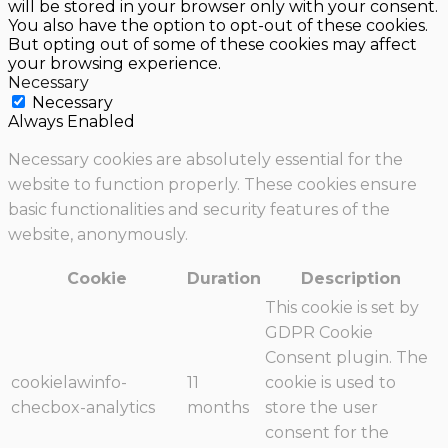
will be stored in your browser only with your consent.
You also have the option to opt-out of these cookies.
But opting out of some of these cookies may affect
your browsing experience.
Necessary
Necessary
Always Enabled
Necessary cookies are absolutely essential for the
website to function properly. These cookies ensure
basic functionalities and security features of the
website, anonymously.
Cookie
Duration
Description
This cookie is set by
GDPR Cookie
Consent plugin. The
cookielawinfo-
11
cookie is used to
checbox-analytics
months
store the user
consent for the