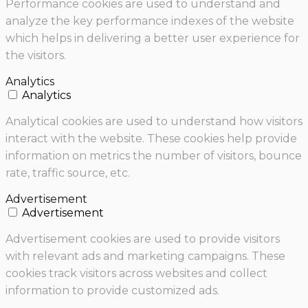
Performance cookies are used to understand and
analyze the key performance indexes of the website
which helps in delivering a better user experience for
the visitors.
Analytics
Analytics
Analytical cookies are used to understand how visitors
interact with the website. These cookies help provide
information on metrics the number of visitors, bounce
rate, traffic source, etc.
Advertisement
Advertisement
Advertisement cookies are used to provide visitors
with relevant ads and marketing campaigns. These
cookies track visitors across websites and collect
information to provide customized ads.