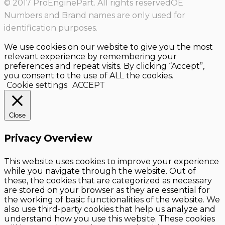
© 2017 ProEnginePart. All rights reservedOE
Numbers and Brand names are only used for
identification purposes.
We use cookies on our website to give you the most
relevant experience by remembering your
preferences and repeat visits. By clicking “Accept”,
you consent to the use of ALL the cookies.
Cookie settings
ACCEPT
Close
Privacy Overview
This website uses cookies to improve your experience
while you navigate through the website. Out of
these, the cookies that are categorized as necessary
are stored on your browser as they are essential for
the working of basic functionalities of the website. We
also use third-party cookies that help us analyze and
understand how you use this website. These cookies