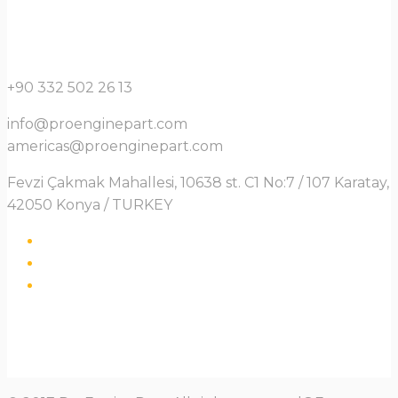
+90 332 502 26 13
info@proenginepart.com
americas@proenginepart.com
Fevzi Çakmak Mahallesi, 10638 st. C1 No:7 / 107 Karatay,
42050 Konya / TURKEY