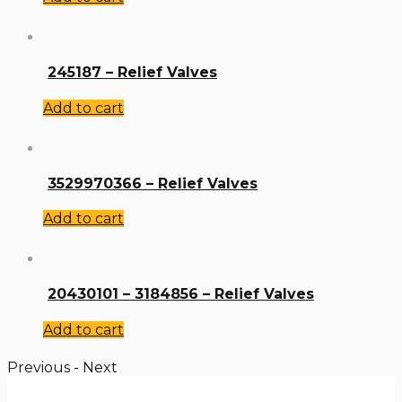
245187 – Relief Valves
Add to cart
3529970366 – Relief Valves
Add to cart
20430101 – 3184856 – Relief Valves
Add to cart
Previous
-
Next