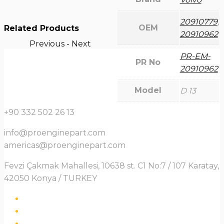
20910779
,
OEM
Related Products
20910962
Previous
-
Next
PR-EM-
PR No
20910962
Model
D 13
+90 332 502 26 13
info@proenginepart.com
americas@proenginepart.com
Fevzi Çakmak Mahallesi, 10638 st. C1 No:7 / 107 Karatay,
42050 Konya / TURKEY