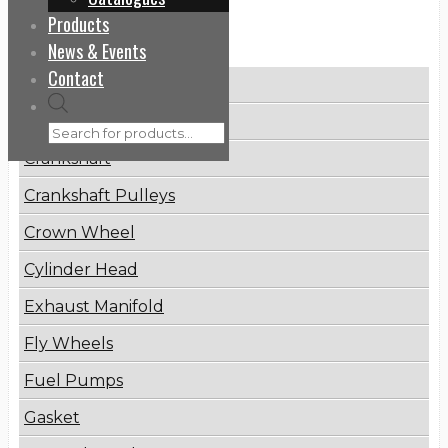
Products
Categories
News & Events
Contact
Brake Disc
Products
Connecting Rod
search
Crankshaft
Crankshaft Pulleys
Crown Wheel
Cylinder Head
Exhaust Manifold
Fly Wheels
Fuel Pumps
Gasket