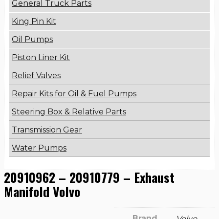
General Truck Parts
King Pin Kit
Oil Pumps
Piston Liner Kit
Relief Valves
Repair Kits for Oil & Fuel Pumps
Steering Box & Relative Parts
Transmission Gear
Water Pumps
20910962 – 20910779 – Exhaust
Manifold Volvo
Brand
Volvo