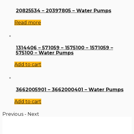
20825534 – 20397805 – Water Pumps
Read more
1314406 – 571059 – 1575100 – 1571059 –
575100 – Water Pumps
Add to cart
3662005901 – 3662000401 – Water Pumps
Add to cart
Previous
-
Next