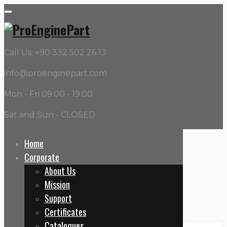
Call Us: +90 332 502 26 13
info@proenginepart.com
Mon - Fri 09:00 - 19:00
Sat and Sun - CLOSED
Home
Corporate
Home
About Us
21096524 – Water Pumps
Mission
Support
Certificates
Catalogues