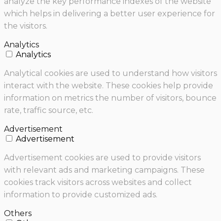
analyze the key performance indexes of the website
which helps in delivering a better user experience for
the visitors.
Analytics
Analytics
Analytical cookies are used to understand how visitors
interact with the website. These cookies help provide
information on metrics the number of visitors, bounce
rate, traffic source, etc.
Advertisement
Advertisement
Advertisement cookies are used to provide visitors
with relevant ads and marketing campaigns. These
cookies track visitors across websites and collect
information to provide customized ads.
Others