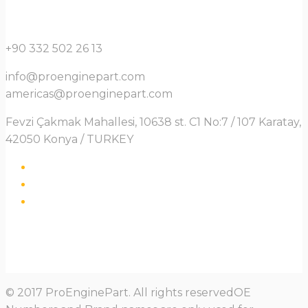
+90 332 502 26 13
info@proenginepart.com
americas@proenginepart.com
Fevzi Çakmak Mahallesi, 10638 st. C1 No:7 / 107 Karatay,
42050 Konya / TURKEY
© 2017 ProEnginePart. All rights reservedOE