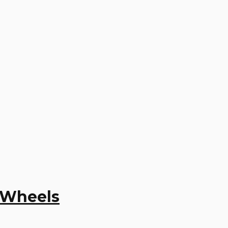
y Wheels