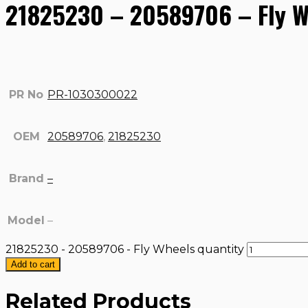
21825230 – 20589706 – Fly W
PR No
PR-1030300022
OEM
20589706
,
21825230
Brand
–
Model
–
21825230 - 20589706 - Fly Wheels quantity
Add to cart
Related Products