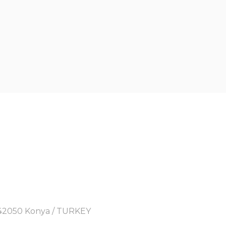
y, 42050 Konya / TURKEY