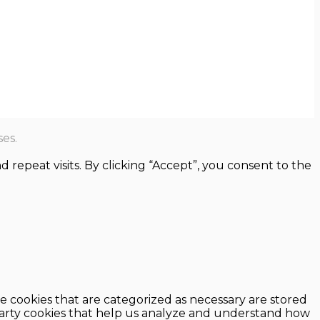
es.
epeat visits. By clicking “Accept”, you consent to the
e cookies that are categorized as necessary are stored
d-party cookies that help us analyze and understand how