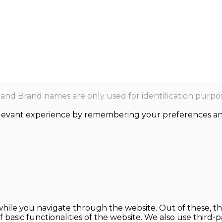
nd Brand names are only used for identification purpos
levant experience by remembering your preferences and r
hile you navigate through the website. Out of these, th
f basic functionalities of the website. We also use thir