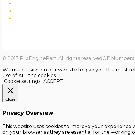
© 2017 ProEnginePart. All rights reservedOE Numbers a
We use cookies on our website to give you the most re
use of ALL the cookies.
Cookie settings
ACCEPT
Close
Privacy Overview
This website uses cookies to improve your experience w
on your browser as they are essential for the working o