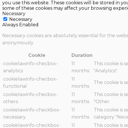
you use this website. These cookies will be stored in y
some of these cookies may affect your browsing experi
Necessary
Necessary
Always Enabled
Necessary cookies are absolutely essential for the websi
anonymously.
Cookie
Duration
cookielawinfo-checbox-
11
This cookie is 
analytics
months
"Analytics".
cookielawinfo-checbox-
11
The cookie is 
functional
months
cookielawinfo-checbox-
11
This cookie is 
others
months
"Other.
cookielawinfo-checkbox-
11
This cookie is 
necessary
months
category "Nece
cookielawinfo-checkbox-
11
This cookie is 