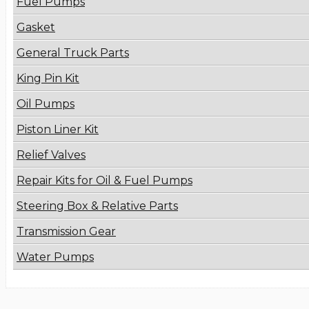
Fuel Pumps
Gasket
General Truck Parts
King Pin Kit
Oil Pumps
Piston Liner Kit
Relief Valves
Repair Kits for Oil & Fuel Pumps
Steering Box & Relative Parts
Transmission Gear
Water Pumps