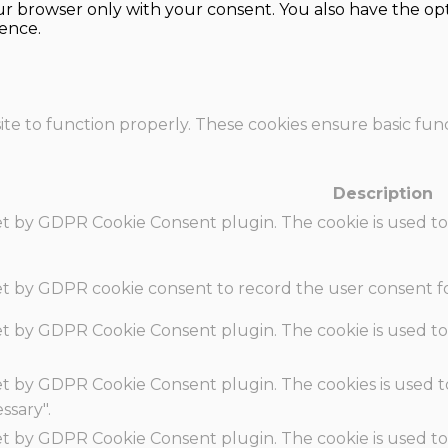
our browser only with your consent. You also have the opt
ence.
te to function properly. These cookies ensure basic funct
Description
set by GDPR Cookie Consent plugin. The cookie is used to
set by GDPR cookie consent to record the user consent fo
set by GDPR Cookie Consent plugin. The cookie is used to
set by GDPR Cookie Consent plugin. The cookies is used t
ssary".
set by GDPR Cookie Consent plugin. The cookie is used to