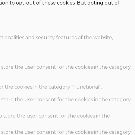
ion to opt-out of these cookies. But opting out of
ionalities and security features of the website,
 store the user consent for the cookies in the category
r the cookies in the category "Functional".
 store the user consent for the cookies in the category
o store the user consent for the cookies in the
 store the user consent for the cookies in the category