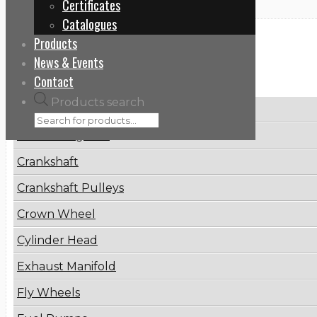
Certificates
Catalogues
Products
Categories
News & Events
Contact
Products search
Brake Disc
Connecting Rod
Crankshaft
Crankshaft Pulleys
Crown Wheel
Cylinder Head
Exhaust Manifold
Fly Wheels