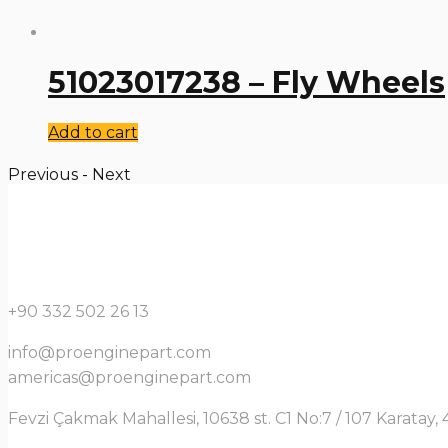
51023017238 – Fly Wheels
Add to cart
Previous
-
Next
+90 332 502 26 13
info@proenginepart.com
americas@proenginepart.com
Fevzi Çakmak Mahallesi, 10638 st. C1 No:7 / 107 Karata