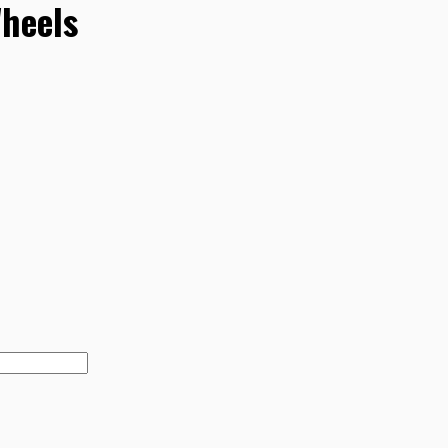
heels