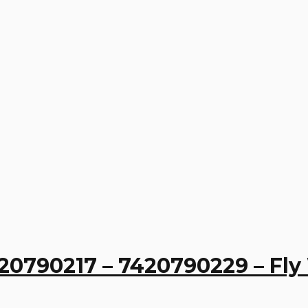
20790217 – 7420790229 – Fl