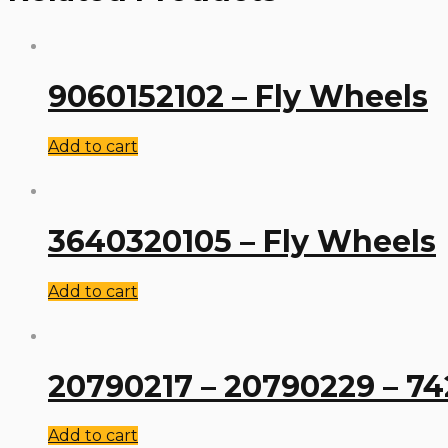
9060152102 – Fly Wheels
Add to cart
3640320105 – Fly Wheels
Add to cart
20790217 – 20790229 – 74
Add to cart