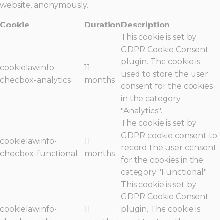
website, anonymously.
Cookie
Duration
Description
This cookie is set by
GDPR Cookie Consent
plugin. The cookie is
cookielawinfo-
11
used to store the user
checbox-analytics
months
consent for the cookies
in the category
"Analytics".
The cookie is set by
GDPR cookie consent to
cookielawinfo-
11
record the user consent
checbox-functional
months
for the cookies in the
category "Functional".
This cookie is set by
GDPR Cookie Consent
cookielawinfo-
11
plugin. The cookie is