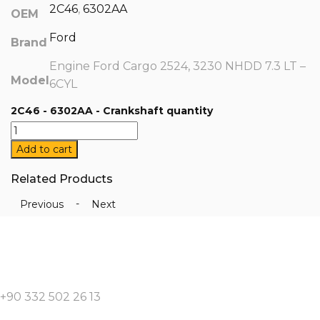
2C46
,
6302AA
OEM
Ford
Brand
Engine Ford Cargo 2524, 3230 NHDD 7.3 LT –
Model
6CYL
2C46 - 6302AA - Crankshaft quantity
Add to cart
Related Products
-
Previous
Next
+90 332 502 26 13