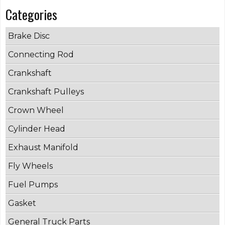
Categories
Brake Disc
Connecting Rod
Crankshaft
Crankshaft Pulleys
Crown Wheel
Cylinder Head
Exhaust Manifold
Fly Wheels
Fuel Pumps
Gasket
General Truck Parts