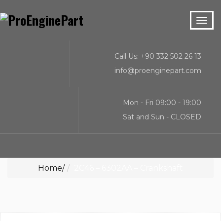
Call Us: +90 332 502 26 13
info@proenginepart.com
Mon - Fri 09:00 - 19:00
Sat and Sun - CLOSED
Home
2C46 – 6302AA – Crankshaft