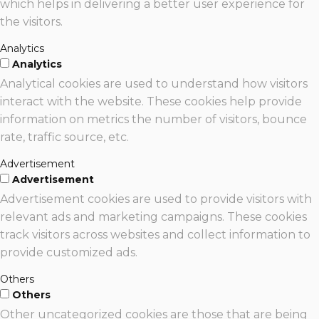
which helps in delivering a better user experience for
the visitors.
Analytics
Analytics
Analytical cookies are used to understand how visitors
interact with the website. These cookies help provide
information on metrics the number of visitors, bounce
rate, traffic source, etc.
Advertisement
Advertisement
Advertisement cookies are used to provide visitors with
relevant ads and marketing campaigns. These cookies
track visitors across websites and collect information to
provide customized ads.
Others
Others
Other uncategorized cookies are those that are being