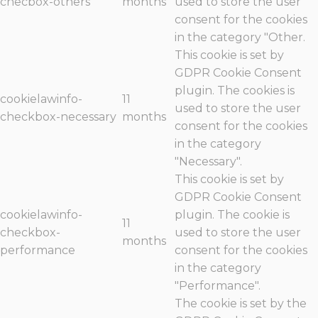
checbox-others
months
used to store the user
consent for the cookies
in the category "Other.
This cookie is set by
GDPR Cookie Consent
plugin. The cookies is
cookielawinfo-
11
used to store the user
checkbox-necessary
months
consent for the cookies
in the category
"Necessary".
This cookie is set by
GDPR Cookie Consent
cookielawinfo-
plugin. The cookie is
11
checkbox-
used to store the user
months
performance
consent for the cookies
in the category
"Performance".
The cookie is set by the