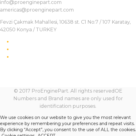
info@proenginepart.com
americas@proenginepart.com
Fevzi Çakmak Mahallesi, 10638 st. C1 No:7 / 107 Karatay,
42050 Konya / TURKEY
© 2017 ProEnginePart. All rights reservedOE
Numbers and Brand names are only used for
identification purposes.
We use cookies on our website to give you the most relevant
experience by remembering your preferences and repeat visits.
By clicking “Accept”, you consent to the use of ALL the cookies.
Cookie settings
ACCEPT