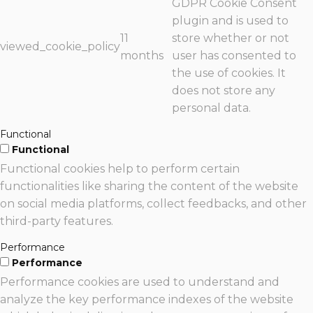
GDPR Cookie Consent
plugin and is used to
11
store whether or not
viewed_cookie_policy
months
user has consented to
the use of cookies. It
does not store any
personal data.
Functional
Functional
Functional cookies help to perform certain
functionalities like sharing the content of the website
on social media platforms, collect feedbacks, and other
third-party features.
Performance
Performance
Performance cookies are used to understand and
analyze the key performance indexes of the website