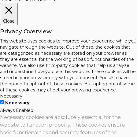
Close
Privacy Overview
This website uses cookies to improve your experience while you
navigate through the website. Out of these, the cookies that
are categorized as necessary are stored on your browser as
they are essential for the working of basic functionalities of the
website. We also use third-party cookies that help us analyze
and understand how you use this website. These cookies will be
stored in your browser only with your consent. You also have
the option to opt-out of these cookies. But opting out of some
of these cookies may affect your browsing experience.
Necessary
Necessary
Always Enabled
Necessary cookies are absolutely essential for the
website to function properly. These cookies ensure
basic functionalities and security features of the