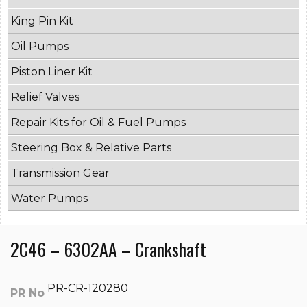
King Pin Kit
Oil Pumps
Piston Liner Kit
Relief Valves
Repair Kits for Oil & Fuel Pumps
Steering Box & Relative Parts
Transmission Gear
Water Pumps
2C46 – 6302AA – Crankshaft
PR-CR-120280
PR No