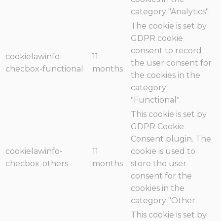
category "Analytics".
The cookie is set by
GDPR cookie
consent to record
cookielawinfo-
11
the user consent for
checbox-functional
months
the cookies in the
category
"Functional".
This cookie is set by
GDPR Cookie
Consent plugin. The
cookielawinfo-
11
cookie is used to
checbox-others
months
store the user
consent for the
cookies in the
category "Other.
This cookie is set by