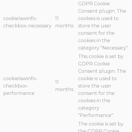
GDPR Cookie
Consent plugin. The
cookielawinfo-
11
cookies is used to
checkbox-necessary
months
store the user
consent for the
cookies in the
category "Necessary".
This cookie is set by
GDPR Cookie
Consent plugin. The
cookielawinfo-
cookie is used to
11
checkbox-
store the user
months
performance
consent for the
cookies in the
category
"Performance".
The cookie is set by
the GDPR Cookie