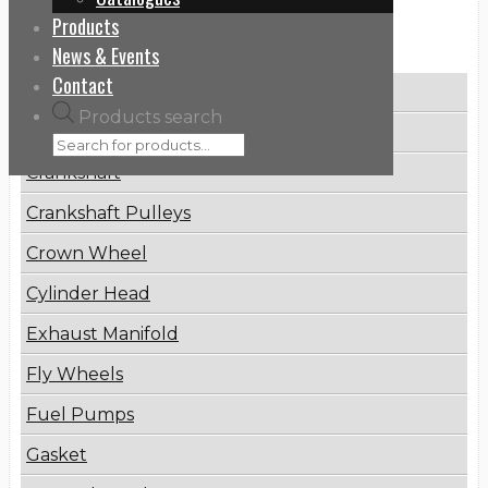
Products
Categories
News & Events
Contact
Brake Disc
Products search
Connecting Rod
Crankshaft
Crankshaft Pulleys
Crown Wheel
Cylinder Head
Exhaust Manifold
Fly Wheels
Fuel Pumps
Gasket