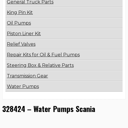
General Truck Parts
King Pin Kit
Oil Pumps
Piston Liner Kit
Relief Valves
Repair Kits for Oil & Fuel Pumps
Steering Box & Relative Parts
Transmission Gear
Water Pumps
328424 – Water Pumps Scania