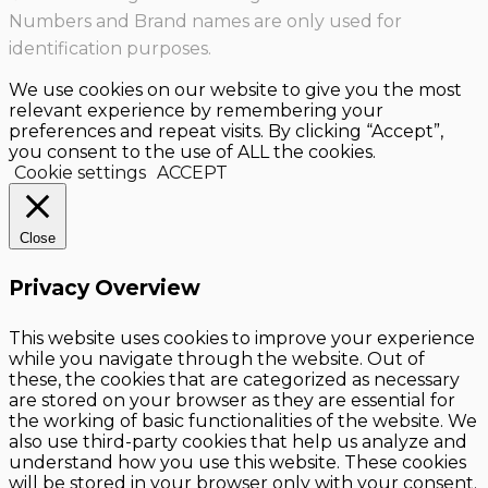
Numbers and Brand names are only used for
identification purposes.
We use cookies on our website to give you the most
relevant experience by remembering your
preferences and repeat visits. By clicking “Accept”,
you consent to the use of ALL the cookies.
Cookie settings
ACCEPT
Close
Privacy Overview
This website uses cookies to improve your experience
while you navigate through the website. Out of
these, the cookies that are categorized as necessary
are stored on your browser as they are essential for
the working of basic functionalities of the website. We
also use third-party cookies that help us analyze and
understand how you use this website. These cookies
will be stored in your browser only with your consent.