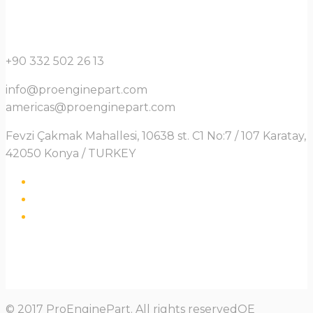
+90 332 502 26 13
info@proenginepart.com
americas@proenginepart.com
Fevzi Çakmak Mahallesi, 10638 st. C1 No:7 / 107 Karatay,
42050 Konya / TURKEY
© 2017 ProEnginePart. All rights reservedOE