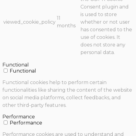
Consent plugin and
is used to store
11
viewed_cookie_policy
whether or not user
months
has consented to the
use of cookies. It
does not store any
personal data.
Functional
Functional
Functional cookies help to perform certain
functionalities like sharing the content of the website
on social media platforms, collect feedbacks, and
other third-party features.
Performance
Performance
Performance cookies are used to understand and