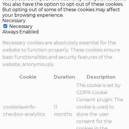
You also have the option to opt-out of these cookies.
But opting out of some of these cookies may affect
your browsing experience.
Necessary
Necessary
Always Enabled
Necessary cookies are absolutely essential for the
website to function properly. These cookies ensure
basic functionalities and security features of the
website, anonymously.
Cookie
Duration
Description
This cookie is set by
GDPR Cookie
Consent plugin. The
cookielawinfo-
11
cookie is used to
checbox-analytics
months
store the user
consent for the
cookies in the