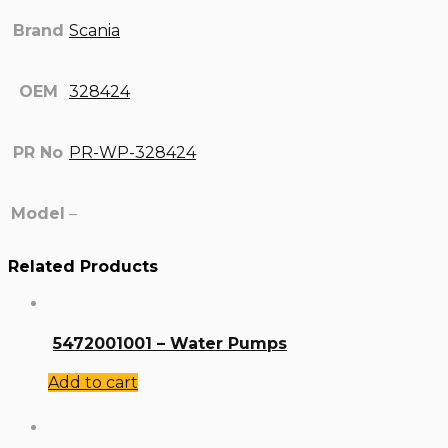
Brand
Scania
OEM
328424
PR No
PR-WP-328424
Model
–
Related Products
5472001001 – Water Pumps
Add to cart