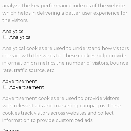
analyze the key performance indexes of the website
which helps in delivering a better user experience for
the visitors.
Analytics
Analytics
Analytical cookies are used to understand how visitors
interact with the website. These cookies help provide
information on metrics the number of visitors, bounce
rate, traffic source, etc.
Advertisement
Advertisement
Advertisement cookies are used to provide visitors
with relevant ads and marketing campaigns. These
cookies track visitors across websites and collect
information to provide customized ads.