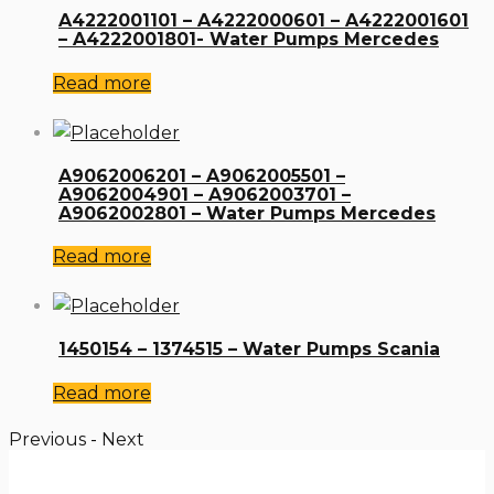
A4222001101 – A4222000601 – A4222001601
– A4222001801- Water Pumps Mercedes
Read more
A9062006201 – A9062005501 –
A9062004901 – A9062003701 –
A9062002801 – Water Pumps Mercedes
Read more
1450154 – 1374515 – Water Pumps Scania
Read more
Previous
-
Next