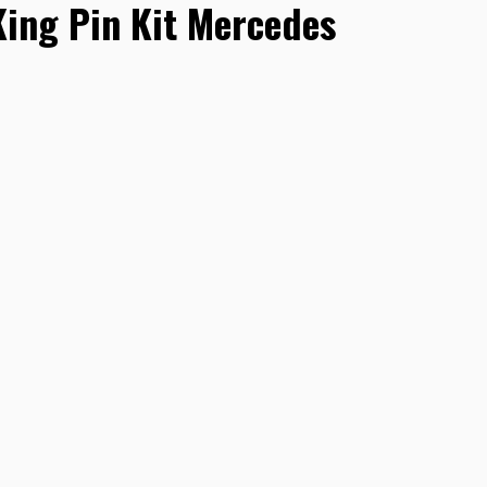
ng Pin Kit Mercedes