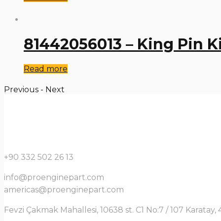
81442056013 – King Pin K
Read more
Previous
-
Next
+90 332 502 26 13
info@proenginepart.com
americas@proenginepart.com
Fevzi Çakmak Mahallesi, 10638 st. C1 No:7 / 107 Karata