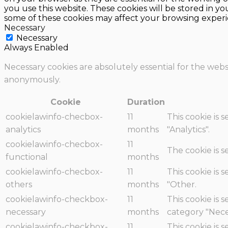
you use this website. These cookies will be stored in y
some of these cookies may affect your browsing experi
Necessary
Necessary
Always Enabled
Necessary cookies are absolutely essential for the websi
anonymously.
Cookie
Duration
cookielawinfo-checbox-
11
This cookie is 
analytics
months
"Analytics".
cookielawinfo-checbox-
11
The cookie is 
functional
months
cookielawinfo-checbox-
11
This cookie is 
others
months
"Other.
cookielawinfo-checkbox-
11
This cookie is 
necessary
months
category "Nece
cookielawinfo-checkbox-
11
This cookie is 