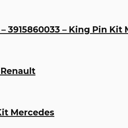
– 3915860033 – King Pin Kit
 Renault
Kit Mercedes