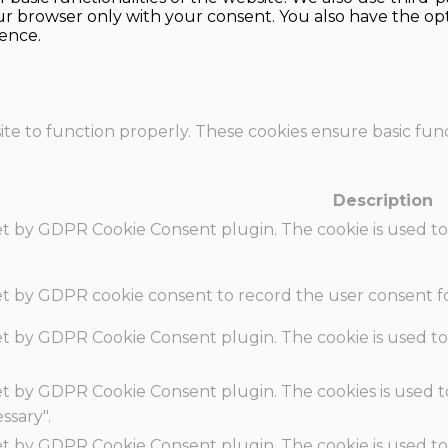
our browser only with your consent. You also have the opt
ence.
te to function properly. These cookies ensure basic funct
Description
set by GDPR Cookie Consent plugin. The cookie is used to
set by GDPR cookie consent to record the user consent fo
set by GDPR Cookie Consent plugin. The cookie is used to
set by GDPR Cookie Consent plugin. The cookies is used t
ssary".
set by GDPR Cookie Consent plugin. The cookie is used to