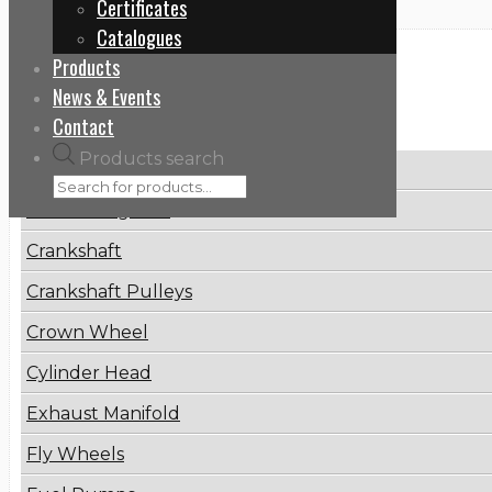
Certificates
Catalogues
Products
Categories
News & Events
Contact
Products search
Brake Disc
Connecting Rod
Crankshaft
Crankshaft Pulleys
Crown Wheel
Cylinder Head
Exhaust Manifold
Fly Wheels