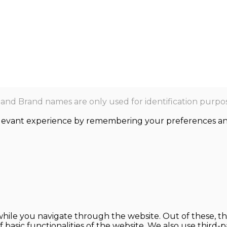
nd Brand names are only used for identification purpos
levant experience by remembering your preferences and r
hile you navigate through the website. Out of these, th
f basic functionalities of the website. We also use thir