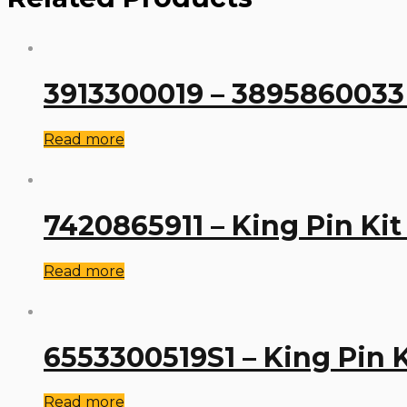
3913300019 – 3895860033 
Read more
7420865911 – King Pin Kit
Read more
6553300519S1 – King Pin 
Read more