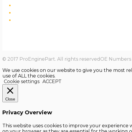
© 2017 ProEnginePart. All rights reservedOE Numbers a
We use cookies on our website to give you the most re
use of ALL the cookies.
Cookie settings
ACCEPT
Close
Privacy Overview
This website uses cookies to improve your experience w
on your browser as they are essential for the working o