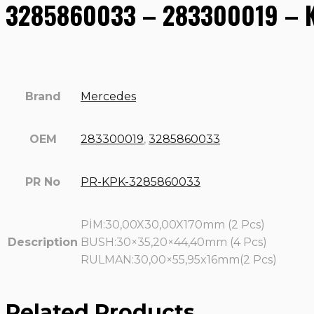
3285860033 – 283300019 – Ki
Brand
Mercedes
OEM
283300019
,
3285860033
PR No
PR-KPK-3285860033
PİM:30,00X30,00X170mm (2 Pcs)
Description
BUSH:30×35,20×44,40mm (4 Pcs)
RULMAN:30,00×55,95x16mm(2 Pcs)
Related Products