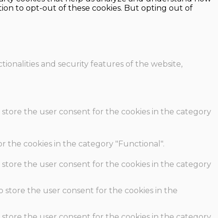
ion to opt-out of these cookies. But opting out of
ionalities and security features of the website,
 store the user consent for the cookies in the category
r the cookies in the category "Functional".
 store the user consent for the cookies in the category
o store the user consent for the cookies in the
 store the user consent for the cookies in the category