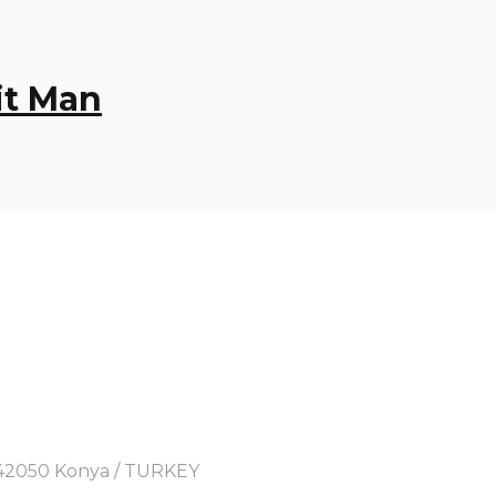
it Man
y, 42050 Konya / TURKEY