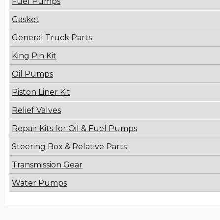
Fuel Pumps
Gasket
General Truck Parts
King Pin Kit
Oil Pumps
Piston Liner Kit
Relief Valves
Repair Kits for Oil & Fuel Pumps
Steering Box & Relative Parts
Transmission Gear
Water Pumps