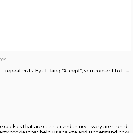
es.
epeat visits. By clicking “Accept”, you consent to the
e cookies that are categorized as necessary are stored
d-party cookies that help us analyze and understand how