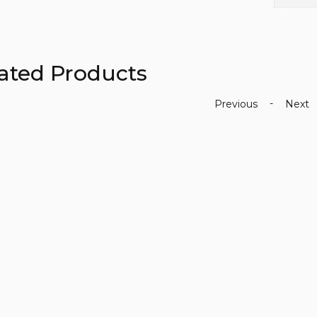
ated Products
-
Previous
Next