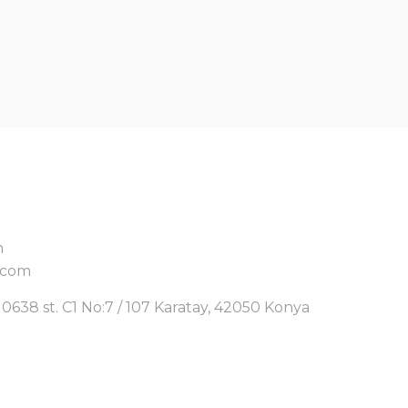
m
.com
0638 st. C1 No:7 / 107 Karatay, 42050 Konya