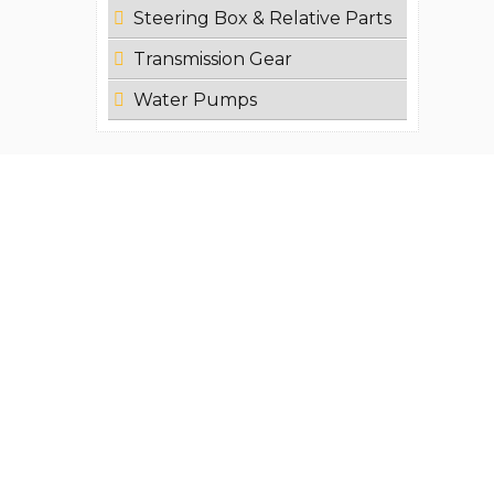
Steering Box & Relative Parts
Transmission Gear
Water Pumps