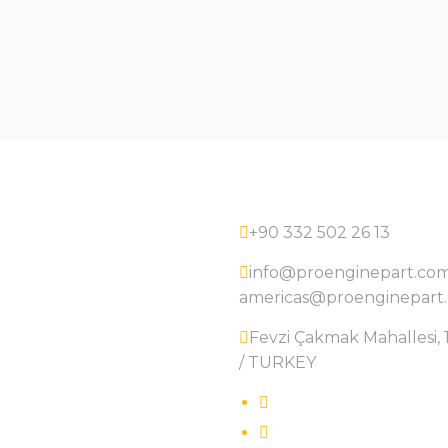
+90 332 502 26 13
info@proenginepart.co
americas@proenginepart
Fevzi Çakmak Mahallesi, 1
/ TURKEY