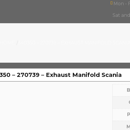
Mon - F
Sat an
Products
ntact
search
HOME
340350 – 270739 – EXHAUST MANIFOLD SCANI
350 – 270739 – Exhaust Manifold Scania
B
P
M