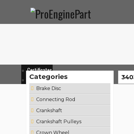
Home
Corporate
Products
News & Events
Co
About Us
Mission
Support
Certificates
Categories
340
Catalogues
Brake Disc
Connecting Rod
Crankshaft
Crankshaft Pulleys
Crown Wheel