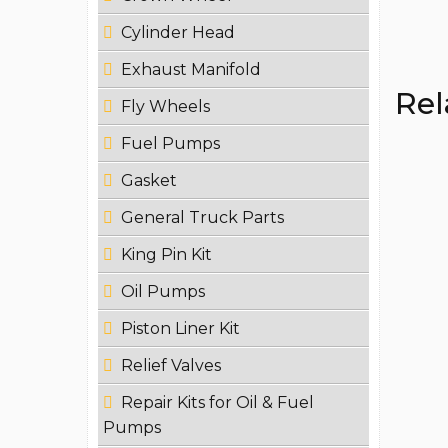
Cylinder Head
Exhaust Manifold
Rel
Fly Wheels
Fuel Pumps
Gasket
General Truck Parts
King Pin Kit
Oil Pumps
Piston Liner Kit
Relief Valves
Repair Kits for Oil & Fuel
Pumps