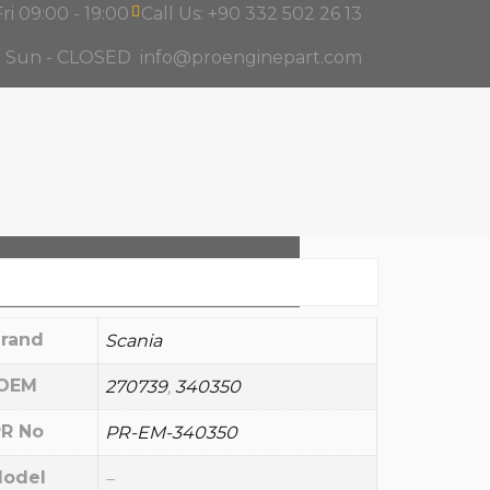
ri 09:00 - 19:00
Call Us: +90 332 502 26 13
d Sun - CLOSED
info@proenginepart.com
A
rand
Scania
OEM
270739
,
340350
R No
PR-EM-340350
odel
–