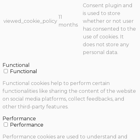
Consent plugin and
is used to store
11
viewed_cookie_policy
whether or not user
months
has consented to the
use of cookies. It
does not store any
personal data.
Functional
Functional
Functional cookies help to perform certain
functionalities like sharing the content of the website
on social media platforms, collect feedbacks, and
other third-party features.
Performance
Performance
Performance cookies are used to understand and