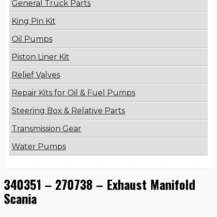
General Truck Parts
King Pin Kit
Oil Pumps
Piston Liner Kit
Relief Valves
Repair Kits for Oil & Fuel Pumps
Steering Box & Relative Parts
Transmission Gear
Water Pumps
340351 – 270738 – Exhaust Manifold
Scania