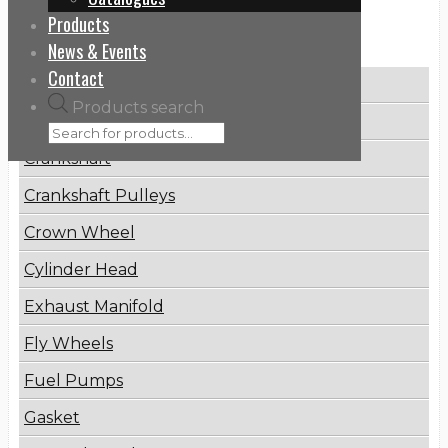
Products
Categories
News & Events
Contact
Brake Disc
Products search
Connecting Rod
Crankshaft
Crankshaft Pulleys
Crown Wheel
Cylinder Head
Exhaust Manifold
Fly Wheels
Fuel Pumps
Gasket