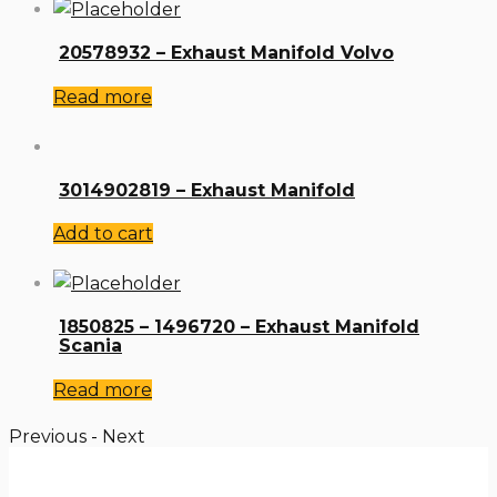
20578932 – Exhaust Manifold Volvo
Read more
3014902819 – Exhaust Manifold
Add to cart
1850825 – 1496720 – Exhaust Manifold
Scania
Read more
Previous
-
Next