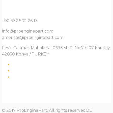
+90 332 502 26 13
info@proenginepart.com
americas@proenginepart.com
Fevzi Çakmak Mahallesi, 10638 st. C1 No:7 / 107 Karatay,
42050 Konya / TURKEY
© 2017 ProEnginePart. All rights reservedOE