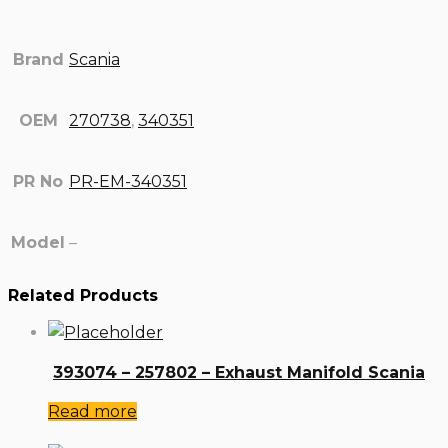
Brand
Scania
OEM
270738
,
340351
PR No
PR-EM-340351
Model
–
Related Products
393074 – 257802 – Exhaust Manifold Scania
Read more