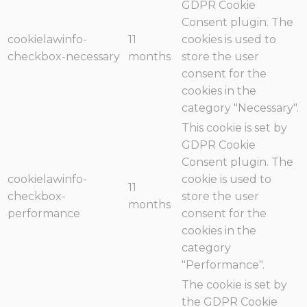
GDPR Cookie
Consent plugin. The
cookielawinfo-
11
cookies is used to
checkbox-necessary
months
store the user
consent for the
cookies in the
category "Necessary".
This cookie is set by
GDPR Cookie
Consent plugin. The
cookielawinfo-
cookie is used to
11
checkbox-
store the user
months
performance
consent for the
cookies in the
category
"Performance".
The cookie is set by
the GDPR Cookie