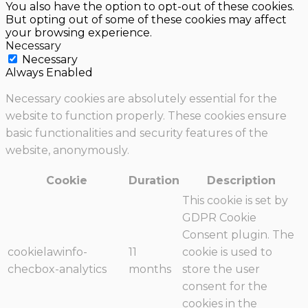
You also have the option to opt-out of these cookies.
But opting out of some of these cookies may affect
your browsing experience.
Necessary
Necessary
Always Enabled
Necessary cookies are absolutely essential for the
website to function properly. These cookies ensure
basic functionalities and security features of the
website, anonymously.
Cookie
Duration
Description
This cookie is set by
GDPR Cookie
Consent plugin. The
cookielawinfo-
11
cookie is used to
checbox-analytics
months
store the user
consent for the
cookies in the