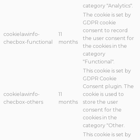
category "Analytics".
The cookie is set by
GDPR cookie
consent to record
cookielawinfo-
11
the user consent for
checbox-functional
months
the cookies in the
category
"Functional".
This cookie is set by
GDPR Cookie
Consent plugin. The
cookielawinfo-
11
cookie is used to
checbox-others
months
store the user
consent for the
cookies in the
category "Other.
This cookie is set by