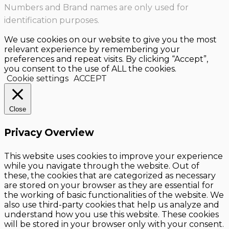
Numbers and Brand names are only used for
identification purposes.
We use cookies on our website to give you the most
relevant experience by remembering your
preferences and repeat visits. By clicking “Accept”,
you consent to the use of ALL the cookies.
Cookie settings
ACCEPT
Close
Privacy Overview
This website uses cookies to improve your experience
while you navigate through the website. Out of
these, the cookies that are categorized as necessary
are stored on your browser as they are essential for
the working of basic functionalities of the website. We
also use third-party cookies that help us analyze and
understand how you use this website. These cookies
will be stored in your browser only with your consent.