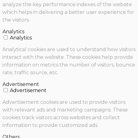
analyze the key performance indexes of the website
which helps in delivering a better user experience for
the visitors.
Analytics
Analytics
Analytical cookies are used to understand how visitors
interact with the website. These cookies help provide
information on metrics the number of visitors, bounce
rate, traffic source, etc.
Advertisement
Advertisement
Advertisement cookies are used to provide visitors
with relevant ads and marketing campaigns. These
cookies track visitors across websites and collect
information to provide customized ads.
Others