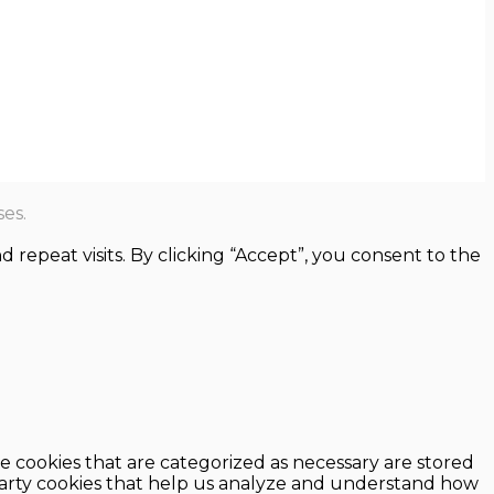
es.
epeat visits. By clicking “Accept”, you consent to the
e cookies that are categorized as necessary are stored
d-party cookies that help us analyze and understand how