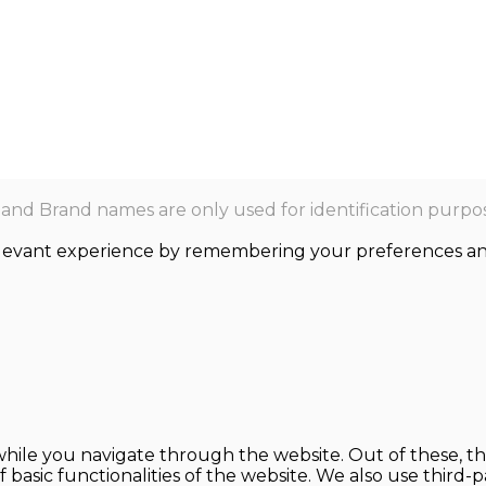
nd Brand names are only used for identification purpos
levant experience by remembering your preferences and r
hile you navigate through the website. Out of these, th
f basic functionalities of the website. We also use thir