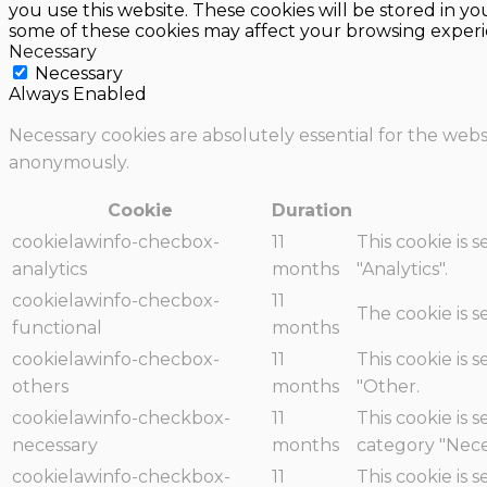
you use this website. These cookies will be stored in y
some of these cookies may affect your browsing experi
Necessary
Necessary
Always Enabled
Necessary cookies are absolutely essential for the websi
anonymously.
Cookie
Duration
cookielawinfo-checbox-
11
This cookie is 
analytics
months
"Analytics".
cookielawinfo-checbox-
11
The cookie is 
functional
months
cookielawinfo-checbox-
11
This cookie is 
others
months
"Other.
cookielawinfo-checkbox-
11
This cookie is 
necessary
months
category "Nece
cookielawinfo-checkbox-
11
This cookie is 