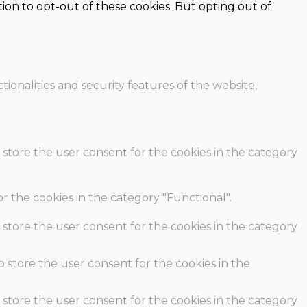
ion to opt-out of these cookies. But opting out of
ionalities and security features of the website,
 store the user consent for the cookies in the category
r the cookies in the category "Functional".
 store the user consent for the cookies in the category
o store the user consent for the cookies in the
 store the user consent for the cookies in the category