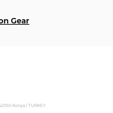
on Gear
y, 42050 Konya / TURKEY