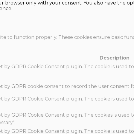
our browser only with your consent. You also have the opt
ence.
te to function properly. These cookies ensure basic funct
Description
set by GDPR Cookie Consent plugin. The cookie is used to
set by GDPR cookie consent to record the user consent fo
set by GDPR Cookie Consent plugin. The cookie is used to
set by GDPR Cookie Consent plugin. The cookies is used t
ssary".
set by GDPR Cookie Consent plugin. The cookie is used to