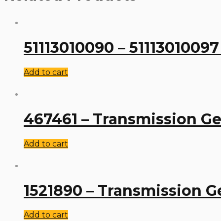
51113010090 – 51113010097
Add to cart
467461 – Transmission Ge
Add to cart
1521890 – Transmission G
Add to cart