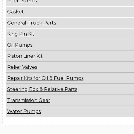
Fuel Pumps
Gasket
General Truck Parts
King Pin Kit
Oil Pumps
Piston Liner Kit
Relief Valves
Repair Kits for Oil & Fuel Pumps
Steering Box & Relative Parts
Transmission Gear
Water Pumps