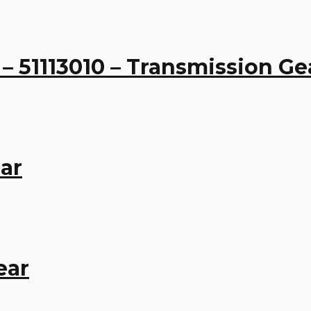
 – 51113010 – Transmission Ge
ar
ear