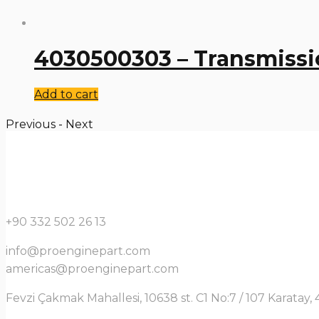
4030500303 – Transmissi
Add to cart
Previous
-
Next
+90 332 502 26 13
info@proenginepart.com
americas@proenginepart.com
Fevzi Çakmak Mahallesi, 10638 st. C1 No:7 / 107 Karata