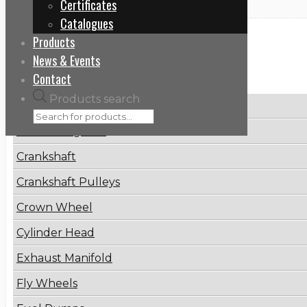
Certificates
Catalogues
Products
Categories
News & Events
Contact
Products search
Brake Disc
Connecting Rod
Crankshaft
Crankshaft Pulleys
Crown Wheel
Cylinder Head
Exhaust Manifold
Fly Wheels