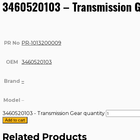
3460520103 – Transmission 
PR No
PR-1013200009
OEM
3460520103
Brand
–
Model
–
3460520103 - Transmission Gear quantity
Add to cart
Related Products