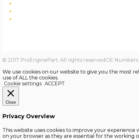
© 2017 ProEnginePart. All rights reservedOE Numbers a
We use cookies on our website to give you the most re
use of ALL the cookies.
Cookie settings
ACCEPT
Close
Privacy Overview
This website uses cookies to improve your experience w
on your browser as they are essential for the working o