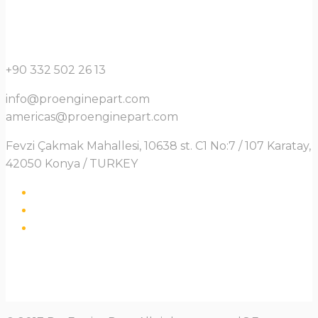
+90 332 502 26 13
info@proenginepart.com
americas@proenginepart.com
Fevzi Çakmak Mahallesi, 10638 st. C1 No:7 / 107 Karatay,
42050 Konya / TURKEY