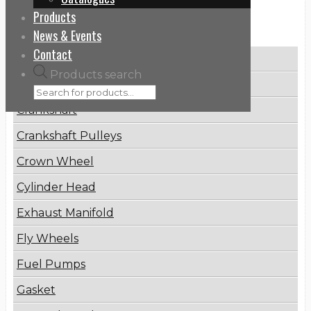
Products
Categories
News & Events
Contact
Brake Disc
Products search
Connecting Rod
Crankshaft
Crankshaft Pulleys
Crown Wheel
Cylinder Head
Exhaust Manifold
Fly Wheels
Fuel Pumps
Gasket