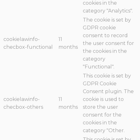
cookies in the
category "Analytics".
The cookie is set by
GDPR cookie
consent to record
cookielawinfo-
11
the user consent for
checbox-functional
months
the cookies in the
category
"Functional".
This cookie is set by
GDPR Cookie
Consent plugin. The
cookielawinfo-
11
cookie is used to
checbox-others
months
store the user
consent for the
cookies in the
category "Other.
This cookie is set by