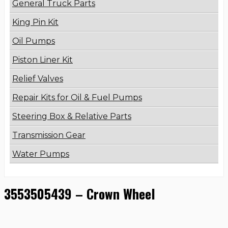
General Truck Parts
King Pin Kit
Oil Pumps
Piston Liner Kit
Relief Valves
Repair Kits for Oil & Fuel Pumps
Steering Box & Relative Parts
Transmission Gear
Water Pumps
3553505439 – Crown Wheel