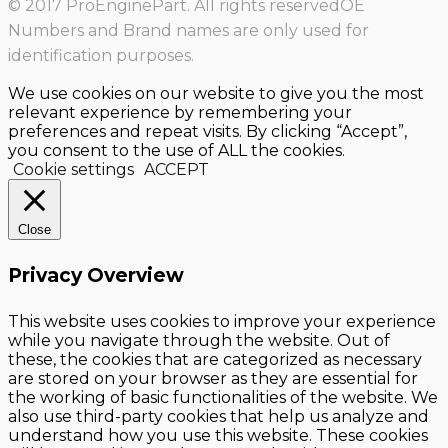
© 2017 ProEnginePart. All rights reservedOE
Numbers and Brand names are only used for
identification purposes.
We use cookies on our website to give you the most
relevant experience by remembering your
preferences and repeat visits. By clicking “Accept”,
you consent to the use of ALL the cookies.
Cookie settings
ACCEPT
Close
Privacy Overview
This website uses cookies to improve your experience
while you navigate through the website. Out of
these, the cookies that are categorized as necessary
are stored on your browser as they are essential for
the working of basic functionalities of the website. We
also use third-party cookies that help us analyze and
understand how you use this website. These cookies