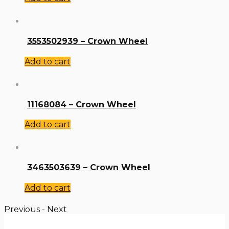
3553502939 – Crown Wheel
Add to cart
11168084 – Crown Wheel
Add to cart
3463503639 – Crown Wheel
Add to cart
Previous
-
Next