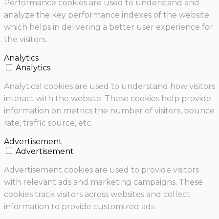
Performance cookies are used to understand and
analyze the key performance indexes of the website
which helps in delivering a better user experience for
the visitors.
Analytics
Analytics
Analytical cookies are used to understand how visitors
interact with the website. These cookies help provide
information on metrics the number of visitors, bounce
rate, traffic source, etc.
Advertisement
Advertisement
Advertisement cookies are used to provide visitors
with relevant ads and marketing campaigns. These
cookies track visitors across websites and collect
information to provide customized ads.