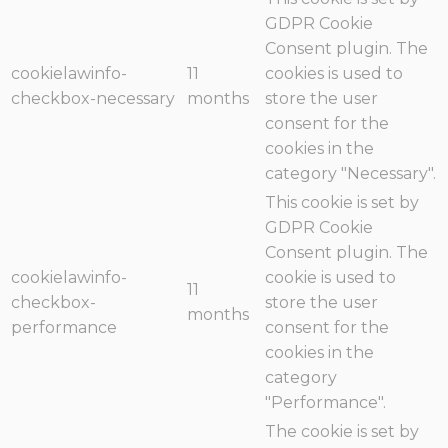
GDPR Cookie
Consent plugin. The
cookielawinfo-
11
cookies is used to
checkbox-necessary
months
store the user
consent for the
cookies in the
category "Necessary".
This cookie is set by
GDPR Cookie
Consent plugin. The
cookielawinfo-
cookie is used to
11
checkbox-
store the user
months
performance
consent for the
cookies in the
category
"Performance".
The cookie is set by