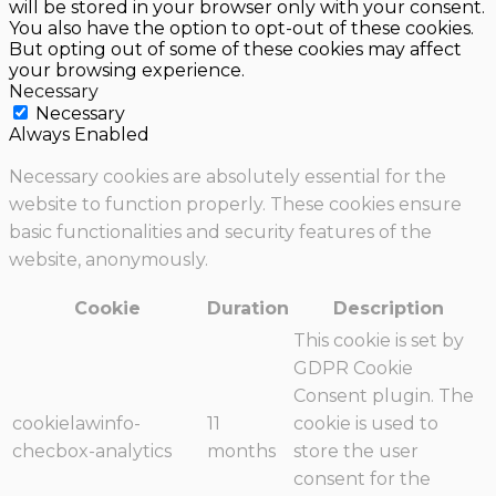
will be stored in your browser only with your consent.
You also have the option to opt-out of these cookies.
But opting out of some of these cookies may affect
your browsing experience.
Necessary
Necessary
Always Enabled
Necessary cookies are absolutely essential for the
website to function properly. These cookies ensure
basic functionalities and security features of the
website, anonymously.
Cookie
Duration
Description
This cookie is set by
GDPR Cookie
Consent plugin. The
cookielawinfo-
11
cookie is used to
checbox-analytics
months
store the user
consent for the