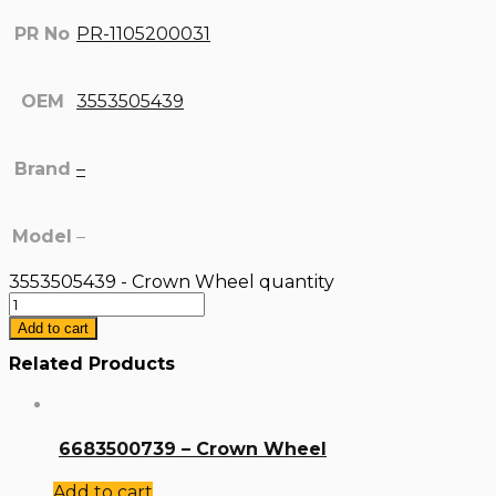
PR No
PR-1105200031
OEM
3553505439
Brand
–
Model
–
3553505439 - Crown Wheel quantity
Add to cart
Related Products
6683500739 – Crown Wheel
Add to cart