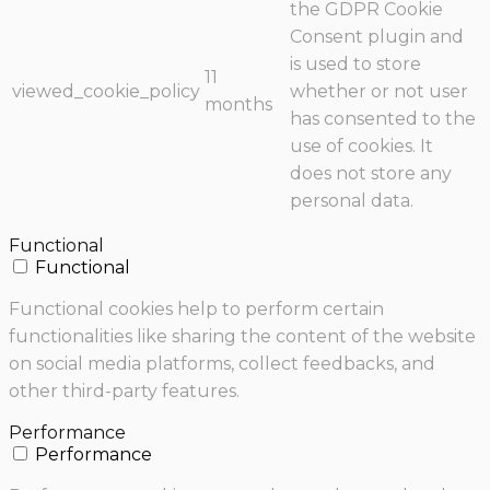
the GDPR Cookie
Consent plugin and
is used to store
11
viewed_cookie_policy
whether or not user
months
has consented to the
use of cookies. It
does not store any
personal data.
Functional
Functional
Functional cookies help to perform certain
functionalities like sharing the content of the website
on social media platforms, collect feedbacks, and
other third-party features.
Performance
Performance