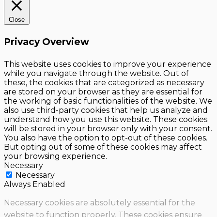
Close
Privacy Overview
This website uses cookies to improve your experience
while you navigate through the website. Out of
these, the cookies that are categorized as necessary
are stored on your browser as they are essential for
the working of basic functionalities of the website. We
also use third-party cookies that help us analyze and
understand how you use this website. These cookies
will be stored in your browser only with your consent.
You also have the option to opt-out of these cookies.
But opting out of some of these cookies may affect
your browsing experience.
Necessary
Necessary
Always Enabled
Necessary cookies are absolutely essential for the
website to function properly. These cookies ensure