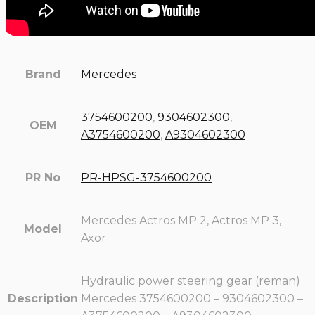
Brand
Mercedes
3754600200
,
9304602300
,
OEM
A3754600200
,
A9304602300
PR No
PR-HPSG-3754600200
Mercedes Actros MP 2, Actros MP 3,
Model
Axor
Hydraulic power steering gear (reman)
Description
Mercedes 3754600200 – 9304602300 –