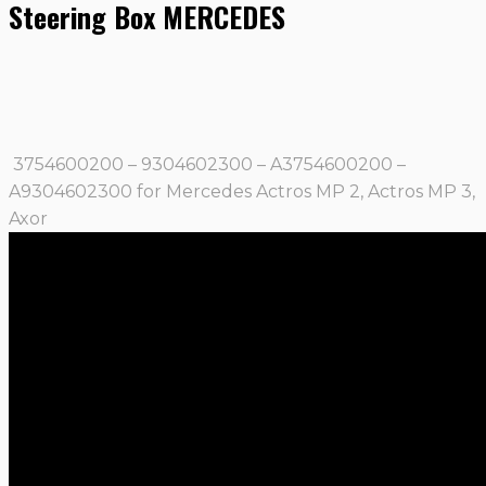
Steering Box MERCEDES
3754600200 – 9304602300 – A3754600200 –
A9304602300 for Mercedes Actros MP 2, Actros MP 3,
Axor