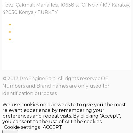
Fevzi Çakmak Mahallesi, 10638 st. C1 No:7 / 107 Karatay,
42050 Konya / TURKEY
© 2017 ProEnginePart. All rights reservedOE
Numbers and Brand names are only used for
identification purposes.
We use cookies on our website to give you the most
relevant experience by remembering your
preferences and repeat visits. By clicking “Accept”,
you consent to the use of ALL the cookies.
Cookie settings
ACCEPT