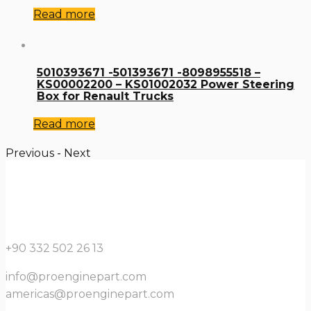
Read more
5010393671 -501393671 -8098955518 –
KS00002200 – KS01002032 Power Steering
Box for Renault Trucks
Read more
Previous
-
Next
+90 332 502 26 13
info@proenginepart.com
americas@proenginepart.com