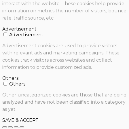
interact with the website. These cookies help provide
information on metrics the number of visitors, bounce
rate, traffic source, etc.
Advertisement
Advertisement
Advertisement cookies are used to provide visitors
with relevant ads and marketing campaigns. These
cookies track visitors across websites and collect
information to provide customized ads.
Others
Others
Other uncategorized cookies are those that are being
analyzed and have not been classified into a category
as yet.
SAVE & ACCEPT