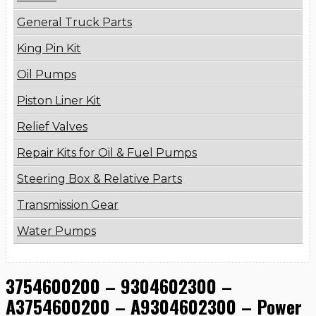
General Truck Parts
King Pin Kit
Oil Pumps
Piston Liner Kit
Relief Valves
Repair Kits for Oil & Fuel Pumps
Steering Box & Relative Parts
Transmission Gear
Water Pumps
3754600200 – 9304602300 –
A3754600200 – A9304602300 – Power