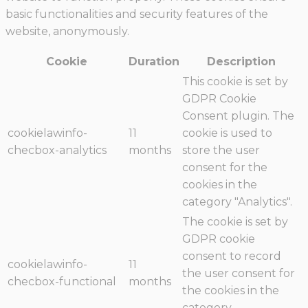
basic functionalities and security features of the
website, anonymously.
Cookie
Duration
Description
This cookie is set by
GDPR Cookie
Consent plugin. The
cookielawinfo-
11
cookie is used to
checbox-analytics
months
store the user
consent for the
cookies in the
category "Analytics".
The cookie is set by
GDPR cookie
consent to record
cookielawinfo-
11
the user consent for
checbox-functional
months
the cookies in the
category