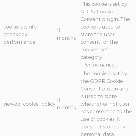
This cookie is set by
GDPR Cookie
Consent plugin. The
cookielawinfo-
cookie is used to
11
checkbox-
store the user
months
performance
consent for the
cookies in the
category
"Performance".
The cookie is set by
the GDPR Cookie
Consent plugin and
is used to store
11
viewed_cookie_policy
whether or not user
months
has consented to the
use of cookies. It
does not store any
personal data.