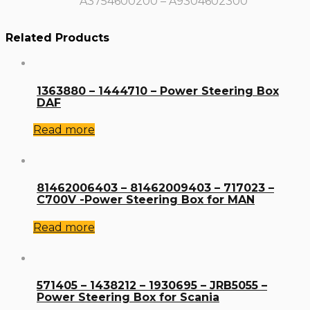
A3754600200 – A9304602300
Related Products
1363880 – 1444710 – Power Steering Box
DAF
Read more
81462006403 – 81462009403 – 717023 –
C700V -Power Steering Box for MAN
Read more
571405 – 1438212 – 1930695 – JRB5055 –
Power Steering Box for Scania