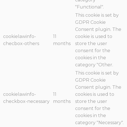
"Functional".
This cookie is set by
GDPR Cookie
Consent plugin. The
cookielawinfo-
11
cookie is used to
checbox-others
months
store the user
consent for the
cookies in the
category "Other.
This cookie is set by
GDPR Cookie
Consent plugin. The
cookielawinfo-
11
cookies is used to
checkbox-necessary
months
store the user
consent for the
cookies in the
category "Necessary".