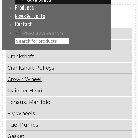
Products
News & Events
Categories
Contact
Products search
Brake Disc
Connecting Rod
Crankshaft
Crankshaft Pulleys
Crown Wheel
Cylinder Head
Exhaust Manifold
Fly Wheels
Fuel Pumps
Gasket