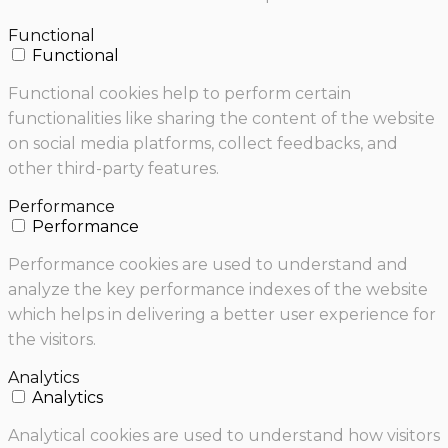
Functional
Functional
Functional cookies help to perform certain
functionalities like sharing the content of the website
on social media platforms, collect feedbacks, and
other third-party features.
Performance
Performance
Performance cookies are used to understand and
analyze the key performance indexes of the website
which helps in delivering a better user experience for
the visitors.
Analytics
Analytics
Analytical cookies are used to understand how visitors