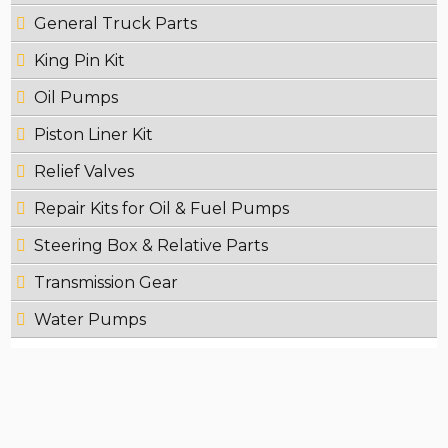
General Truck Parts
King Pin Kit
Oil Pumps
Piston Liner Kit
Relief Valves
Repair Kits for Oil & Fuel Pumps
Steering Box & Relative Parts
Transmission Gear
Water Pumps