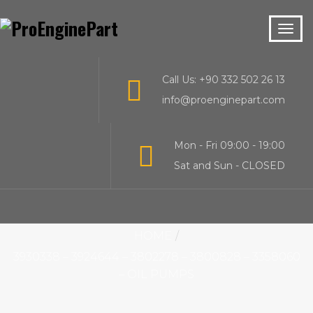
Call Us: +90 332 502 26 13
info@proenginepart.com
Mon - Fri 09:00 - 19:00
Sat and Sun - CLOSED
HOME
3930338 – 3924644 – 3802278 – 3800828 – 3358060
– OIL PUMPS