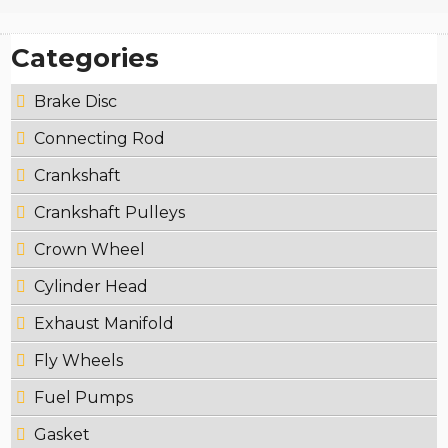
Categories
Brake Disc
Connecting Rod
Crankshaft
Crankshaft Pulleys
Crown Wheel
Cylinder Head
Exhaust Manifold
Fly Wheels
Fuel Pumps
Gasket