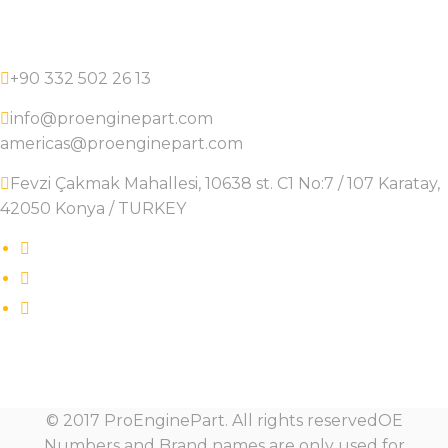
+90 332 502 26 13
info@proenginepart.com
americas@proenginepart.com
Fevzi Çakmak Mahallesi, 10638 st. C1 No:7 / 107 Karatay,
42050 Konya / TURKEY
© 2017 ProEnginePart. All rights reservedOE
Numbers and Brand names are only used for