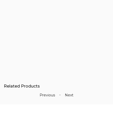
3930338
-
3924644
Add
-
to
cart
3802278
-
3800828
-
Related Products
3358060
-
-
Previous
Next
Oil
Pumps
quantity