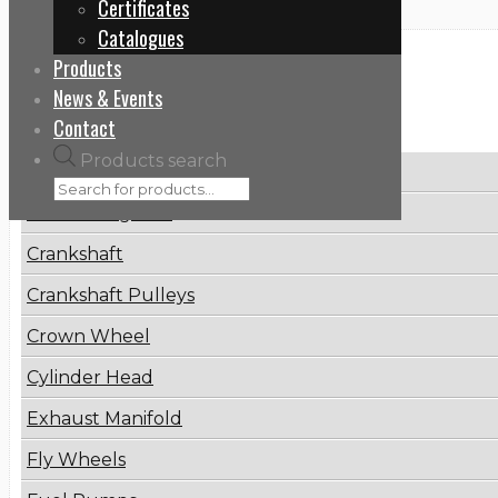
Certificates
Catalogues
Products
Categories
News & Events
Contact
Products search
Brake Disc
Connecting Rod
Crankshaft
Crankshaft Pulleys
Crown Wheel
Cylinder Head
Exhaust Manifold
Fly Wheels