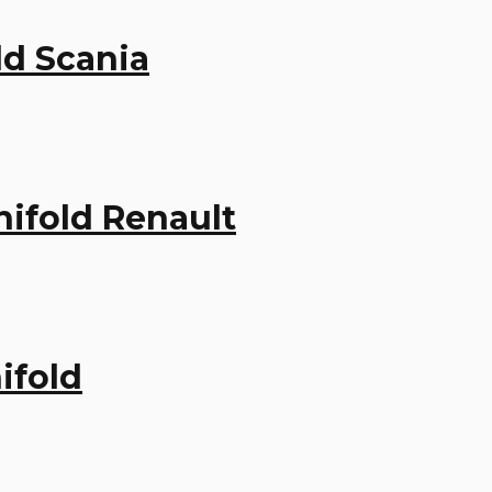
ld Scania
ifold Renault
ifold