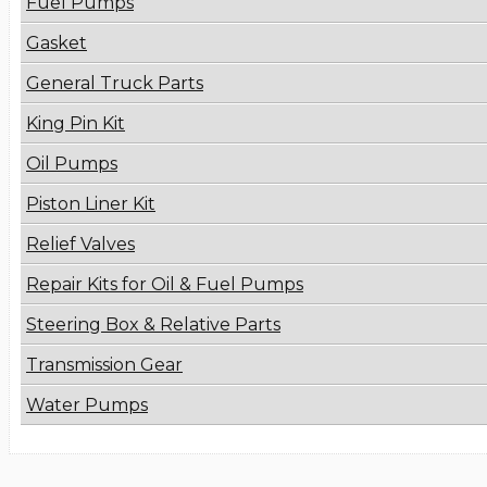
Fuel Pumps
Gasket
General Truck Parts
King Pin Kit
Oil Pumps
Piston Liner Kit
Relief Valves
Repair Kits for Oil & Fuel Pumps
Steering Box & Relative Parts
Transmission Gear
Water Pumps