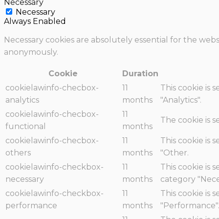
Necessary
Necessary
Always Enabled
Necessary cookies are absolutely essential for the websi
anonymously.
Cookie
Duration
cookielawinfo-checbox-
11
This cookie is 
analytics
months
"Analytics".
cookielawinfo-checbox-
11
The cookie is 
functional
months
cookielawinfo-checbox-
11
This cookie is 
others
months
"Other.
cookielawinfo-checkbox-
11
This cookie is 
necessary
months
category "Nece
cookielawinfo-checkbox-
11
This cookie is 
performance
months
"Performance"