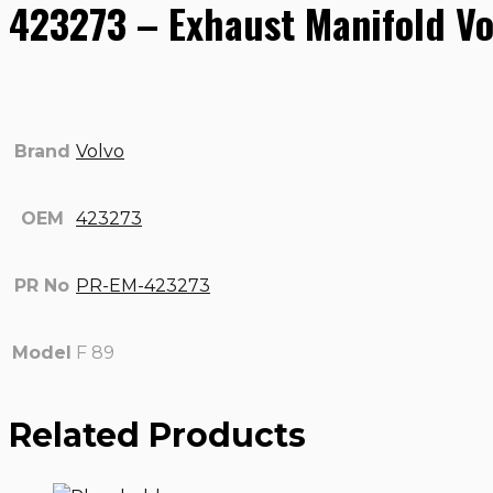
423273 – Exhaust Manifold Vo
Brand
Volvo
OEM
423273
PR No
PR-EM-423273
Model
F 89
Related Products