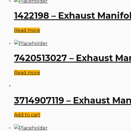
1422198 – Exhaust Manifo
Read more
7420513027 – Exhaust Man
Read more
3714907119 – Exhaust Man
Add to cart