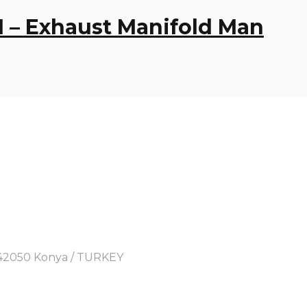
1 – Exhaust Manifold Man
y, 42050 Konya / TURKEY