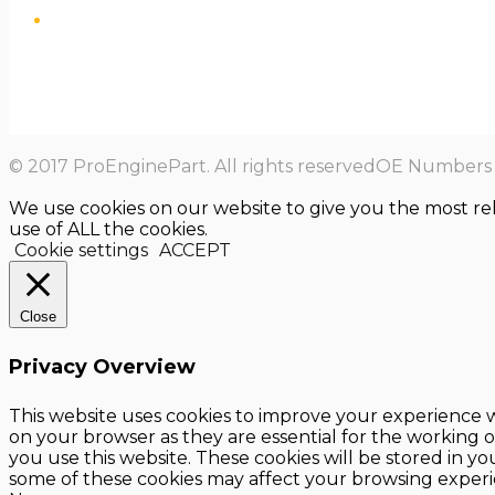
© 2017 ProEnginePart. All rights reservedOE Numbers a
We use cookies on our website to give you the most re
use of ALL the cookies.
Cookie settings
ACCEPT
Close
Privacy Overview
This website uses cookies to improve your experience w
on your browser as they are essential for the working o
you use this website. These cookies will be stored in y
some of these cookies may affect your browsing experi