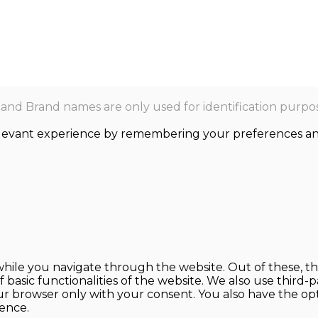
nd Brand names are only used for identification purpos
levant experience by remembering your preferences and r
hile you navigate through the website. Out of these, th
f basic functionalities of the website. We also use thir
our browser only with your consent. You also have the opt
ence.