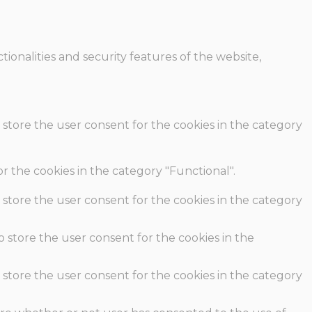
ionalities and security features of the website,
 store the user consent for the cookies in the category
r the cookies in the category "Functional".
 store the user consent for the cookies in the category
o store the user consent for the cookies in the
 store the user consent for the cookies in the category