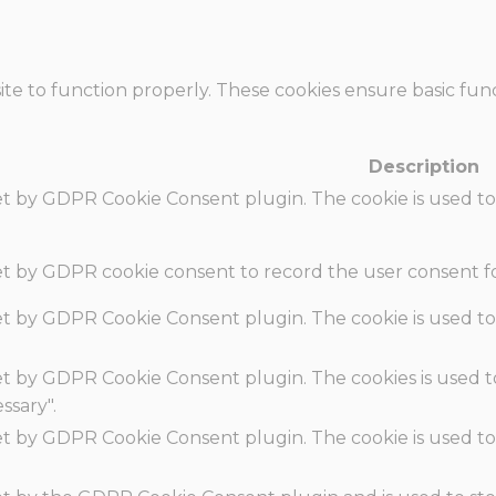
te to function properly. These cookies ensure basic funct
Description
set by GDPR Cookie Consent plugin. The cookie is used to
set by GDPR cookie consent to record the user consent fo
set by GDPR Cookie Consent plugin. The cookie is used to
set by GDPR Cookie Consent plugin. The cookies is used t
ssary".
set by GDPR Cookie Consent plugin. The cookie is used to
.