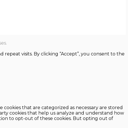
es.
epeat visits. By clicking “Accept”, you consent to the
e cookies that are categorized as necessary are stored
d-party cookies that help us analyze and understand how
ion to opt-out of these cookies. But opting out of