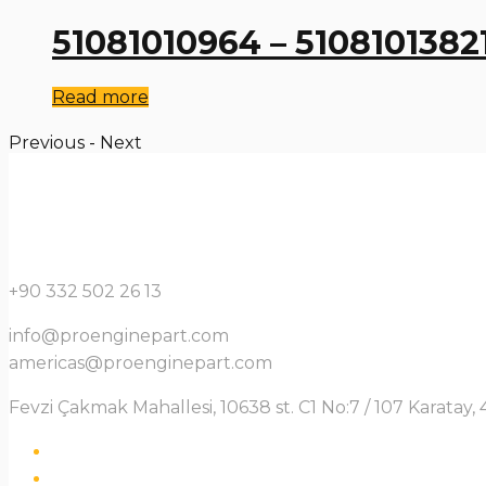
51081010964 – 5108101382
Read more
Previous
-
Next
+90 332 502 26 13
info@proenginepart.com
americas@proenginepart.com
Fevzi Çakmak Mahallesi, 10638 st. C1 No:7 / 107 Karata