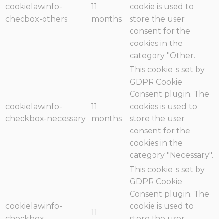
cookielawinfo-
11
cookie is used to
checbox-others
months
store the user
consent for the
cookies in the
category "Other.
This cookie is set by
GDPR Cookie
Consent plugin. The
cookielawinfo-
11
cookies is used to
checkbox-necessary
months
store the user
consent for the
cookies in the
category "Necessary".
This cookie is set by
GDPR Cookie
Consent plugin. The
cookielawinfo-
cookie is used to
11
checkbox-
store the user