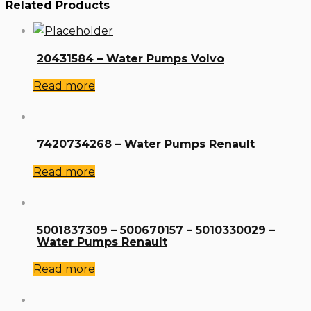
Related Products
20431584 – Water Pumps Volvo
Read more
7420734268 – Water Pumps Renault
Read more
5001837309 – 500670157 – 5010330029 –
Water Pumps Renault
Read more