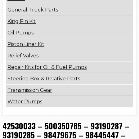
General Truck Parts
King Pin Kit
Oil Pumps
Piston Liner Kit
Relief Valves
Repair Kits for Oil & Fuel Pumps
Steering Box & Relative Parts
Transmission Gear
Water Pumps
42530033 – 500350785 – 93190287 –
93190285 – 98479675 – 98445447 –