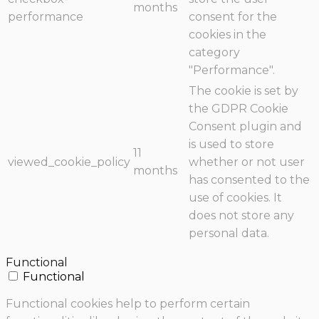
months
performance
consent for the
cookies in the
category
"Performance".
The cookie is set by
the GDPR Cookie
Consent plugin and
is used to store
11
viewed_cookie_policy
whether or not user
months
has consented to the
use of cookies. It
does not store any
personal data.
Functional
Functional
Functional cookies help to perform certain