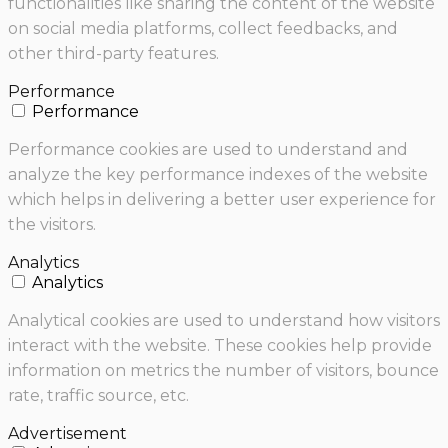
functionalities like sharing the content of the website
on social media platforms, collect feedbacks, and
other third-party features.
Performance
Performance
Performance cookies are used to understand and
analyze the key performance indexes of the website
which helps in delivering a better user experience for
the visitors.
Analytics
Analytics
Analytical cookies are used to understand how visitors
interact with the website. These cookies help provide
information on metrics the number of visitors, bounce
rate, traffic source, etc.
Advertisement