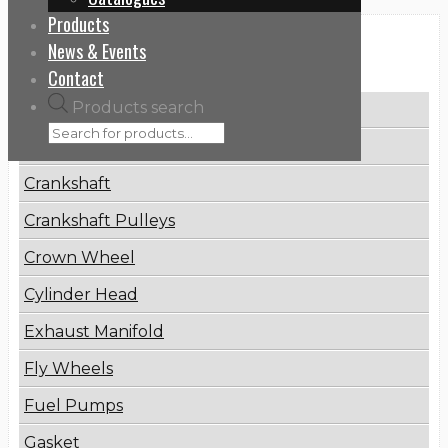
Products
News & Events
Categories
Contact
Products search
Brake Disc
Connecting Rod
Crankshaft
Crankshaft Pulleys
Crown Wheel
Cylinder Head
Exhaust Manifold
Fly Wheels
Fuel Pumps
Gasket