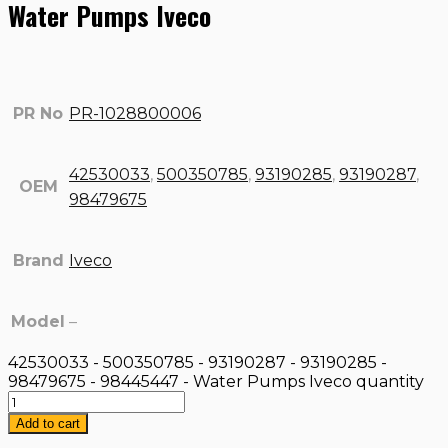
Water Pumps Iveco
PR No
PR-1028800006
42530033
,
500350785
,
93190285
,
93190287
,
OEM
98479675
Brand
Iveco
Model
–
42530033 - 500350785 - 93190287 - 93190285 -
98479675 - 98445447 - Water Pumps Iveco quantity
Add to cart