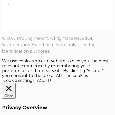
© 2017 ProEnginePart. All rights reservedOE
Numbers and Brand names are only used for
identification purposes.
We use cookies on our website to give you the most
relevant experience by remembering your
preferences and repeat visits. By clicking “Accept”,
you consent to the use of ALL the cookies.
Cookie settings
ACCEPT
Close
Privacy Overview