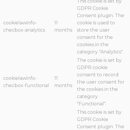
This cookie is set by
GDPR Cookie
Consent plugin. The
cookielawinfo-
11
cookie is used to
checbox-analytics
months
store the user
consent for the
cookies in the
category "Analytics".
The cookie is set by
GDPR cookie
consent to record
cookielawinfo-
11
the user consent for
checbox-functional
months
the cookies in the
category
"Functional".
This cookie is set by
GDPR Cookie
Consent plugin. The