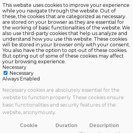
This website uses cookies to improve your experience
while you navigate through the website. Out of
these, the cookies that are categorized as necessary
are stored on your browser as they are essential for
the working of basic functionalities of the website. We
also use third-party cookies that help us analyze and
understand how you use this website. These cookies
will be stored in your browser only with your consent.
You also have the option to opt-out of these cookies.
But opting out of some of these cookies may affect
your browsing experience.
Necessary
Necessary
Always Enabled
Necessary cookies are absolutely essential for the
website to function properly. These cookies ensure
basic functionalities and security features of the
website, anonymously.
Cookie
Duration
Description