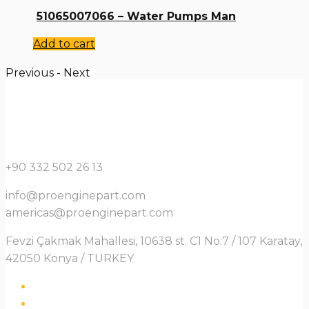
51065007066 – Water Pumps Man
Add to cart
Previous
-
Next
+90 332 502 26 13
info@proenginepart.com
americas@proenginepart.com
Fevzi Çakmak Mahallesi, 10638 st. C1 No:7 / 107 Karatay,
42050 Konya / TURKEY