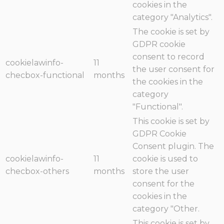
cookies in the
category "Analytics".
The cookie is set by
GDPR cookie
consent to record
cookielawinfo-
11
the user consent for
checbox-functional
months
the cookies in the
category
"Functional".
This cookie is set by
GDPR Cookie
Consent plugin. The
cookielawinfo-
11
cookie is used to
checbox-others
months
store the user
consent for the
cookies in the
category "Other.
This cookie is set by