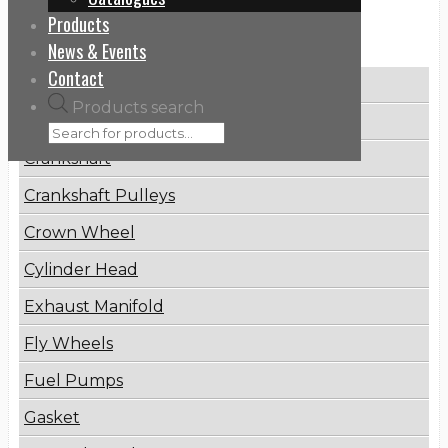
Products
Categories
News & Events
Contact
Brake Disc
Products search
Connecting Rod
Crankshaft
Crankshaft Pulleys
Crown Wheel
Cylinder Head
Exhaust Manifold
Fly Wheels
Fuel Pumps
Gasket