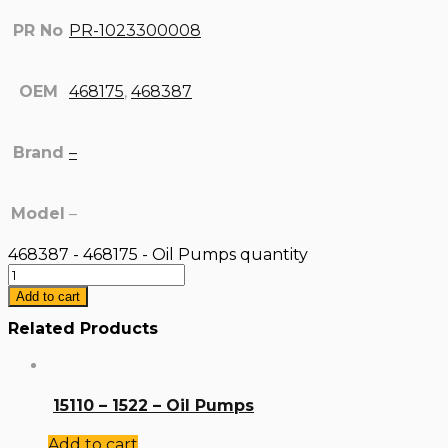
PR No
PR-1023300008
OEM
468175
,
468387
Brand
–
Model
–
468387 - 468175 - Oil Pumps quantity
Add to cart
Related Products
15110 – 1522 – Oil Pumps
Add to cart