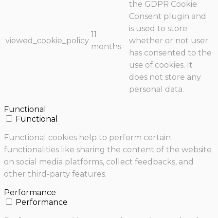
the GDPR Cookie
Consent plugin and
is used to store
11
viewed_cookie_policy
whether or not user
months
has consented to the
use of cookies. It
does not store any
personal data.
Functional
Functional
Functional cookies help to perform certain
functionalities like sharing the content of the website
on social media platforms, collect feedbacks, and
other third-party features.
Performance
Performance