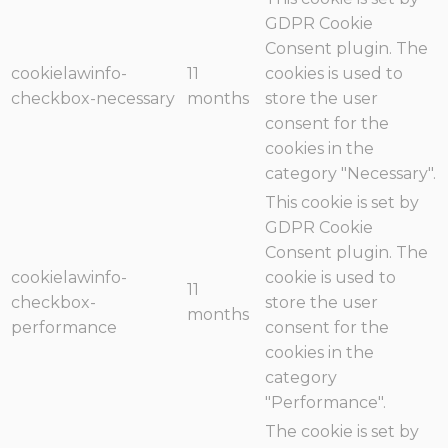
GDPR Cookie
Consent plugin. The
cookielawinfo-
11
cookies is used to
checkbox-necessary
months
store the user
consent for the
cookies in the
category "Necessary".
This cookie is set by
GDPR Cookie
Consent plugin. The
cookielawinfo-
cookie is used to
11
checkbox-
store the user
months
performance
consent for the
cookies in the
category
"Performance".
The cookie is set by