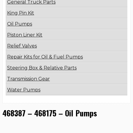
General Truck Parts
King Pin Kit
Oil Pumps
Piston Liner Kit
Relief Valves
Repair Kits for Oil & Fuel Pumps
Steering Box & Relative Parts
Transmission Gear
Water Pumps
468387 – 468175 – Oil Pumps