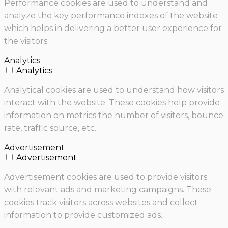
Performance cookies are used to understand and
analyze the key performance indexes of the website
which helps in delivering a better user experience for
the visitors.
Analytics
Analytics
Analytical cookies are used to understand how visitors
interact with the website. These cookies help provide
information on metrics the number of visitors, bounce
rate, traffic source, etc.
Advertisement
Advertisement
Advertisement cookies are used to provide visitors
with relevant ads and marketing campaigns. These
cookies track visitors across websites and collect
information to provide customized ads.