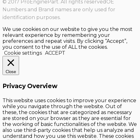
© 2017 ProEnginePart. All rights reservedOE
Numbers and Brand names are only used for
identification purposes.
We use cookies on our website to give you the most
relevant experience by remembering your
preferences and repeat visits. By clicking “Accept”,
you consent to the use of ALL the cookies.
Cookie settings
ACCEPT
Close
Privacy Overview
This website uses cookies to improve your experience
while you navigate through the website. Out of
these, the cookies that are categorized as necessary
are stored on your browser as they are essential for
the working of basic functionalities of the website. We
also use third-party cookies that help us analyze and
understand how you use this website. These cookies