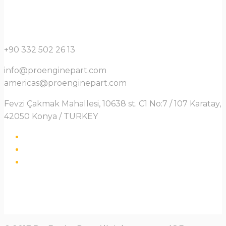
+90 332 502 26 13
info@proenginepart.com
americas@proenginepart.com
Fevzi Çakmak Mahallesi, 10638 st. C1 No:7 / 107 Karatay,
42050 Konya / TURKEY