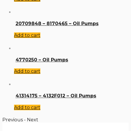
20709848 – 8170465 – Oil Pumps
Add to cart
4770250 – Oil Pumps
Add to cart
41314175 – 4132F012 – Oil Pumps
Add to cart
Previous
-
Next