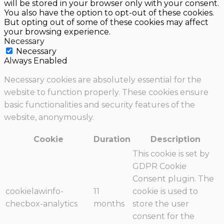
will be stored in your browser only with your consent.
You also have the option to opt-out of these cookies.
But opting out of some of these cookies may affect
your browsing experience.
Necessary
Necessary
Always Enabled
Necessary cookies are absolutely essential for the
website to function properly. These cookies ensure
basic functionalities and security features of the
website, anonymously.
Cookie
Duration
Description
This cookie is set by
GDPR Cookie
Consent plugin. The
cookielawinfo-
11
cookie is used to
checbox-analytics
months
store the user
consent for the